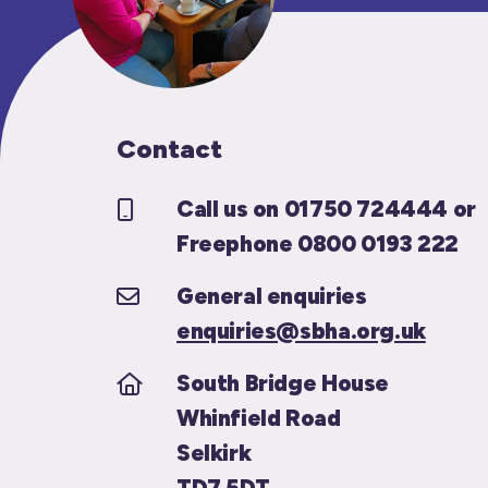
Contact
Call us on 01750 724444 or
Freephone 0800 0193 222
General enquiries
enquiries@sbha.org.uk
South Bridge House
Whinfield Road
Selkirk
TD7 5DT