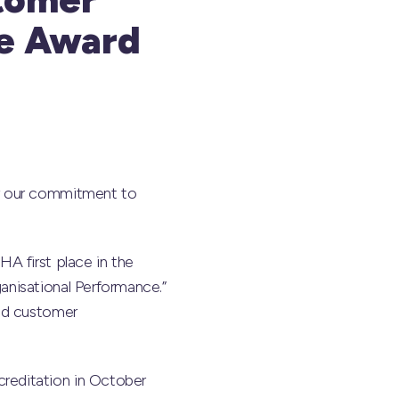
ce Award
or our commitment to
A first place in the
nisational Performance.”
ied customer
reditation in October