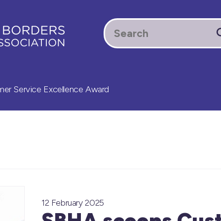
r Service Excellence Award
12 February 2025
SBHA scoops Cus