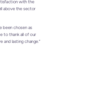
tisfaction with the
ll above the sector
ve been chosen as
 to thank all of our
e and lasting change.”