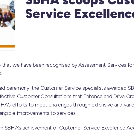
Service Excellen
re that we have been recognised by Assessment Services f
.
ward ceremony, the Customer Service specialists awarded SBH
fective Customer Consultations that Enhance and Drive Orga
HA’s efforts to meet challenges through extensive and var
angible improvements to services.
om SBHA’s achievement of Customer Service Excellence Acc