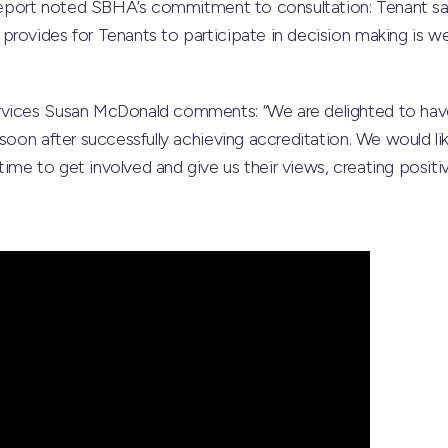
s report noted SBHA’s commitment to consultation: Tenant sa
rovides for Tenants to participate in decision making is we
rvices Susan McDonald comments: “We are delighted to ha
soon after successfully achieving accreditation. We would like
me to get involved and give us their views, creating positiv