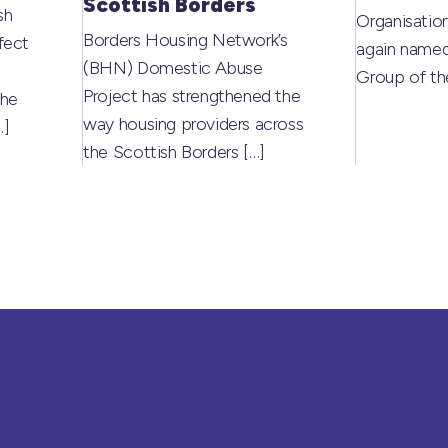
Scottish Borders
sh
Organisati
Borders Housing Network’s
fect
again named
(BHN) Domestic Abuse
Group of t
Project has strengthened the
the
way housing providers across
…]
the Scottish Borders
[…]