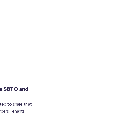
e SBTO and
ted to share that
rders Tenants