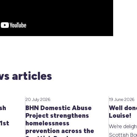
s articles
20 July 2026
19 June 2026
sh
BHN Domestic Abuse
Well don
Project strengthens
Louise!
1st
homelessness
We’re deligh
prevention across the
Scottish Bo