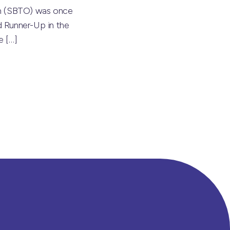
on (SBTO) was once
 Runner-Up in the
he
[…]