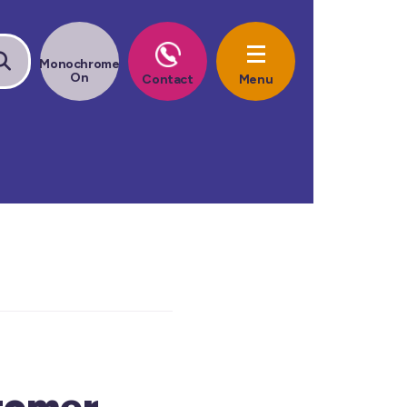
tomer