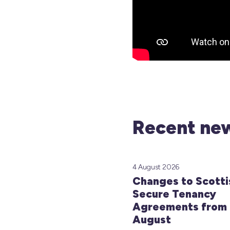
Recent new
4 August 2026
Changes to Scotti
Secure Tenancy
Agreements from 
August