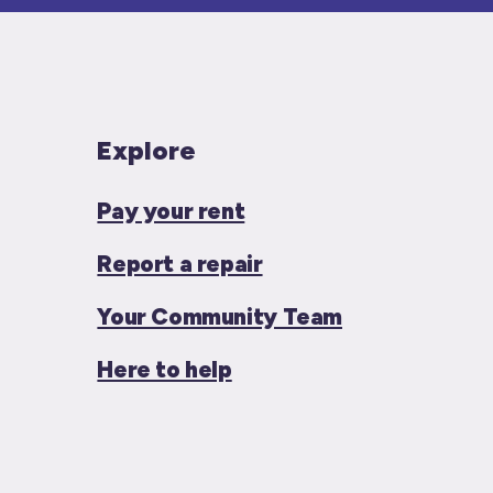
Explore
Pay your rent
Report a repair
Your Community Team
Here to help