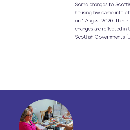
Some changes to Scotti
housing law came into ef
on 1 August 2026. These
changes are reflected in 
Scottish Government’s
[