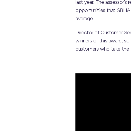
last year. The assessor’
opportunities that SBHA p
average.
Director of Customer Se
winners of this award, so 
customers who take the ti