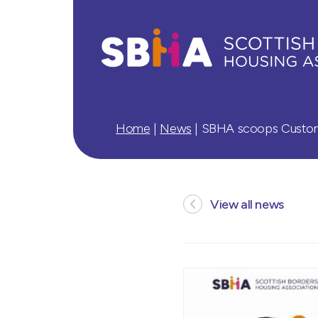
Home
|
News
|
SBHA scoops Custome
View all news