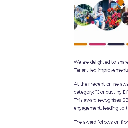
We are delighted to sha
Tenant-led improvements
At their recent online a
category: “Conducting Ef
This award recognises SB
engagement, leading to t
The award follows on fr