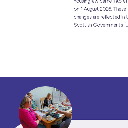
housing law came into ef
on 1 August 2026. These
changes are reflected in 
Scottish Government’s
[