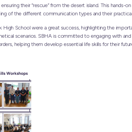
ensuring their “rescue” from the desert island. This hands-
ding of the different communication types and their practical
 High School were a great success, highlighting the impor
ypothetical scenarios. SBHA is committed to engaging with an
ders, helping them develop essential life skills for their futu