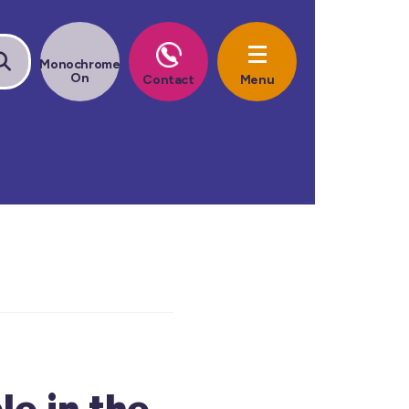
e in the