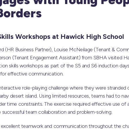
Borders
kills Workshops at
Hawick High School
hard (HR Business Partner), Louise McNeilage (Tenant & C
ogerson (Tenant Engagement Assistant) from SBHA visited H
on skills workshops as part of the S5 and S6 induction days
ls for effective communication.
interactive role-playing challenge where they were stranded on
rby desert island. Using limited resources, teams had to na
r time constraints. The exercise required effective use of a
successful team collaboration and problem-solving.
excellent teamwork and communication throughout the chal