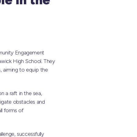
ommunity Engagement
awick High School. They
, aiming to equip the
 a raft in the sea,
vigate obstacles and
ll forms of
lenge, successfully