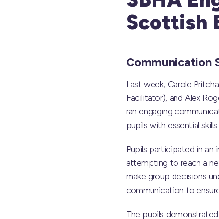
Scottish 
Communication S
Last week, Carole Pritc
Facilitator), and Alex R
ran engaging communicati
pupils with essential skil
Pupils participated in an 
attempting to reach a nea
make group decisions unde
communication to ensure 
The pupils demonstrated 