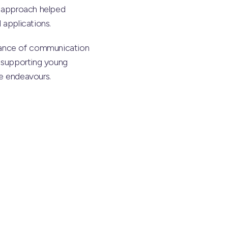
on approach helped
 applications.
tance of communication
d supporting young
re endeavours.