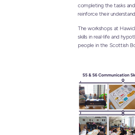
completing the tasks and 
reinforce their understan
The workshops at Hawick
skills in real-life and h
people in the Scottish Bor