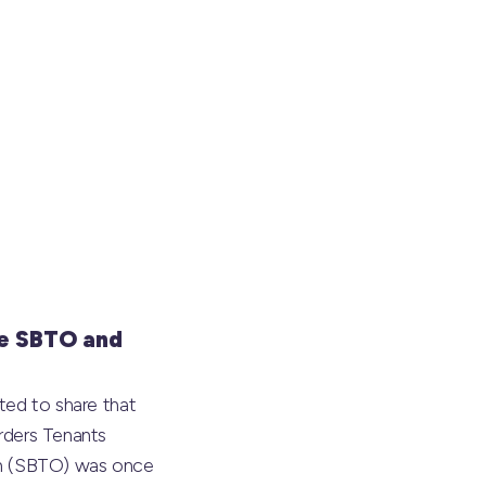
e SBTO and
ted to share that
rders Tenants
on (SBTO) was once