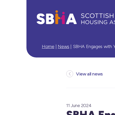
Home
|
News
|
SBHA Engages with Yo
View all news
11 June 2024
SBHA Eng