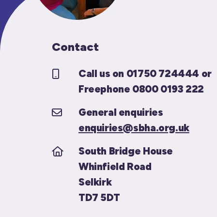
Contact
Call us on 01750 724444 or
Freephone 0800 0193 222
General enquiries
enquiries@sbha.org.uk
South Bridge House
Whinfield Road
Selkirk
TD7 5DT