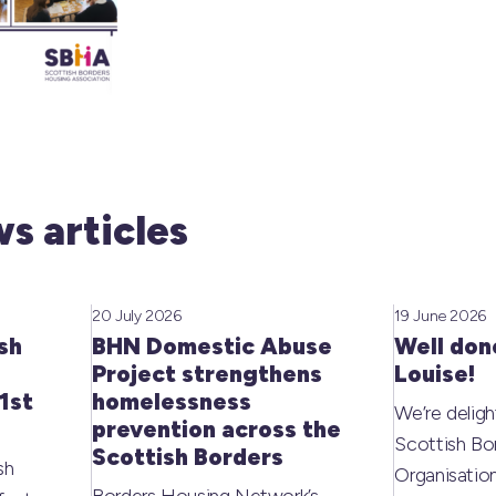
s articles
20 July 2026
19 June 2026
sh
BHN Domestic Abuse
Well don
Project strengthens
Louise!
1st
homelessness
We’re deligh
prevention across the
Scottish Bo
Scottish Borders
sh
Organisati
Borders Housing Network’s