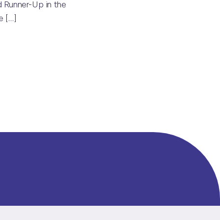
 Runner-Up in the
he
[…]