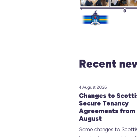
Recent new
4 August 2026
Changes to Scotti
Secure Tenancy
Agreements from 
August
Some changes to Scotti