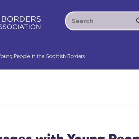
ung People in the Scottish Borders
ages with Young Peopl