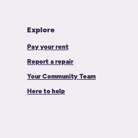
Explore
Pay your rent
Report a repair
Your Community Team
Here to help