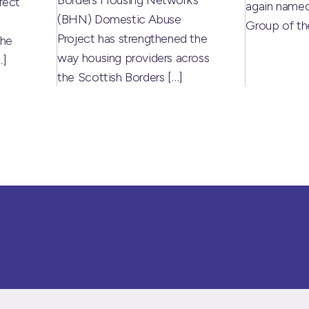
fect
again named
(BHN) Domestic Abuse
Group of t
Project has strengthened the
the
way housing providers across
…]
the Scottish Borders
[…]