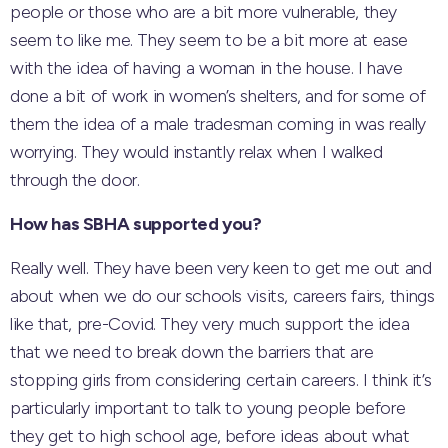
people or those who are a bit more vulnerable, they
seem to like me. They seem to be a bit more at ease
with the idea of having a woman in the house. I have
done a bit of work in women’s shelters, and for some of
them the idea of a male tradesman coming in was really
worrying. They would instantly relax when I walked
through the door.
How has SBHA supported you?
Really well. They have been very keen to get me out and
about when we do our schools visits, careers fairs, things
like that, pre-Covid. They very much support the idea
that we need to break down the barriers that are
stopping girls from considering certain careers. I think it’s
particularly important to talk to young people before
they get to high school age, before ideas about what