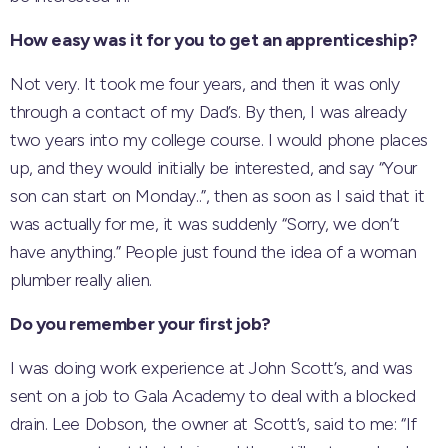
How easy was it for you to get an apprenticeship?
Not very. It took me four years, and then it was only
through a contact of my Dad’s. By then, I was already
two years into my college course. I would phone places
up, and they would initially be interested, and say “Your
son can start on Monday..”, then as soon as I said that it
was actually for me, it was suddenly “Sorry, we don’t
have anything.” People just found the idea of a woman
plumber really alien.
Do you remember your first job?
I was doing work experience at John Scott’s, and was
sent on a job to Gala Academy to deal with a blocked
drain. Lee Dobson, the owner at Scott’s, said to me: “If