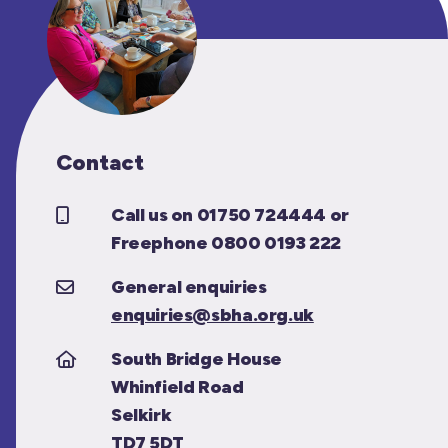
Contact
Call us on 01750 724444 or
Freephone 0800 0193 222
General enquiries
enquiries@sbha.org.uk
South Bridge House
Whinfield Road
Selkirk
TD7 5DT