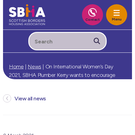
Home
|
News
|
On International Women’s Day
2021, SBHA Plumber Kerry wants to encourage
more women into trades.
View all news