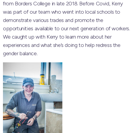
from Borders College in late 2018. Before Covid, Kerry
was part of our team who went into local schools to
demonstrate various trades and promote the
opportunities available to our next generation of workers.
We caught up with Kerry to learn more about her
experiences and what she’s doing to help redress the
gender balance.