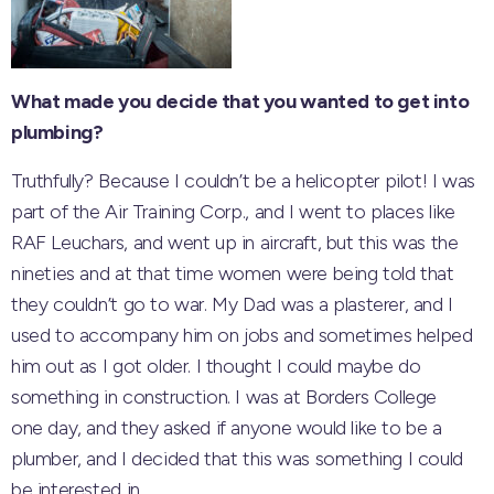
What made you decide that you wanted to get into
plumbing?
Truthfully? Because I couldn’t be a helicopter pilot! I was
part of the Air Training Corp., and I went to places like
RAF Leuchars, and went up in aircraft, but this was the
nineties and at that time women were being told that
they couldn’t go to war. My Dad was a plasterer, and I
used to accompany him on jobs and sometimes helped
him out as I got older. I thought I could maybe do
something in construction. I was at Borders College
one day, and they asked if anyone would like to be a
plumber, and I decided that this was something I could
be interested in.