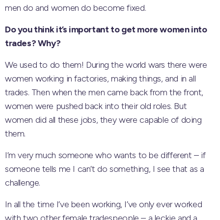
men do and women do become fixed.
Do you think it’s important to get more women into
trades? Why?
We used to do them! During the world wars there were
women working in factories, making things, and in all
trades. Then when the men came back from the front,
women were pushed back into their old roles. But
women did all these jobs, they were capable of doing
them.
I’m very much someone who wants to be different – if
someone tells me I can’t do something, I see that as a
challenge.
In all the time I’ve been working, I’ve only ever worked
with two other female tradespeople – a leckie and a