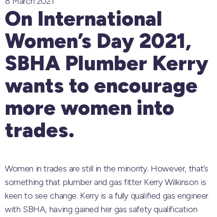
8 March 2021
On International
Women’s Day 2021,
SBHA Plumber Kerry
wants to encourage
more women into
trades.
Women in trades are still in the minority. However, that’s
something that plumber and gas fitter Kerry Wilkinson is
keen to see change. Kerry is a fully qualified gas engineer
with SBHA, having gained her gas safety qualification