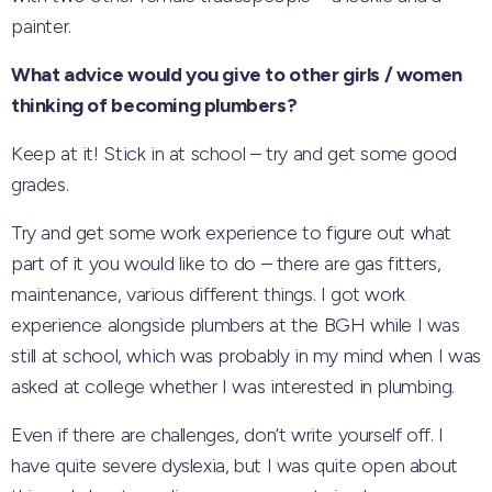
painter.
What advice would you give to other girls / women
thinking of becoming plumbers?
Keep at it! Stick in at school – try and get some good
grades.
Try and get some work experience to figure out what
part of it you would like to do – there are gas fitters,
maintenance, various different things. I got work
experience alongside plumbers at the BGH while I was
still at school, which was probably in my mind when I was
asked at college whether I was interested in plumbing.
Even if there are challenges, don’t write yourself off. I
have quite severe dyslexia, but I was quite open about