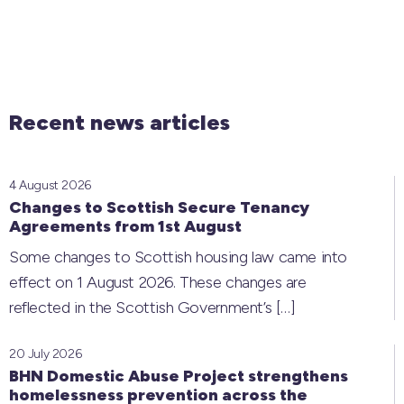
Recent news articles
4 August 2026
Changes to Scottish Secure Tenancy
Agreements from 1st August
Some changes to Scottish housing law came into
effect on 1 August 2026. These changes are
reflected in the Scottish Government’s
[…]
20 July 2026
BHN Domestic Abuse Project strengthens
homelessness prevention across the