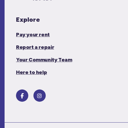
Explore
Pay your rent
Report a repair
Your Community Team
Here to help