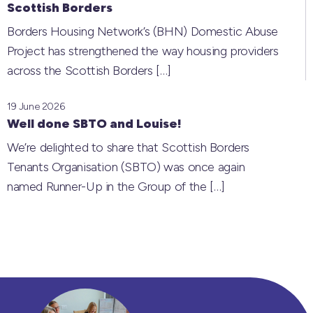
Scottish Borders
Borders Housing Network’s (BHN) Domestic Abuse
Project has strengthened the way housing providers
across the Scottish Borders
[…]
19 June 2026
Well done SBTO and Louise!
We’re delighted to share that Scottish Borders
Tenants Organisation (SBTO) was once again
named Runner-Up in the Group of the
[…]