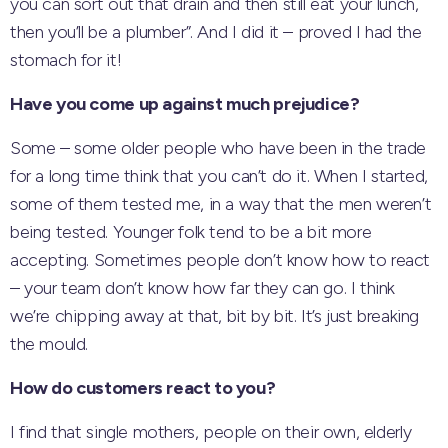
you can sort out that drain and then still eat your lunch,
then you’ll be a plumber”. And I did it – proved I had the
stomach for it!
Have you come up against much prejudice?
Some – some older people who have been in the trade
for a long time think that you can’t do it. When I started,
some of them tested me, in a way that the men weren’t
being tested. Younger folk tend to be a bit more
accepting. Sometimes people don’t know how to react
– your team don’t know how far they can go. I think
we’re chipping away at that, bit by bit. It’s just breaking
the mould.
How do customers react to you?
I find that single mothers, people on their own, elderly