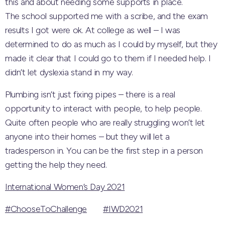
this and about needing some supports in place.
The school supported me with a scribe, and the exam
results I got were ok. At college as well – I was
determined to do as much as I could by myself, but they
made it clear that I could go to them if I needed help. I
didn’t let dyslexia stand in my way.
Plumbing isn’t just fixing pipes – there is a real
opportunity to interact with people, to help people.
Quite often people who are really struggling won’t let
anyone into their homes – but they will let a
tradesperson in. You can be the first step in a person
getting the help they need.
International Women’s Day 2021
#ChooseToChallenge
#IWD2021