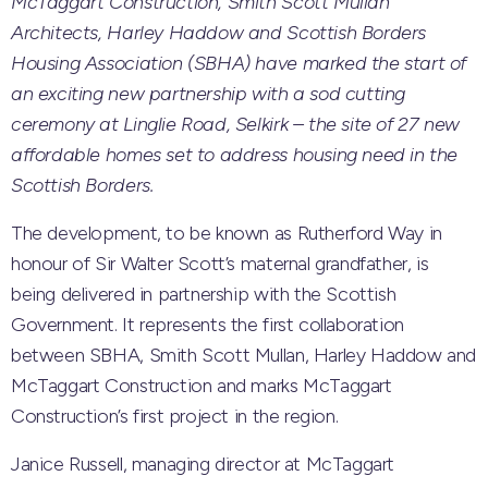
McTaggart Construction, Smith Scott Mullan
Architects, Harley Haddow and Scottish Borders
Housing Association (SBHA) have marked the start of
an exciting new partnership with a sod cutting
ceremony at Linglie Road, Selkirk – the site of 27 new
affordable homes set to address housing need in the
Scottish Borders.
The development, to be known as Rutherford Way in
honour of Sir Walter Scott’s maternal grandfather, is
being delivered in partnership with the Scottish
Government. It represents the first collaboration
between SBHA, Smith Scott Mullan, Harley Haddow and
McTaggart Construction and marks McTaggart
Construction’s first project in the region.
Janice Russell, managing director at McTaggart