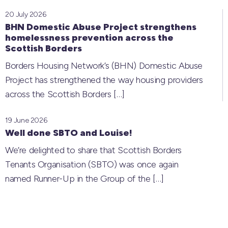
20 July 2026
BHN Domestic Abuse Project strengthens
homelessness prevention across the
Scottish Borders
Borders Housing Network’s (BHN) Domestic Abuse
Project has strengthened the way housing providers
across the Scottish Borders
[…]
19 June 2026
Well done SBTO and Louise!
We’re delighted to share that Scottish Borders
Tenants Organisation (SBTO) was once again
named Runner-Up in the Group of the
[…]