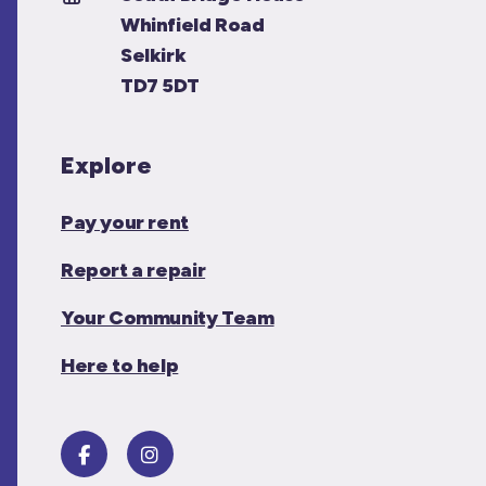
Whinfield Road
Selkirk
TD7 5DT
Explore
Pay your rent
Report a repair
Your Community Team
Here to help