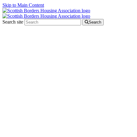
Skip to Main Content
Search site
Search