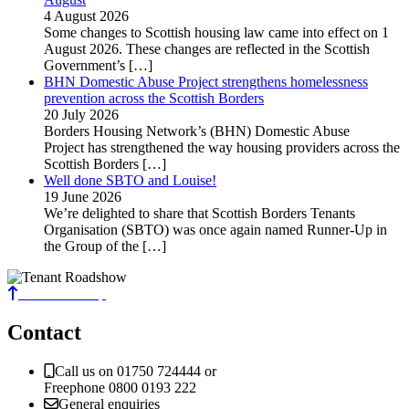
4 August 2026
Some changes to Scottish housing law came into effect on 1
August 2026. These changes are reflected in the Scottish
Government’s
[…]
BHN Domestic Abuse Project strengthens homelessness
prevention across the Scottish Borders
20 July 2026
Borders Housing Network’s (BHN) Domestic Abuse
Project has strengthened the way housing providers across the
Scottish Borders
[…]
Well done SBTO and Louise!
19 June 2026
We’re delighted to share that Scottish Borders Tenants
Organisation (SBTO) was once again named Runner-Up in
the Group of the
[…]
Back to the top
Contact
Call us on 01750 724444 or
Freephone 0800 0193 222
General enquiries