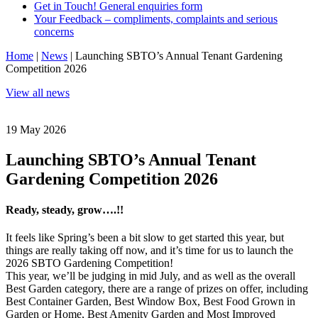
Get in Touch! General enquiries form
Your Feedback – compliments, complaints and serious
concerns
Home
|
News
|
Launching SBTO’s Annual Tenant Gardening
Competition 2026
View all news
19 May 2026
Launching SBTO’s Annual Tenant
Gardening Competition 2026
Ready, steady, grow….!!
It feels like Spring’s been a bit slow to get started this year, but
things are really taking off now, and it’s time for us to launch the
2026 SBTO Gardening Competition!
This year, we’ll be judging in mid July, and as well as the overall
Best Garden category, there are a range of prizes on offer, including
Best Container Garden, Best Window Box, Best Food Grown in
Garden or Home, Best Amenity Garden and Most Improved