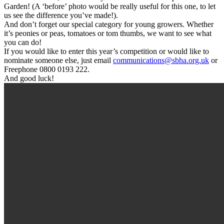
Garden! (A ‘before’ photo would be really useful for this one, to let
us see the difference you’ve made!).
And don’t forget our special category for young growers. Whether
it’s peonies or peas, tomatoes or tom thumbs, we want to see what
you can do!
If you would like to enter this year’s competition or would like to
nominate someone else, just email
communications@sbha.org.uk
or
Freephone 0800 0193 222.
And good luck!