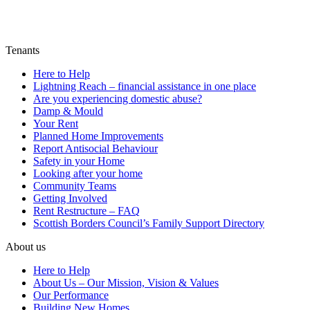
Tenants
Here to Help
Lightning Reach – financial assistance in one place
Are you experiencing domestic abuse?
Damp & Mould
Your Rent
Planned Home Improvements
Report Antisocial Behaviour
Safety in your Home
Looking after your home
Community Teams
Getting Involved
Rent Restructure – FAQ
Scottish Borders Council’s Family Support Directory
About us
Here to Help
About Us – Our Mission, Vision & Values
Our Performance
Building New Homes