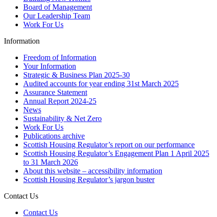
Board of Management
Our Leadership Team
Work For Us
Information
Freedom of Information
Your Information
Strategic & Business Plan 2025-30
Audited accounts for year ending 31st March 2025
Assurance Statement
Annual Report 2024-25
News
Sustainability & Net Zero
Work For Us
Publications archive
Scottish Housing Regulator’s report on our performance
Scottish Housing Regulator’s Engagement Plan 1 April 2025
to 31 March 2026
About this website – accessibility information
Scottish Housing Regulator’s jargon buster
Contact Us
Contact Us