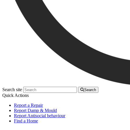
Search site
Search
Quick Actions
Report a Repair
Report Damp & Mould
Report Antisocial behaviour
Find a Home