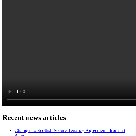
Recent news articles
Changes to Scottish Secure Tenancy Agreements from 1st
August