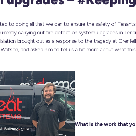
 to doing all that we can to ensure the safety of Tenants 
urrently carrying out fire detection system upgrades in Tenan
slation brought out as a response to the tragedy at Grenfel
Watson, and asked him to tell us a bit more about what this 
What is the work that yo