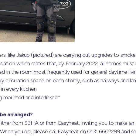
eers, like Jakub (pictured) are carrying out upgrades to smoke 
slation which states that, by February 2022, all homes must
ed in the room most frequently used for general daytime liv
y circulation space on each storey, such as hallways and la
 in every kitchen
ng mounted and interlinked.”
 be arranged?
r either from SBHA or from Easyheat, inviting you to make a
. When you do, please call Easyheat on 0131 6602299 and sel