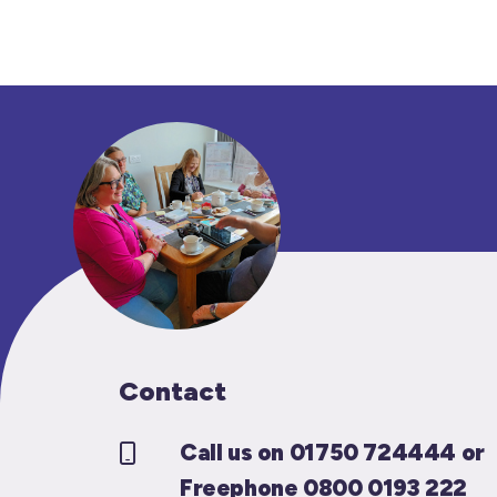
Contact
Call us on 01750 724444 or
Freephone 0800 0193 222