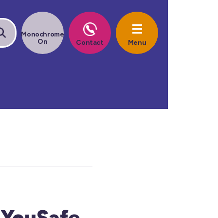
gYouSafe