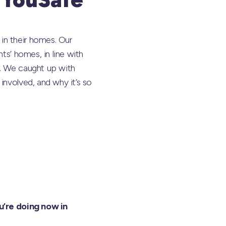
in their homes. Our
ts’ homes, in line with
l. We caught up with
involved, and why it’s so
u’re doing now in