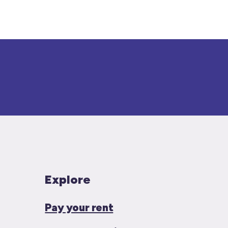
Explore
Pay your rent