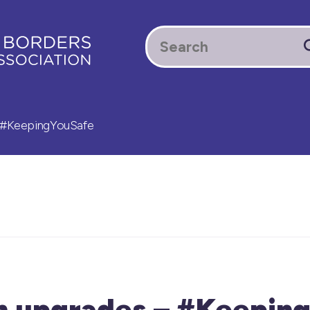
– #KeepingYouSafe
rm upgrades – #Keepin