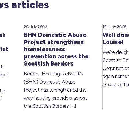
s articles
20 July 2026
19 June 2026
sh
BHN Domestic Abuse
Well don
Project strengthens
Louise!
1st
homelessness
We’re deligh
prevention across the
Scottish Bo
Scottish Borders
sh
Organisati
Borders Housing Network’s
fect
again named
(BHN) Domestic Abuse
Group of t
Project has strengthened the
the
way housing providers across
…]
the Scottish Borders
[…]