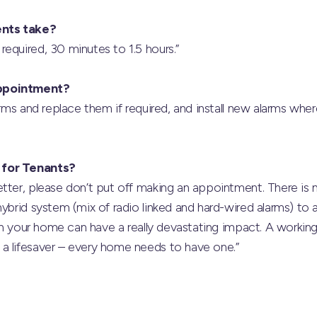
nts take?
equired, 30 minutes to 1.5 hours.”
ppointment?
larms and replace them if required, and install new alarms whe
 for Tenants?
tter, please don’t put off making an appointment. There is 
ybrid system (mix of radio linked and hard-wired alarms) to a
e in your home can have a really devastating impact. A workin
a lifesaver – every home needs to have one.”