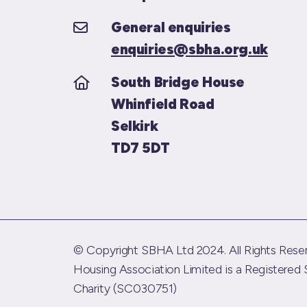
General enquiries
enquiries@sbha.org.uk
South Bridge House
Whinfield Road
Selkirk
TD7 5DT
© Copyright SBHA Ltd 2024. All Rights Reser
Housing Association Limited is a Registered 
Charity (SC030751)