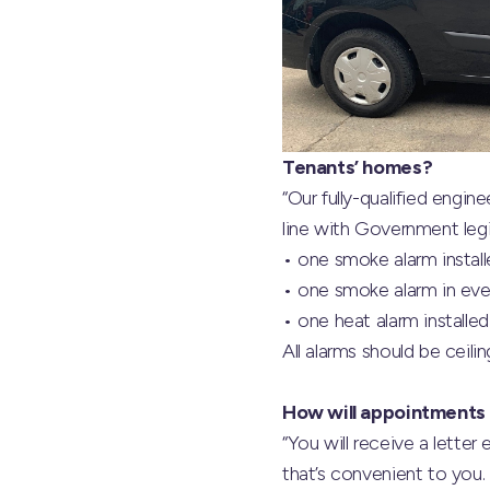
Tenants’ homes?
“Our fully-qualified engin
line with Government legi
• one smoke alarm install
• one smoke alarm in ever
• one heat alarm installed
All alarms should be ceili
How will appointments
“You will receive a lette
that’s convenient to you