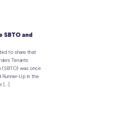
e SBTO and
ted to share that
rders Tenants
on (SBTO) was once
 Runner-Up in the
he
[…]