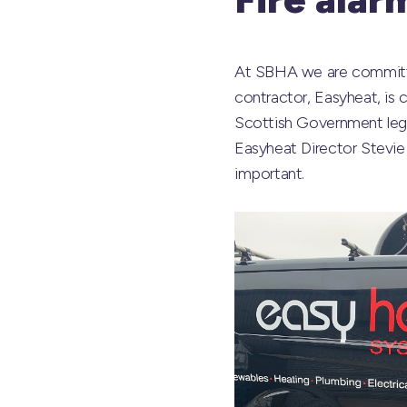
At SBHA we are committed
contractor, Easyheat, is c
Scottish Government legi
Easyheat Director Stevie 
important.