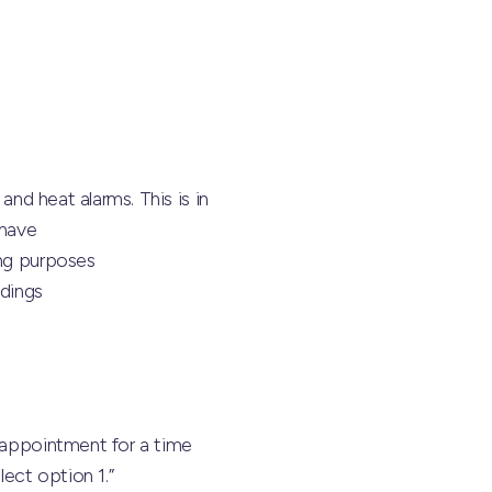
and heat alarms. This is in
 have
ing purposes
ndings
n appointment for a time
ect option 1.”