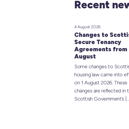
Recent new
4 August 2026
Changes to Scotti
Secure Tenancy
Agreements from 
August
Some changes to Scotti
housing law came into ef
on 1 August 2026. These
changes are reflected in 
Scottish Government’s
[