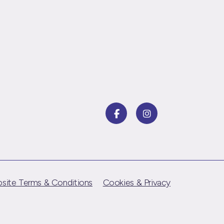
site Terms & Conditions
Cookies & Privacy