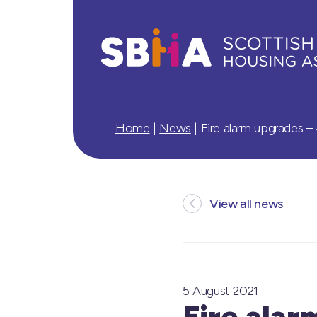
Home
|
News
|
Fire alarm upgrades 
View all news
5 August 2021
Fire ala