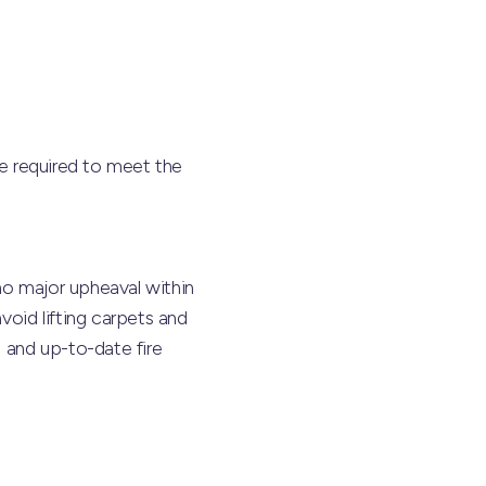
re required to meet the
no major upheaval within
void lifting carpets and
g and up-to-date fire