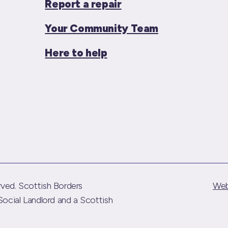
Report a repair
Your Community Team
Here to help
ved. Scottish Borders
Web
Social Landlord and a Scottish