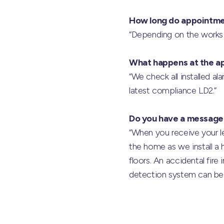
How long do appointme
“Depending on the works r
What happens at the a
“We check all installed a
latest compliance LD2.”
Do you have a message
“When you receive your le
the home as we install a h
floors. An accidental fir
detection system can be 