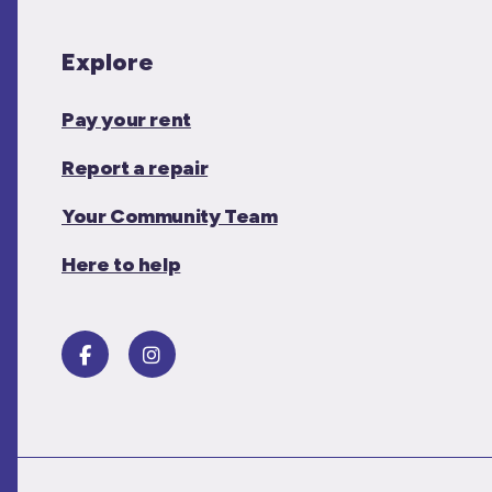
Explore
Pay your rent
Report a repair
Your Community Team
Here to help