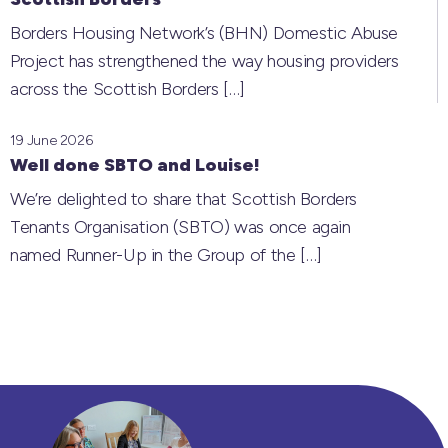
Borders Housing Network’s (BHN) Domestic Abuse
Project has strengthened the way housing providers
across the Scottish Borders
[…]
19 June 2026
Well done SBTO and Louise!
We’re delighted to share that Scottish Borders
Tenants Organisation (SBTO) was once again
named Runner-Up in the Group of the
[…]