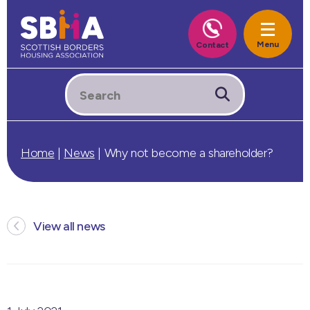
Home
|
News
|
Why not become a shareholder?
View all news