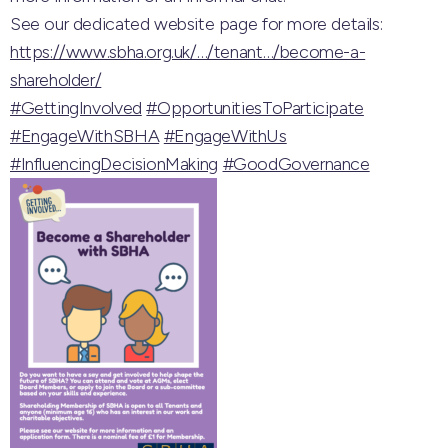
See our dedicated website page for more details:
https://www.sbha.org.uk/…/tenant…/become-a-
shareholder/
#GettingInvolved
#OpportunitiesToParticipate
#EngageWithSBHA
#EngageWithUs
#InfluencingDecisionMaking
#GoodGovernance