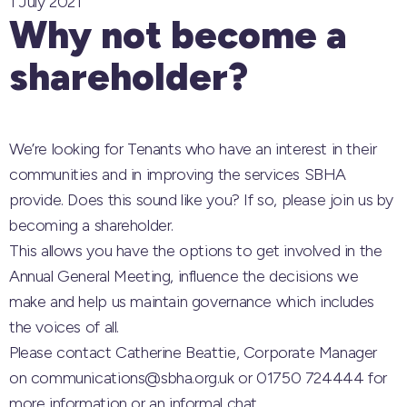
1 July 2021
Why not become a
shareholder?
We’re looking for Tenants who have an interest in their
communities and in improving the services SBHA
provide. Does this sound like you? If so, please join us by
becoming a shareholder.
This allows you have the options to get involved in the
Annual General Meeting, influence the decisions we
make and help us maintain governance which includes
the voices of all.
Please contact Catherine Beattie, Corporate Manager
on communications@sbha.org.uk or 01750 724444 for
more information or an informal chat.