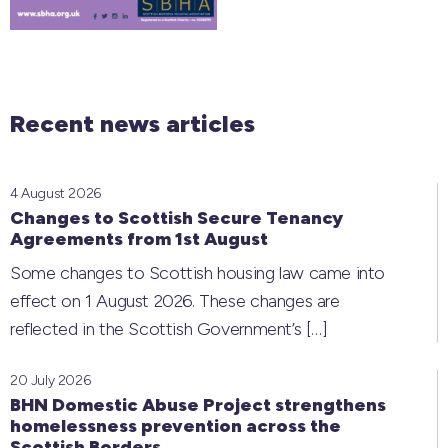
Recent news articles
4 August 2026
Changes to Scottish Secure Tenancy
Agreements from 1st August
Some changes to Scottish housing law came into
effect on 1 August 2026. These changes are
reflected in the Scottish Government’s
[…]
20 July 2026
BHN Domestic Abuse Project strengthens
homelessness prevention across the
Scottish Borders