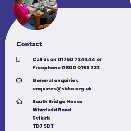
Contact
Call us on 01750 724444 or
Freephone 0800 0193 222
General enquiries
enquiries@sbha.org.uk
South Bridge House
Whinfield Road
Selkirk
TD7 5DT