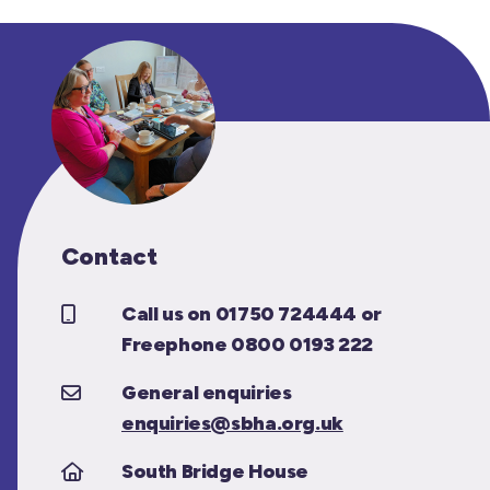
Contact
Call us on 01750 724444 or
Freephone 0800 0193 222
General enquiries
enquiries@sbha.org.uk
South Bridge House