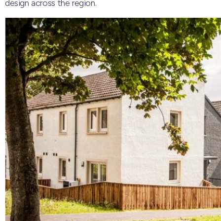
design across the region.