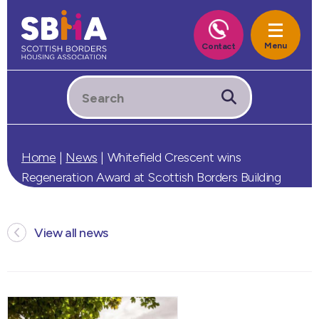
Home
|
News
|
Whitefield Crescent wins
Regeneration Award at Scottish Borders Building
Design Awards
View all news