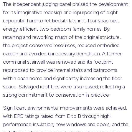
The independent judging panel praised the development
for its imaginative redesign and repurposing of eight
unpopular, hard-to-let bedsit flats into four spacious,
energy-efficient two-bedroom family homes. By
retaining and reworking much of the original structure,
the project conserved resources, reduced embodied
carbon and avoided unnecessary demolition. A former
communal stairwell was removed and its footprint
repurposed to provide internal stairs and bathrooms
within each home and significantly increasing the floor
space. Salvaged roof tiles were also reused, reflecting a
strong commitment to conservation in practice.
Significant environmental improvements were achieved,
with EPC ratings raised from E to B through high-
performance insulation, new windows and doors, and the