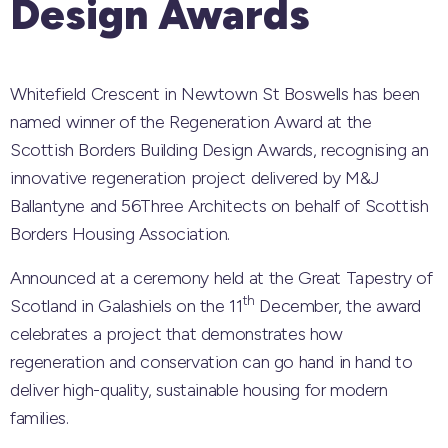
Design Awards
Whitefield Crescent in Newtown St Boswells has been
named winner of the Regeneration Award at the
Scottish Borders Building Design Awards, recognising an
innovative regeneration project delivered by M&J
Ballantyne and 56Three Architects on behalf of Scottish
Borders Housing Association.
Announced at a ceremony held at the Great Tapestry of
th
Scotland in Galashiels on the 11
December, the award
celebrates a project that demonstrates how
regeneration and conservation can go hand in hand to
deliver high-quality, sustainable housing for modern
families.