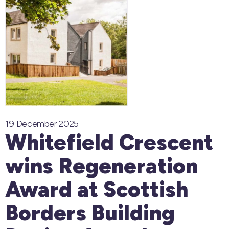
19 December 2025
Whitefield Crescent
wins Regeneration
Award at Scottish
Borders Building