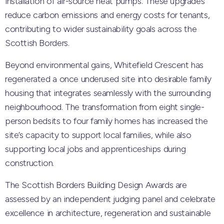
installation of air-source heat pumps. These upgrades
reduce carbon emissions and energy costs for tenants,
contributing to wider sustainability goals across the
Scottish Borders.
Beyond environmental gains, Whitefield Crescent has
regenerated a once underused site into desirable family
housing that integrates seamlessly with the surrounding
neighbourhood. The transformation from eight single-
person bedsits to four family homes has increased the
site’s capacity to support local families, while also
supporting local jobs and apprenticeships during
construction.
The Scottish Borders Building Design Awards are
assessed by an independent judging panel and celebrate
excellence in architecture, regeneration and sustainable