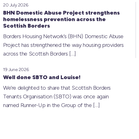
20 July 2026
BHN Domestic Abuse Project strengthens
homelessness prevention across the
Scottish Borders
Borders Housing Network’s (BHN) Domestic Abuse
Project has strengthened the way housing providers
across the Scottish Borders
[…]
19 June 2026
Well done SBTO and Louise!
We’re delighted to share that Scottish Borders
Tenants Organisation (SBTO) was once again
named Runner-Up in the Group of the
[…]