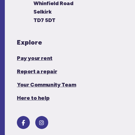
Whinfield Road
Selkirk
TD7 5DT
Explore
Pay your rent
Report a repair
Your Community Team
Here to help