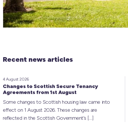
Recent news articles
4 August 2026
Changes to Scottish Secure Tenancy
Agreements from 1st August
Some changes to Scottish housing law came into
effect on 1 August 2026. These changes are
reflected in the Scottish Government’s
[…]