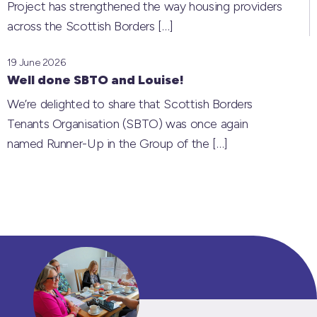
Project has strengthened the way housing providers
across the Scottish Borders
[…]
19 June 2026
Well done SBTO and Louise!
We’re delighted to share that Scottish Borders
Tenants Organisation (SBTO) was once again
named Runner-Up in the Group of the
[…]