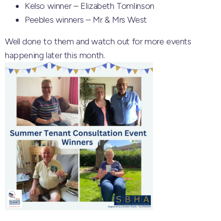
Kelso winner – Elizabeth Tomlinson
Peebles winners – Mr & Mrs West
Well done to them and watch out for more events
happening later this month.