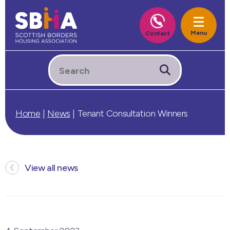
Home
|
News
|
Tenant Consultation Winners
View all news