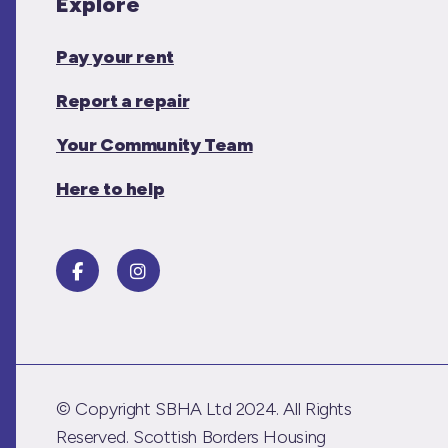
Explore
Pay your rent
Report a repair
Your Community Team
Here to help
© Copyright SBHA Ltd 2024. All Rights
Reserved. Scottish Borders Housing