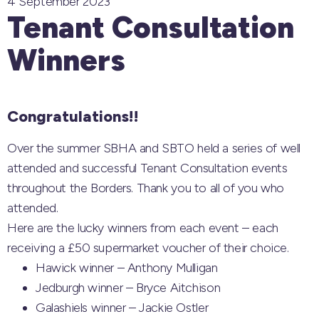
4 September 2023
Tenant Consultation
Winners
Congratulations!!
Over the summer SBHA and SBTO held a series of well
attended and successful Tenant Consultation events
throughout the Borders. Thank you to all of you who
attended.
Here are the lucky winners from each event – each
receiving a £50 supermarket voucher of their choice.
Hawick winner – Anthony Mulligan
Jedburgh winner – Bryce Aitchison
Galashiels winner – Jackie Ostler