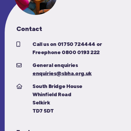
Contact
Call us on 01750 724444 or
Freephone 0800 0193 222
General enquiries
enquiries@sbha.org.uk
South Bridge House
Whinfield Road
Selkirk
TD7 5DT