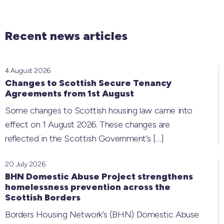
Recent news articles
4 August 2026
Changes to Scottish Secure Tenancy
Agreements from 1st August
Some changes to Scottish housing law came into
effect on 1 August 2026. These changes are
reflected in the Scottish Government’s
[…]
20 July 2026
BHN Domestic Abuse Project strengthens
homelessness prevention across the
Scottish Borders
Borders Housing Network’s (BHN) Domestic Abuse