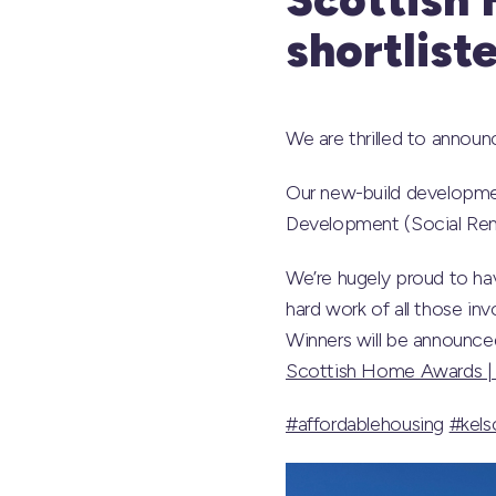
shortlist
We are thrilled to annou
Our new-build developmen
Development (Social Rent
We’re hugely proud to hav
hard work of all those in
Winners will be announced 
Scottish Home Awards |
#affordablehousing
#kels