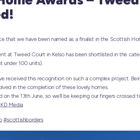
ed!
nce that we have been named as a finalist in the Scottish 
t at Tweed Court in Kelso has been shortlisted in the cat
 under 100 units).
e received this recognition on such a complex project. Being
volved in the completion of these lovely homes.
on the 13th June, so we’ll be keeping our fingers crossed til
 KD Media
o
#scottishborders