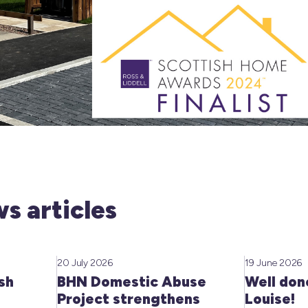
s articles
20 July 2026
19 June 2026
sh
BHN Domestic Abuse
Well don
Project strengthens
Louise!