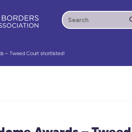
 – Tweed Court shortlisted!
 Home Awards – Tweed