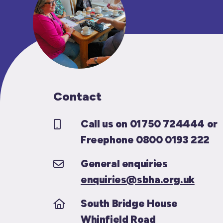
Contact
Call us on 01750 724444 or
Freephone 0800 0193 222
General enquiries
enquiries@sbha.org.uk
South Bridge House
Whinfield Road