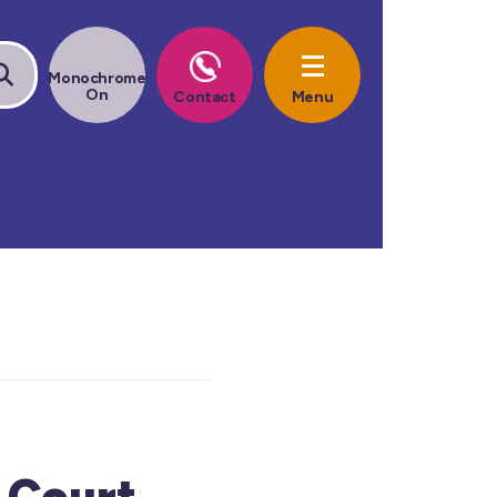
 Court