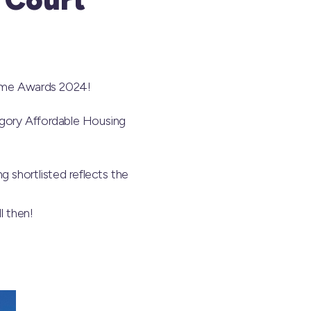
Home Awards 2024!
egory Affordable Housing
 shortlisted reflects the
l then!