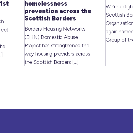
1st
homelessness
We’re deligh
prevention across the
Scottish Bo
Scottish Borders
sh
Organisati
Borders Housing Network’s
fect
again named
(BHN) Domestic Abuse
Group of t
Project has strengthened the
the
way housing providers across
…]
the Scottish Borders
[…]