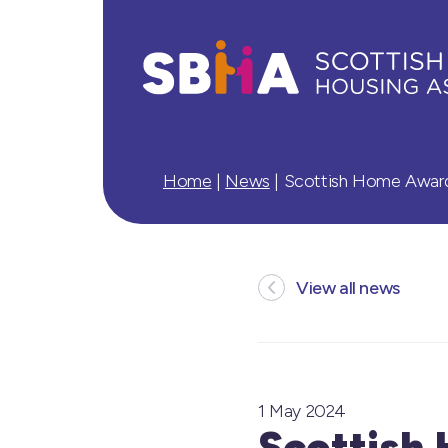
Home
|
News
|
Scottish Home Awards
View all news
1 May 2024
Scottish