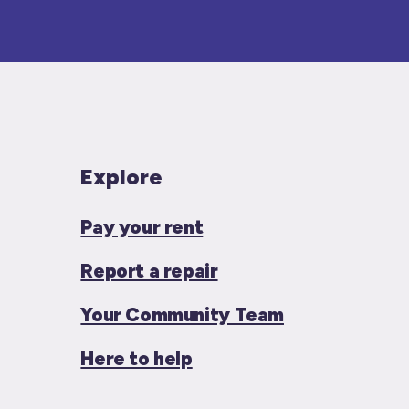
Explore
Pay your rent
Report a repair
Your Community Team
Here to help