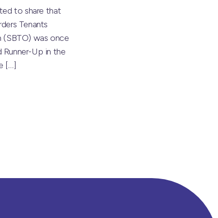
ted to share that
rders Tenants
on (SBTO) was once
 Runner-Up in the
he
[…]