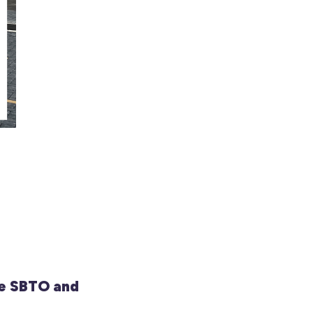
e SBTO and