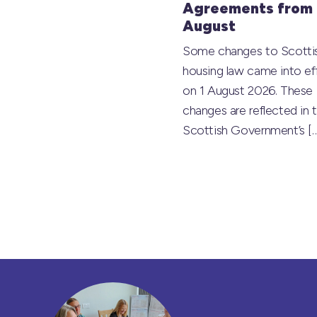
Agreements from 
August
Some changes to Scotti
housing law came into ef
on 1 August 2026. These
changes are reflected in 
Scottish Government’s
[