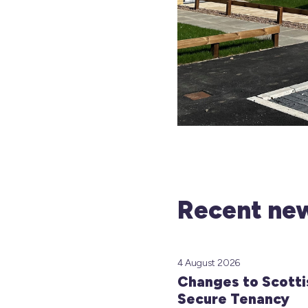
Recent new
4 August 2026
Changes to Scotti
Secure Tenancy