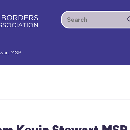
ewart MSP
rom Kevin Stewart MSP