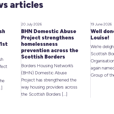
s articles
20 July 2026
19 June 2026
sh
BHN Domestic Abuse
Well don
Project strengthens
Louise!
1st
homelessness
We’re deligh
prevention across the
Scottish Bo
Scottish Borders
sh
Organisati
Borders Housing Network’s
fect
again named
(BHN) Domestic Abuse
Group of t
Project has strengthened the
the
way housing providers across
…]
the Scottish Borders
[…]