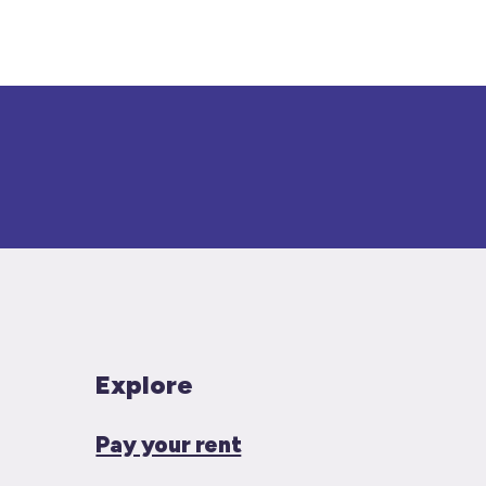
Explore
Pay your rent