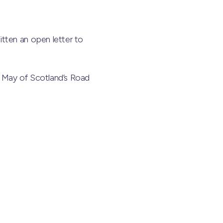
tten an open letter to
in May of Scotland’s Road