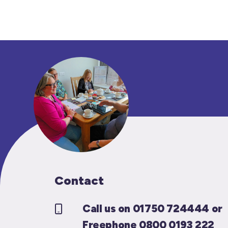
Contact
Call us on 01750 724444 or
Freephone 0800 0193 222