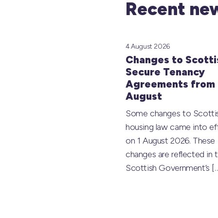
Recent new
4 August 2026
Changes to Scotti
Secure Tenancy
Agreements from 
August
Some changes to Scotti
housing law came into ef
on 1 August 2026. These
changes are reflected in 
Scottish Government’s
[