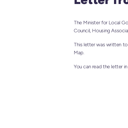
The Minister for Local G
Council, Housing Associa
This letter was written t
Map.
You can read the letter in 