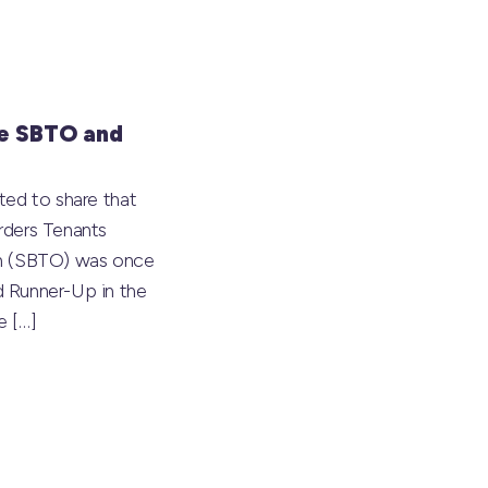
e SBTO and
ted to share that
rders Tenants
on (SBTO) was once
 Runner-Up in the
he
[…]