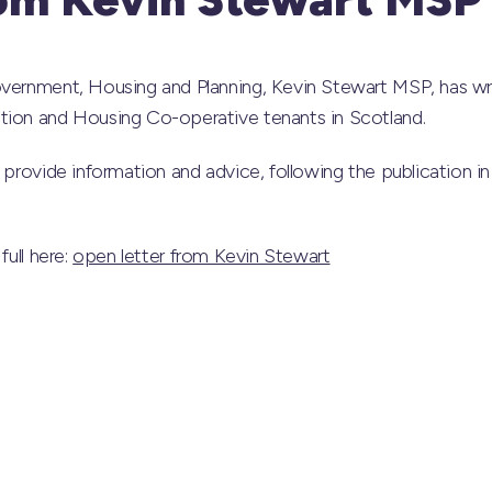
overnment, Housing and Planning, Kevin Stewart MSP, has wri
tion and Housing Co-operative tenants in Scotland.
o provide information and advice, following the publication 
full here:
open letter from Kevin Stewart