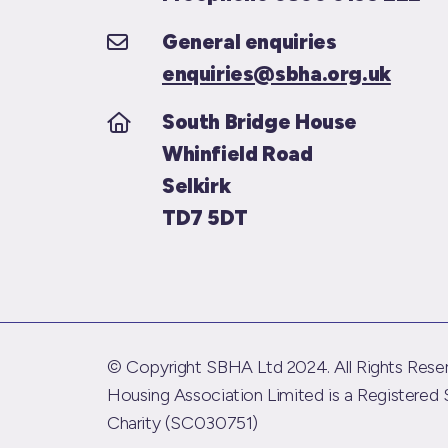
General enquiries
enquiries@sbha.org.uk
South Bridge House
Whinfield Road
Selkirk
TD7 5DT
© Copyright SBHA Ltd 2024. All Rights Reser
Housing Association Limited is a Registered 
Charity (SC030751)