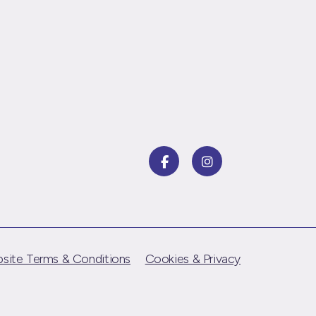
site Terms & Conditions
Cookies & Privacy