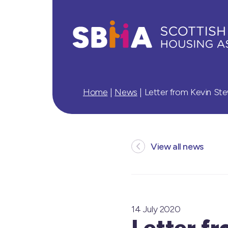
Home
|
News
|
Letter from Kevin St
View all news
14 July 2020
Letter f