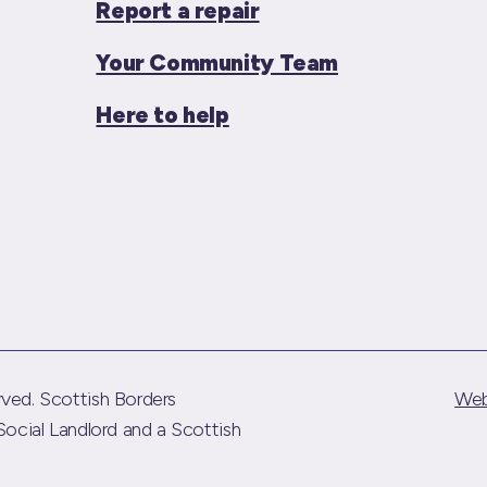
Report a repair
Your Community Team
Here to help
ved. Scottish Borders
Web
Social Landlord and a Scottish