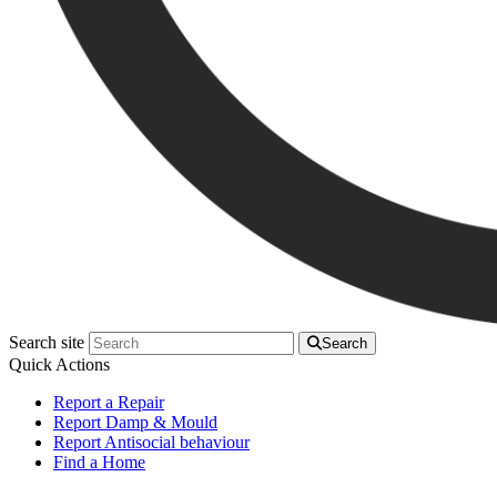
Search site
Search
Quick Actions
Report a Repair
Report Damp & Mould
Report Antisocial behaviour
Find a Home