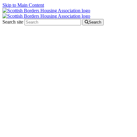
Skip to Main Content
Search site
Search