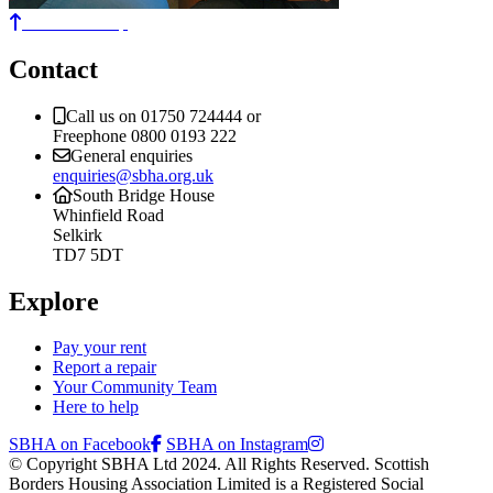
Back to the top
Contact
Call us on 01750 724444 or
Freephone 0800 0193 222
General enquiries
enquiries@sbha.org.uk
South Bridge House
Whinfield Road
Selkirk
TD7 5DT
Explore
Pay your rent
Report a repair
Your Community Team
Here to help
SBHA on Facebook
SBHA on Instagram
© Copyright SBHA Ltd 2024. All Rights Reserved. Scottish
Borders Housing Association Limited is a Registered Social