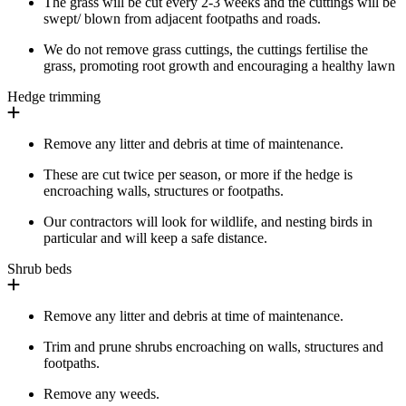
The grass will be cut every 2-3 weeks and the cuttings will be
swept/ blown from adjacent footpaths and roads.
We do not remove grass cuttings, the cuttings fertilise the
grass, promoting root growth and encouraging a healthy lawn
Hedge trimming
Remove any litter and debris at time of maintenance.
These are cut twice per season, or more if the hedge is
encroaching walls, structures or footpaths.
Our contractors will look for wildlife, and nesting birds in
particular and will keep a safe distance.
Shrub beds
Remove any litter and debris at time of maintenance.
Trim and prune shrubs encroaching on walls, structures and
footpaths.
Remove any weeds.