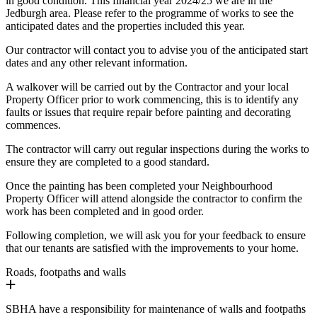
in good condition. This financial year 2024/25 we are in the
Jedburgh area. Please refer to the programme of works to see the
anticipated dates and the properties included this year.
Our contractor will contact you to advise you of the anticipated start
dates and any other relevant information.
A walkover will be carried out by the Contractor and your local
Property Officer prior to work commencing, this is to identify any
faults or issues that require repair before painting and decorating
commences.
The contractor will carry out regular inspections during the works to
ensure they are completed to a good standard.
Once the painting has been completed your Neighbourhood
Property Officer will attend alongside the contractor to confirm the
work has been completed and in good order.
Following completion, we will ask you for your feedback to ensure
that our tenants are satisfied with the improvements to your home.
Roads, footpaths and walls
SBHA have a responsibility for maintenance of walls and footpaths