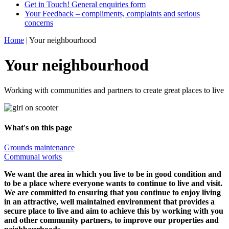
Get in Touch! General enquiries form
Your Feedback – compliments, complaints and serious
concerns
Home
|
Your neighbourhood
Your neighbourhood
Working with communities and partners to create great places to live
What's on this page
Grounds maintenance
Communal works
We want the area in which you live to be in good condition and
to be a place where everyone wants to continue to live and visit.
We are committed to ensuring that you continue to enjoy living
in a
n
attractive,
well maintained
environment that
provide
s
a
secure place to live
and aim to achieve this by working with you
and other community partners, to improve our properties
and