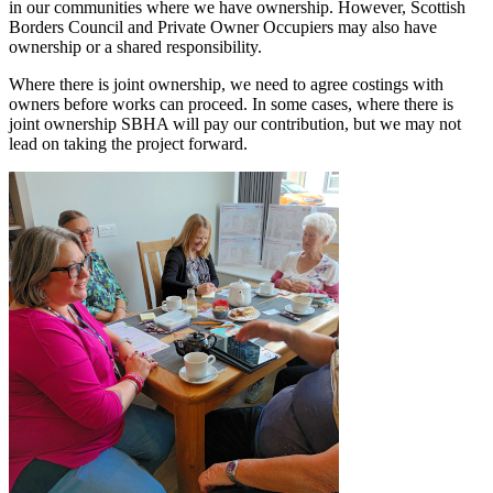
in our communities where we have ownership. However, Scottish
Borders Council and Private Owner Occupiers may also have
ownership or a shared responsibility.
Where there is joint ownership, we need to agree costings with
owners before works can proceed. In some cases, where there is
joint ownership SBHA will pay our contribution, but we may not
lead on taking the project forward.