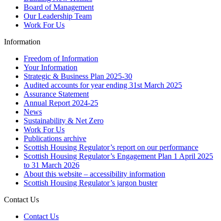
Board of Management
Our Leadership Team
Work For Us
Information
Freedom of Information
Your Information
Strategic & Business Plan 2025-30
Audited accounts for year ending 31st March 2025
Assurance Statement
Annual Report 2024-25
News
Sustainability & Net Zero
Work For Us
Publications archive
Scottish Housing Regulator’s report on our performance
Scottish Housing Regulator’s Engagement Plan 1 April 2025
to 31 March 2026
About this website – accessibility information
Scottish Housing Regulator’s jargon buster
Contact Us
Contact Us