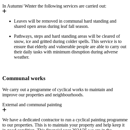
In Autumn/ Winter the following services are carried out:
Leaves will be removed in communal hard standing and
shared open areas during leaf fall season.
Pathways, steps and hard standing areas will be cleared of
snow, ice and gritted during colder spells. This service is to
ensure that elderly and vulnerable people are able to carry out
their daily tasks with minimum disruption during adverse
weather.
Communal works
We carry out a programme of cyclical works to
maintain
and
improve our properties and neighbourhoods.
External and communal painting
We have a dedicated contractor to run a cyclical painting programme
to our properties. This is to maintain your property and help keep it