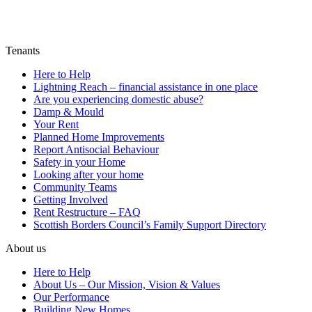
Tenants
Here to Help
Lightning Reach – financial assistance in one place
Are you experiencing domestic abuse?
Damp & Mould
Your Rent
Planned Home Improvements
Report Antisocial Behaviour
Safety in your Home
Looking after your home
Community Teams
Getting Involved
Rent Restructure – FAQ
Scottish Borders Council’s Family Support Directory
About us
Here to Help
About Us – Our Mission, Vision & Values
Our Performance
Building New Homes