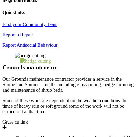
neighbourhoods.
Quicklinks
Find your Community Team
Report a Repair
Report Antisocial Behaviour
Grounds maintenence
Our Grounds maintenance contractor provides a service in the
Spring and Summer months including grass cutting, hedge trimming
and maintenance of shrub beds.
Some of these work are dependent on the weather conditions. In
times of heavy rain or soft ground some of the work will not be
carried out at that time.
Grass cutting