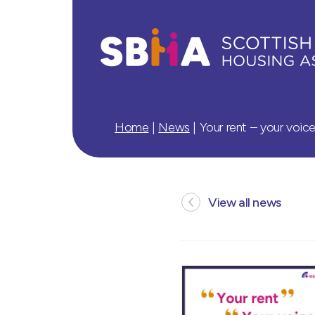
Home
|
News
|
Your rent – your voice
View all news