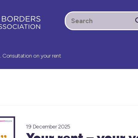
. Consultation on your rent
19 December 2025
Your rent – your v