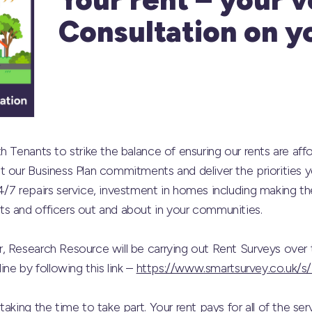
Consultation on y
 Tenants to strike the balance of ensuring our rents are affo
 our Business Plan commitments and deliver the priorities 
4/7 repairs service, investment in homes including making t
s and officers out and about in your communities.
, Research Resource will be carrying out Rent Surveys over 
ine by following this link –
https://www.smartsurvey.co.uk
aking the time to take part. Your rent pays for all of the se