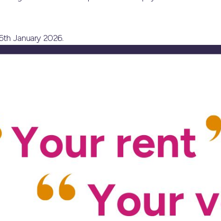
6th January 2026.