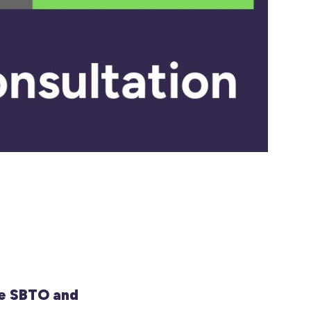
e SBTO and