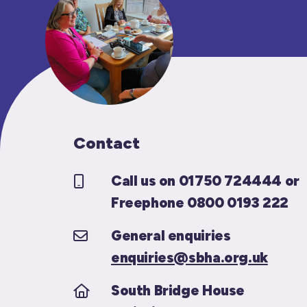
Contact
Call us on 01750 724444 or
Freephone 0800 0193 222
General enquiries
enquiries@sbha.org.uk
South Bridge House