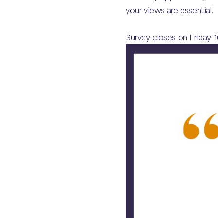
your views are essential.
Survey closes on Friday 1