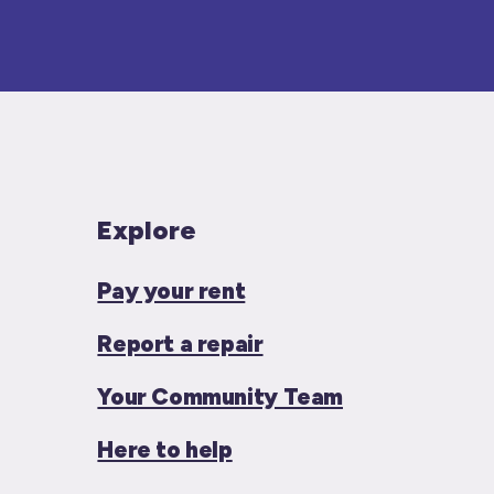
Explore
Pay your rent
Report a repair
Your Community Team
Here to help