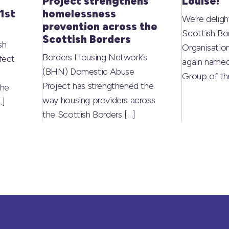
Project strengthens
Louise!
1st
homelessness
We’re deligh
prevention across the
Scottish Bo
Scottish Borders
sh
Organisati
Borders Housing Network’s
fect
again named
(BHN) Domestic Abuse
Group of t
Project has strengthened the
the
way housing providers across
…]
the Scottish Borders
[…]