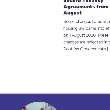
Secure Tenancy
Agreements from 
August
Some changes to Scotti
housing law came into ef
on 1 August 2026. These
changes are reflected in 
Scottish Government’s
[