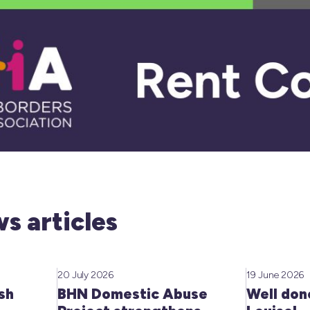
s articles
20 July 2026
19 June 2026
sh
BHN Domestic Abuse
Well don