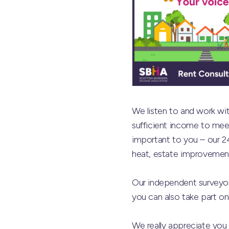
We listen to and work with
sufficient income to meet
important to you – our 2
heat, estate improvement
Our independent surveyor
you can also take part onl
We really appreciate you t