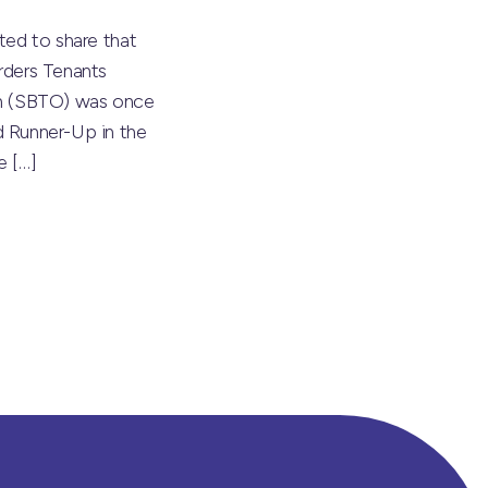
ted to share that
rders Tenants
on (SBTO) was once
 Runner-Up in the
he
[…]