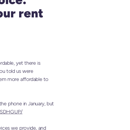
our rent
rdable, yet there is
you told us were
hem more affordable to
the phone in January, but
/s/SDHGUP/
rvices we provide, and