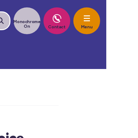
oice.