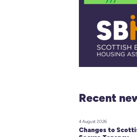
Recent new
4 August 2026
Changes to Scotti