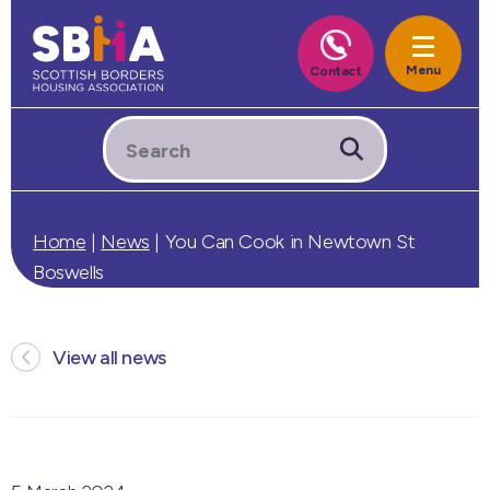
Home
|
News
|
You Can Cook in Newtown St
Boswells
View all news