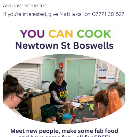
and have some fun!
If you’re interested, give Matt a call on 07771 381527.