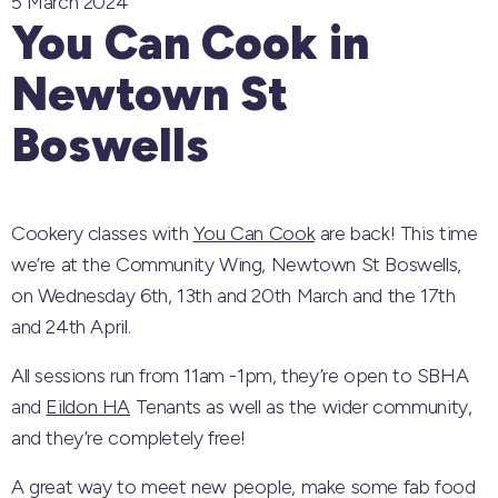
5 March 2024
You Can Cook in
Newtown St
Boswells
Cookery classes with
You Can Cook
are back! This time
we’re at the Community Wing, Newtown St Boswells,
on Wednesday 6th, 13th and 20th March and the 17th
and 24th April.
All sessions run from 11am -1pm, they’re open to SBHA
and
Eildon HA
Tenants as well as the wider community,
and they’re completely free!
A great way to meet new people, make some fab food