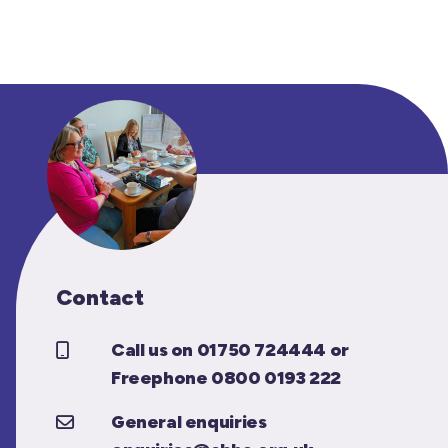
Contact
Call us on 01750 724444 or
Freephone 0800 0193 222
General enquiries