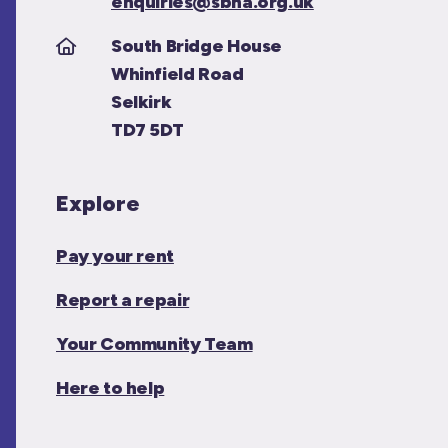
enquiries@sbha.org.uk
South Bridge House
Whinfield Road
Selkirk
TD7 5DT
Explore
Pay your rent
Report a repair
Your Community Team
Here to help