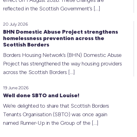
effect on 1 August 2026. These changes are
reflected in the Scottish Government’s
[…]
20 July 2026
BHN Domestic Abuse Project strengthens
homelessness prevention across the
Scottish Borders
Borders Housing Network’s (BHN) Domestic Abuse
Project has strengthened the way housing providers
across the Scottish Borders
[…]
19 June 2026
Well done SBTO and Louise!
We’re delighted to share that Scottish Borders
Tenants Organisation (SBTO) was once again
named Runner-Up in the Group of the
[…]