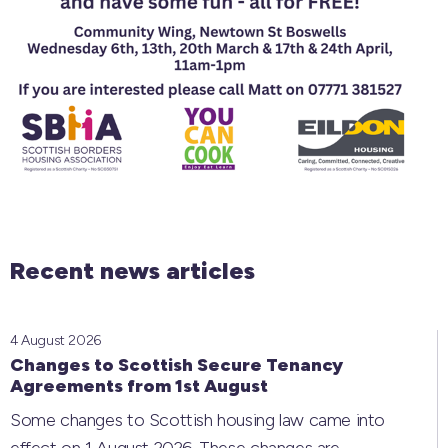
Recent news articles
4 August 2026
Changes to Scottish Secure Tenancy
Agreements from 1st August
Some changes to Scottish housing law came into