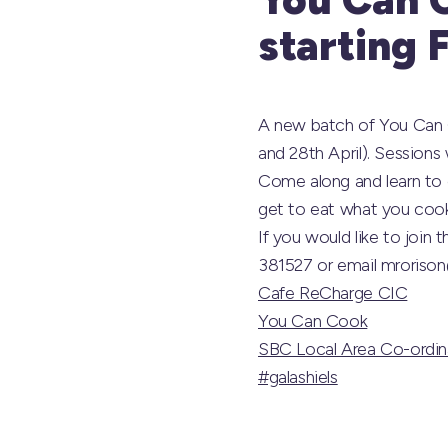
starting 
A new batch of You Can Co
and 28th April). Sessions
Come along and learn to c
get to eat what you cook 
If you would like to join
381527 or email mrorison
Cafe ReCharge CIC
You Can Cook
SBC Local Area Co-ordin
#galashiels