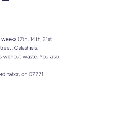
 weeks (7th, 14th, 21st
reet, Galashiels.
ts without waste. You also
ordinator, on 07771