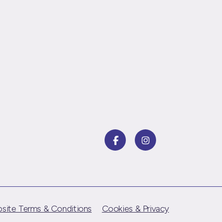
site Terms & Conditions
Cookies & Privacy