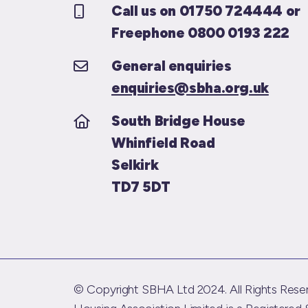
Call us on 01750 724444 or
Freephone 0800 0193 222
General enquiries
enquiries@sbha.org.uk
South Bridge House
Whinfield Road
Selkirk
TD7 5DT
© Copyright SBHA Ltd 2024. All Rights Reser