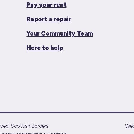
Pay your rent
Report a repair
Your Community Team
Here to help
ved. Scottish Borders
Web