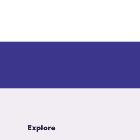
Explore