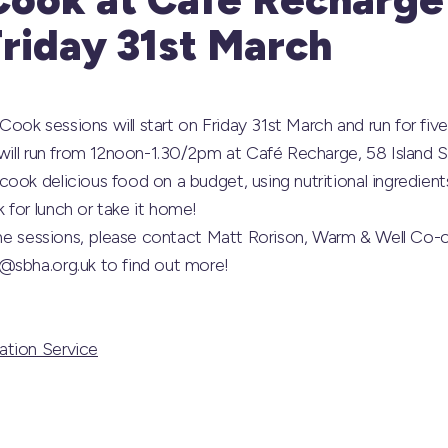
Friday 31st March
ok sessions will start on Friday 31st March and run for five
 will run from 12noon-1.30/2pm at Café Recharge, 58 Island St
ook delicious food on a budget, using nutritional ingredien
for lunch or take it home!
 the sessions, please contact Matt Rorison, Warm & Well Co-
@sbha.org.uk to find out more!
ation Service