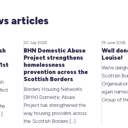
s articles
20 July 2026
19 June 2026
sh
BHN Domestic Abuse
Well don
Project strengthens
Louise!
1st
homelessness
We’re deligh
prevention across the
Scottish Bo
Scottish Borders
sh
Organisati
Borders Housing Network’s
fect
again named
(BHN) Domestic Abuse
Group of t
Project has strengthened the
the
way housing providers across
…]
the Scottish Borders
[…]