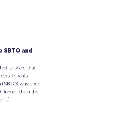
e SBTO and
ted to share that
rders Tenants
on (SBTO) was once
 Runner-Up in the
he
[…]