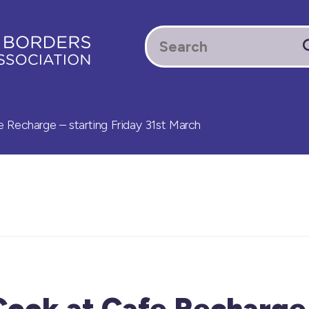
 Recharge – starting Friday 31st March
Cook at Cafe Recharge