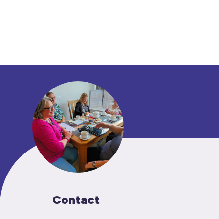
Contact