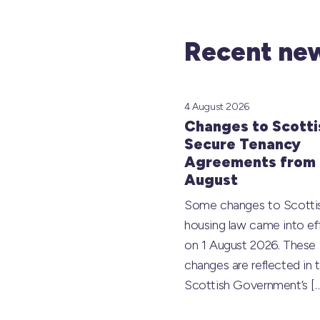
Recent new
4 August 2026
Changes to Scotti
Secure Tenancy
Agreements from 
August
Some changes to Scotti
housing law came into ef
on 1 August 2026. These
changes are reflected in 
Scottish Government’s
[