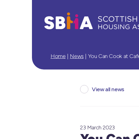
Home
|
News
|
You Can Cook at Cafe
View all news
23 March 2023
You Can 