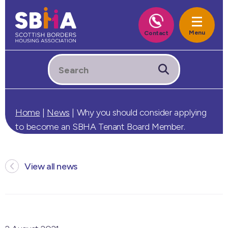
Home
|
News
|
Why you should consider applying
to become an SBHA Tenant Board Member.
View all news