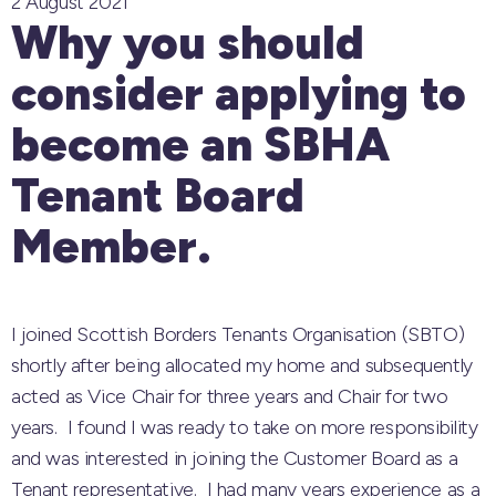
2 August 2021
Why you should
consider applying to
become an SBHA
Tenant Board
Member.
I joined Scottish Borders Tenants Organisation (SBTO)
shortly after being allocated my home and subsequently
acted as Vice Chair for three years and Chair for two
years. I found I was ready to take on more responsibility
and was interested in joining the Customer Board as a
Tenant representative. I had many years experience as a