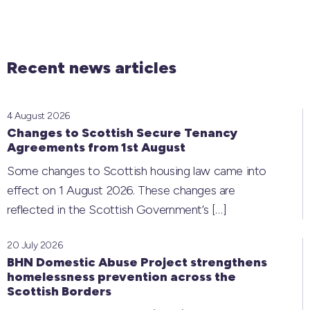
Recent news articles
4 August 2026
Changes to Scottish Secure Tenancy
Agreements from 1st August
Some changes to Scottish housing law came into
effect on 1 August 2026. These changes are
reflected in the Scottish Government’s
[…]
20 July 2026
BHN Domestic Abuse Project strengthens
homelessness prevention across the
Scottish Borders