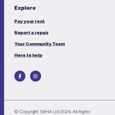
Explore
Pay your rent
Report a repair
Your Community Team
Here to help
© Copyright SBHA Ltd 2024. All Rights