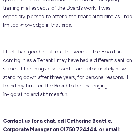
training in all aspects of the Board’s work. I was
especially pleased to attend the financial training as I had
limited knowledge in that area.
I feel I had good input into the work of the Board and
coming in as a Tenant I may have had a different slant on
some of the things discussed. I am unfortunately now
standing down after three years, for personal reasons. I
found my time on the Board to be challenging,
invigorating and at times fun.
Contact us for a chat, call Catherine Beattie,
Corporate Manager on 01750 724444,
or email: