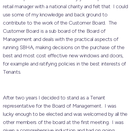
retail manager with a national charity and felt that I could
use some of my knowledge and back ground to
contribute to the work of the Customer Board. The
Customer Board is a sub board of the Board of
Management and deals with the practical aspects of
running SBHA, making decisions on the purchase of the
best and most cost effective new windows and doors,
for example and ratifying policies in the best interests of
Tenants.
After two years I decided to stand as a Tenant
representative for the Board of Management. I was
lucky enough to be elected and was welcomed by all the
other members of the board at the first meeting. I was
given a comprehensive induction and had on going