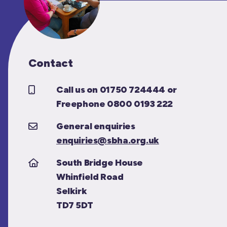
Contact
Call us on 01750 724444 or
Freephone 0800 0193 222
General enquiries
enquiries@sbha.org.uk
South Bridge House
Whinfield Road
Selkirk
TD7 5DT