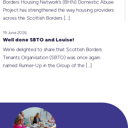
Borders Housing Network’s (BHN) Domestic Abuse
Project has strengthened the way housing providers
across the Scottish Borders
[…]
19 June 2026
Well done SBTO and Louise!
We’re delighted to share that Scottish Borders
Tenants Organisation (SBTO) was once again
named Runner-Up in the Group of the
[…]