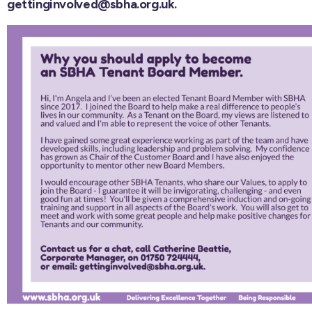
gettinginvolved@sbha.org.uk.