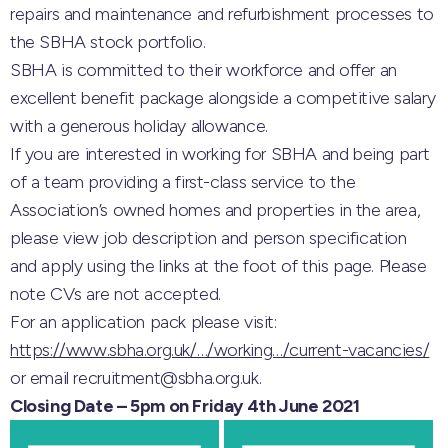
repairs and maintenance and refurbishment processes to
the SBHA stock portfolio.
SBHA is committed to their workforce and offer an
excellent benefit package alongside a competitive salary
with a generous holiday allowance.
If you are interested in working for SBHA and being part
of a team providing a first-class service to the
Association’s owned homes and properties in the area,
please view job description and person specification
and apply using the links at the foot of this page. Please
note CVs are not accepted.
For an application pack please visit:
https://www.sbha.org.uk/…/working…/current-vacancies/
or email recruitment@sbha.org.uk.
Closing Date – 5pm on Friday 4th June 2021