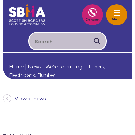
Home
|
News
|
We’re Recruiting – Joiners,
Electricians, Plumber
View all news