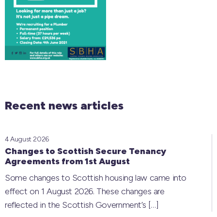
Recent news articles
4 August 2026
Changes to Scottish Secure Tenancy
Agreements from 1st August
Some changes to Scottish housing law came into
effect on 1 August 2026. These changes are
reflected in the Scottish Government’s
[…]