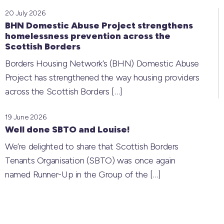
20 July 2026
BHN Domestic Abuse Project strengthens
homelessness prevention across the
Scottish Borders
Borders Housing Network’s (BHN) Domestic Abuse
Project has strengthened the way housing providers
across the Scottish Borders
[…]
19 June 2026
Well done SBTO and Louise!
We’re delighted to share that Scottish Borders
Tenants Organisation (SBTO) was once again
named Runner-Up in the Group of the
[…]