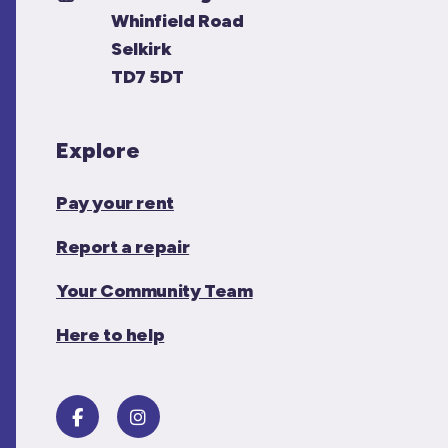
Whinfield Road
Selkirk
TD7 5DT
Explore
Pay your rent
Report a repair
Your Community Team
Here to help