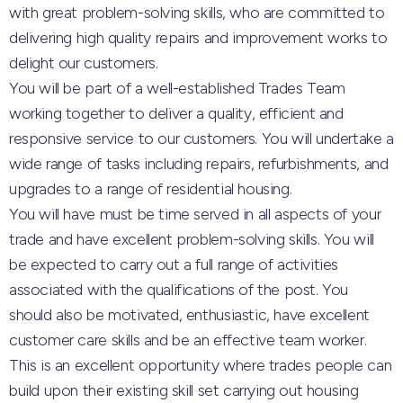
with great problem-solving skills, who are committed to
delivering high quality repairs and improvement works to
delight our customers.
You will be part of a well-established Trades Team
working together to deliver a quality, efficient and
responsive service to our customers. You will undertake a
wide range of tasks including repairs, refurbishments, and
upgrades to a range of residential housing.
You will have must be time served in all aspects of your
trade and have excellent problem-solving skills. You will
be expected to carry out a full range of activities
associated with the qualifications of the post. You
should also be motivated, enthusiastic, have excellent
customer care skills and be an effective team worker.
This is an excellent opportunity where trades people can
build upon their existing skill set carrying out housing