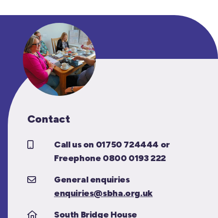
Contact
Call us on 01750 724444 or
Freephone 0800 0193 222
General enquiries
enquiries@sbha.org.uk
South Bridge House