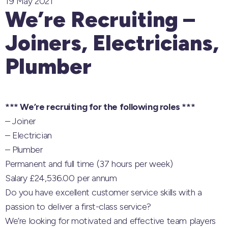
19 May 2021
We’re Recruiting –
Joiners, Electricians,
Plumber
*** We’re recruiting for the following roles ***
– Joiner
– Electrician
– Plumber
Permanent and full time (37 hours per week)
Salary £24,536.00 per annum
Do you have excellent customer service skills with a
passion to deliver a first-class service?
We’re looking for motivated and effective team players