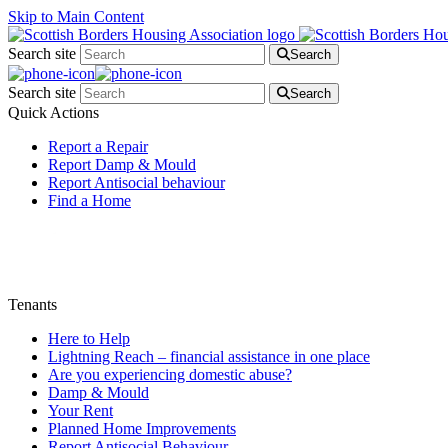
Skip to Main Content
Search site
Search
Search site
Search
Quick Actions
Report a Repair
Report Damp & Mould
Report Antisocial behaviour
Find a Home
Tenants
Here to Help
Lightning Reach – financial assistance in one place
Are you experiencing domestic abuse?
Damp & Mould
Your Rent
Planned Home Improvements
Report Antisocial Behaviour