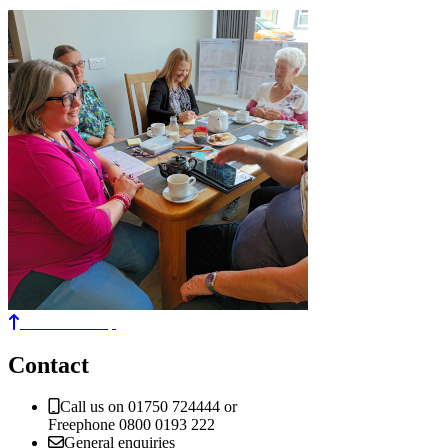
Back to the top
Contact
Call us on 01750 724444 or
Freephone 0800 0193 222
General enquiries