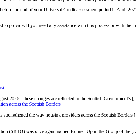
but before the end of your Universal Credit assessment period in April 2
o provide. If you need any assistance with this process or with the inf
ust
gust 2026. These changes are reflected in the Scottish Government’s
[
on across the Scottish Borders
strengthened the way housing providers across the Scottish Borders
isation (SBTO) was once again named Runner-Up in the Group of the
[