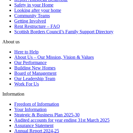
Safety in your Home
Looking after your home
Community Teams
Getting Involved
Rent Restructure – FAQ
Scottish Borders Council’s Family Support Directory
About us
Here to Help
About Us – Our Mission, Vision & Values
Our Performance
Building New Homes
Board of Management
Our Leadership Team
Work For Us
Information
Freedom of Information
Your Information
Strategic & Business Plan 2025-30
Audited accounts for year ending 31st March 2025
Assurance Statement
Annual Report 2024-25