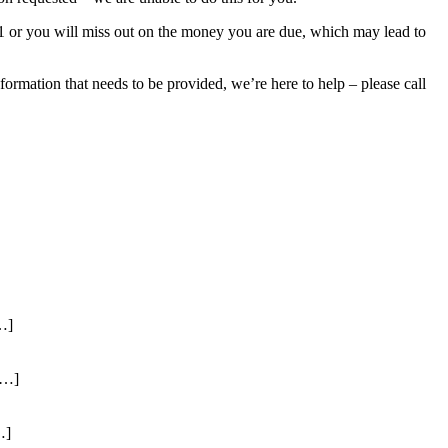
021 or you will miss out on the money you are due, which may lead to
ormation that needs to be provided, we’re here to help – please call
…]
[…]
…]