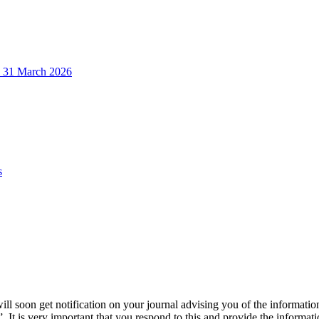
o 31 March 2026
s
will soon get notification on your journal advising you of the informat
”. It is very important that you respond to this and provide the informat