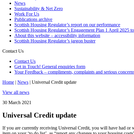
News
Sustainability & Net Zero
Work For Us
Publications archive
Scottish Housing Regulator’s report on our performance
Scottish Housing Regulator’s Engagement Plan 1 April 2025 t
About this website – accessibility information
Scottish Housing Regulator’s jargon buster
Contact Us
Contact Us
Get in Touch! General enquiries form
Your Feedback – compliments, complaints and serious concern
Home
|
News
|
Universal Credit update
View all news
30 March 2021
Universal Credit update
If you are currently receiving Universal Credit, you will have had or 
item on your ‘to do list’, as “report any changes to your housing costs