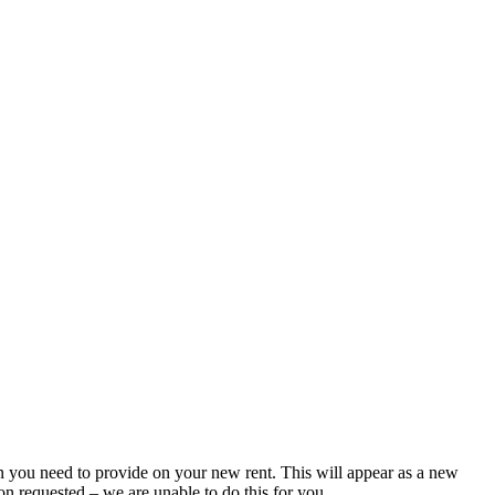
ion you need to provide on your new rent. This will appear as a new
ion requested – we are unable to do this for you.