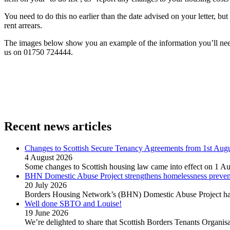
You need to do this no earlier than the date advised on your letter, 
rent arrears.
The images below show you an example of the information you’ll need t
us on 01750 724444.
Recent news articles
Changes to Scottish Secure Tenancy Agreements from 1st Aug
4 August 2026
Some changes to Scottish housing law came into effect on 1 Au
BHN Domestic Abuse Project strengthens homelessness preventi
20 July 2026
Borders Housing Network’s (BHN) Domestic Abuse Project has 
Well done SBTO and Louise!
19 June 2026
We’re delighted to share that Scottish Borders Tenants Organ