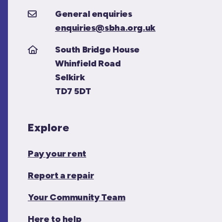
General enquiries
enquiries@sbha.org.uk
South Bridge House
Whinfield Road
Selkirk
TD7 5DT
Explore
Pay your rent
Report a repair
Your Community Team
Here to help