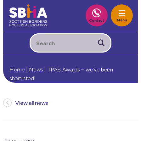
Home
|
News
|
TPAS Awards – we’ve been
shortlisted!
View all news