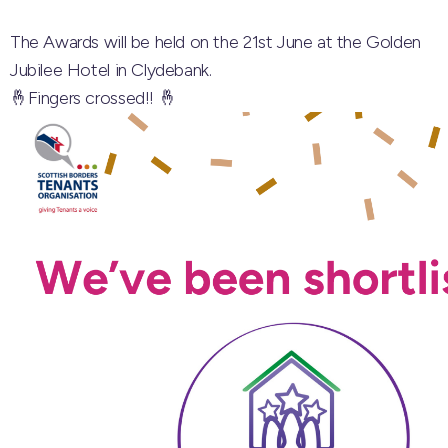
The Awards will be held on the 21st June at the Golden
Jubilee Hotel in Clydebank.
🤞Fingers crossed!! 🤞