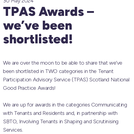
30 May 2024
TPAS Awards –
we’ve been
shortlisted!
We are over the moon to be able to share that we’ve
been shortlisted in TWO categories in the
Tenant
Participation Advisory Service (TPAS) Scotland
National
Good Practice Awards!
We are up for awards in the categories Communicating
with Tenants and Residents and, in partnership with
SBTO, Involving Tenants in Shaping and Scrutinising
Services.