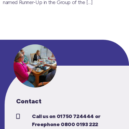
named Runner-Up in the Group of the
[…]
Contact
Call us on 01750 724444 or
Freephone 0800 0193 222