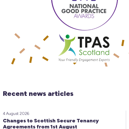
Recent news articles
4 August 2026
Changes to Scottish Secure Tenancy
Agreements from 1st August