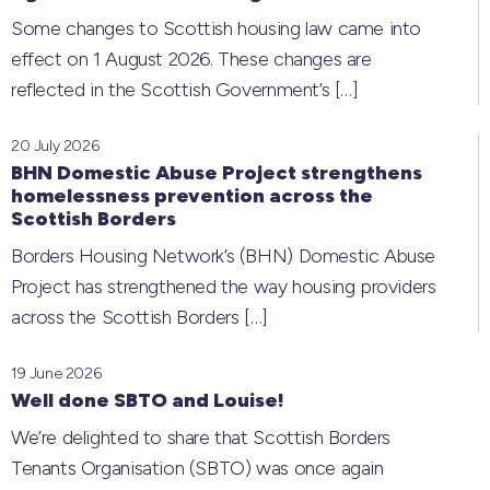
Some changes to Scottish housing law came into
effect on 1 August 2026. These changes are
reflected in the Scottish Government’s
[…]
20 July 2026
BHN Domestic Abuse Project strengthens
homelessness prevention across the
Scottish Borders
Borders Housing Network’s (BHN) Domestic Abuse
Project has strengthened the way housing providers
across the Scottish Borders
[…]
19 June 2026
Well done SBTO and Louise!
We’re delighted to share that Scottish Borders
Tenants Organisation (SBTO) was once again