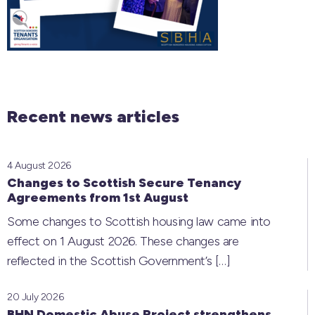
Recent news articles
4 August 2026
Changes to Scottish Secure Tenancy
Agreements from 1st August
Some changes to Scottish housing law came into
effect on 1 August 2026. These changes are
reflected in the Scottish Government’s
[…]
20 July 2026
BHN Domestic Abuse Project strengthens