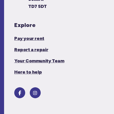
TD7 5DT
Explore
Pay your rent
Report a repair
Your Community Team
Here to help