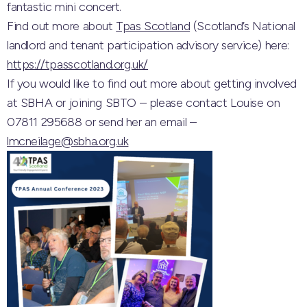
fantastic mini concert.
Find out more about
Tpas Scotland
(Scotland’s National
landlord and tenant participation advisory service) here:
https://tpasscotland.org.uk/
If you would like to find out more about getting involved
at SBHA or joining SBTO – please contact Louise on
07811 295688 or send her an email –
lmcneilage@sbha.org.uk