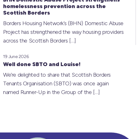
homelessness prevention across the
Scottish Borders
Borders Housing Network’s (BHN) Domestic Abuse
Project has strengthened the way housing providers
across the Scottish Borders
[…]
19 June 2026
Well done SBTO and Louise!
We’re delighted to share that Scottish Borders
Tenants Organisation (SBTO) was once again
named Runner-Up in the Group of the
[…]