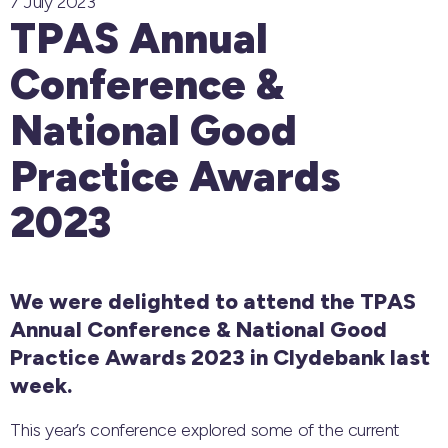
7 July 2023
TPAS Annual
Conference &
National Good
Practice Awards
2023
We were delighted to attend the TPAS
Annual Conference & National Good
Practice Awards 2023 in Clydebank last
week.
This year’s conference explored some of the current