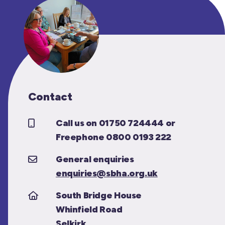
Contact
Call us on 01750 724444 or
Freephone 0800 0193 222
General enquiries
enquiries@sbha.org.uk
South Bridge House
Whinfield Road
Selkirk