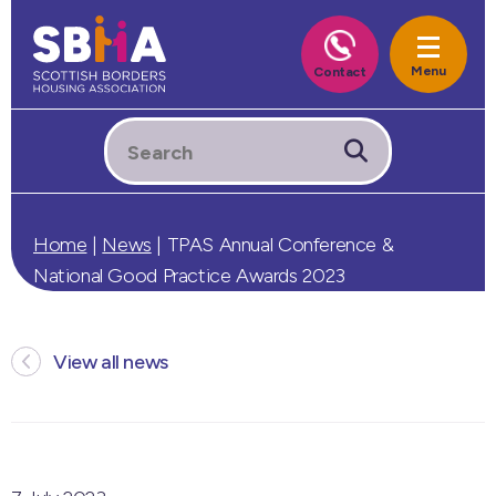
Home
|
News
|
TPAS Annual Conference &
National Good Practice Awards 2023
View all news