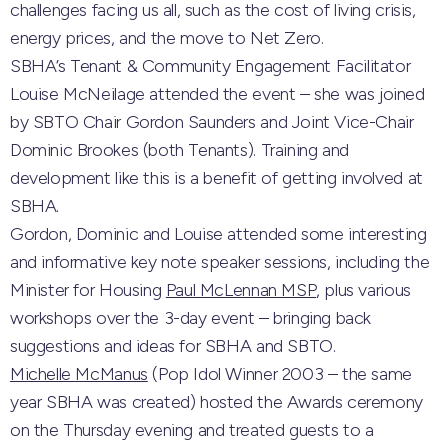
challenges facing us all, such as the cost of living crisis,
energy prices, and the move to Net Zero.
SBHA’s Tenant & Community Engagement Facilitator
Louise McNeilage attended the event – she was joined
by SBTO Chair Gordon Saunders and Joint Vice-Chair
Dominic Brookes (both Tenants). Training and
development like this is a benefit of getting involved at
SBHA.
Gordon, Dominic and Louise attended some interesting
and informative key note speaker sessions, including the
Minister for Housing
Paul McLennan MSP
, plus various
workshops over the 3-day event – bringing back
suggestions and ideas for SBHA and SBTO.
Michelle McManus
(Pop Idol Winner 2003 – the same
year SBHA was created) hosted the Awards ceremony
on the Thursday evening and treated guests to a