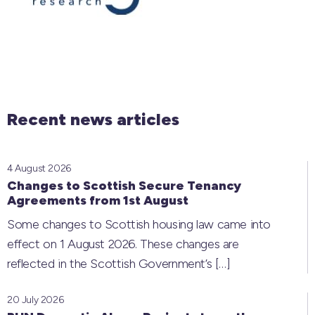
Recent news articles
4 August 2026
Changes to Scottish Secure Tenancy
Agreements from 1st August
Some changes to Scottish housing law came into
effect on 1 August 2026. These changes are
reflected in the Scottish Government’s
[…]
20 July 2026