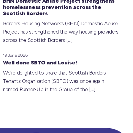
BHN Domestic Abuse Project strengthens
homelessness prevention across the
Scottish Borders
Borders Housing Network’s (BHN) Domestic Abuse
Project has strengthened the way housing providers
across the Scottish Borders
[…]
19 June 2026
Well done SBTO and Louise!
We’re delighted to share that Scottish Borders
Tenants Organisation (SBTO) was once again
named Runner-Up in the Group of the
[…]