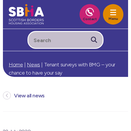
Home
|
News
|
Tenant surveys with BMG – your
chance to have your say
View all news