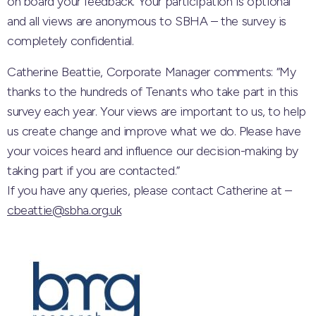
on board your feedback. Your participat
ion is optional
and all views are anonymous to SBHA – the survey is
completely confidential.
Catherine Beattie, Corporate Manager comments: “My
thanks to the hundreds of Tenants who take part in this
survey each year. Your views are important to us, to help
us create change and improve what we do. Please have
your voices heard and influence our decision-making by
taking part if you are contacted.”
If you have any queries, please contact Catherine at –
cbeattie@sbha.org.uk