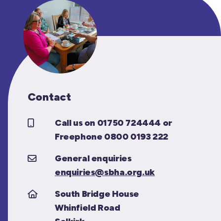
Contact
Call us on 01750 724444 or
Freephone 0800 0193 222
General enquiries
enquiries@sbha.org.uk
South Bridge House
Whinfield Road