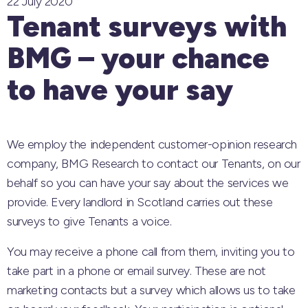
22 July 2020
Tenant surveys with
BMG – your chance
to have your say
We employ the independent customer-opinion research
company, BMG Research to contact our Tenants, on our
behalf so you can have your say about the services we
provide. Every landlord in Scotland carries out these
surveys to give Tenants a voice.
You may receive a phone call from them, inviting you to
take part in a phone or email survey. These are not
marketing contacts but a survey which allows us to take