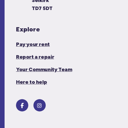
Selkirk
TD7 5DT
Explore
Pay your rent
Report a repair
Your Community Team
Here to help