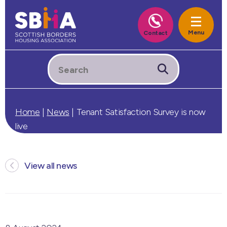
Home
|
News
|
Tenant Satisfaction Survey is now
live
View all news