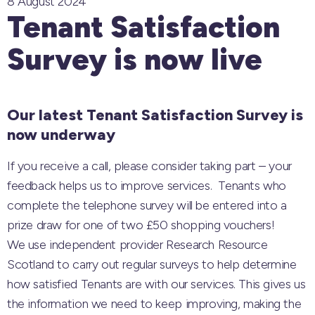
8 August 2024
Tenant Satisfaction
Survey is now live
Our latest Tenant Satisfaction Survey is
now underway
If you receive a call, please consider taking part – your
feedback helps us to improve services. Tenants who
complete the telephone survey will be entered into a
prize draw for one of two £50 shopping vouchers!
We use independent provider Research Resource
Scotland to carry out regular surveys to help determine
how satisfied Tenants are with our services. This gives us
the information we need to keep improving, making the