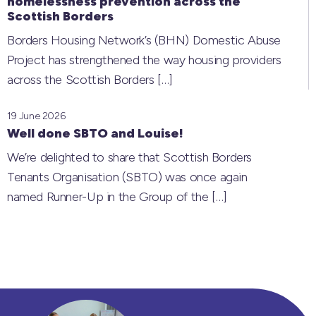
homelessness prevention across the
Scottish Borders
Borders Housing Network’s (BHN) Domestic Abuse
Project has strengthened the way housing providers
across the Scottish Borders
[…]
19 June 2026
Well done SBTO and Louise!
We’re delighted to share that Scottish Borders
Tenants Organisation (SBTO) was once again
named Runner-Up in the Group of the
[…]