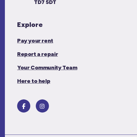
TD7 5DT
Explore
Pay your rent
Report a repair
Your Community Team
Here to help