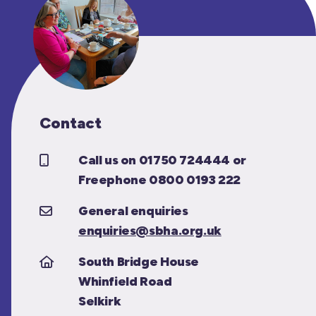
Contact
Call us on 01750 724444 or
Freephone 0800 0193 222
General enquiries
enquiries@sbha.org.uk
South Bridge House
Whinfield Road
Selkirk