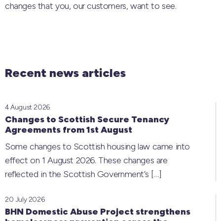
changes that you, our customers, want to see.
Recent news articles
4 August 2026
Changes to Scottish Secure Tenancy
Agreements from 1st August
Some changes to Scottish housing law came into
effect on 1 August 2026. These changes are
reflected in the Scottish Government’s
[…]
20 July 2026
BHN Domestic Abuse Project strengthens