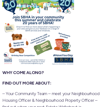
WHY COME ALONG?
FIND OUT MORE ABOUT:
– Your Community Team – meet your Neighbourhood
Housing Officer & Neighbourhood Property Officer –