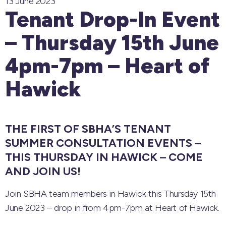
13 June 2023
Tenant Drop-In Event
– Thursday 15th June
4pm-7pm – Heart of
Hawick
THE FIRST OF SBHA’S TENANT
SUMMER CONSULTATION EVENTS –
THIS THURSDAY IN HAWICK – COME
AND JOIN US!
Join SBHA team members in Hawick this Thursday 15th
June 2023 – drop in from 4pm-7pm at Heart of Hawick.