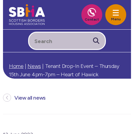
Home
|
News
|
Tenant Drop-In Event – Thursday
15th June 4pm-7pm – Heart of Hawick
View all news