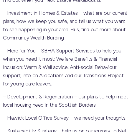
find out when your next Estate Walkabout is.
– Investment in Homes & Estates – what are our current
plans, how we keep you safe, and tell us what you want
to see happening in your area. Plus, find out more about
Community Wealth Building.
– Here for You – SBHA Support Services to help you
when you need it most: Welfare Benefits & Financial
Inclusion; Warm & Well advice; Anti-social Behaviour
support; info on Allocations and our Transitions Project
for young care leavers.
– Development & Regeneration – our plans to help meet
local housing need in the Scottish Borders.
– Hawick Local Office Survey – we need your thoughts.
– Sustainability Strategy – help us on our journey to Net