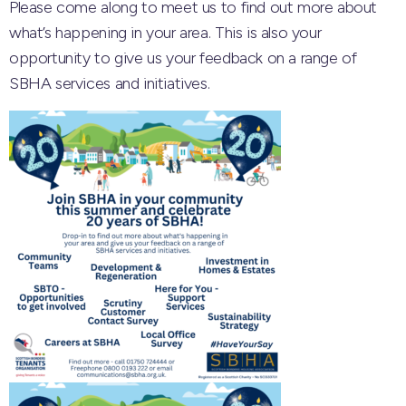
Please come along to meet us to find out more about
what’s happening in your area. This is also your
opportunity to give us your feedback on a range of
SBHA services and initiatives.