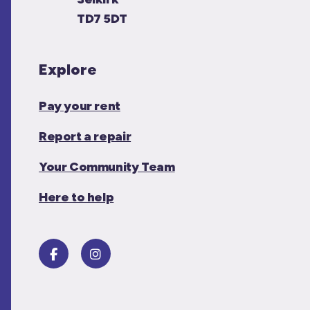
TD7 5DT
Explore
Pay your rent
Report a repair
Your Community Team
Here to help