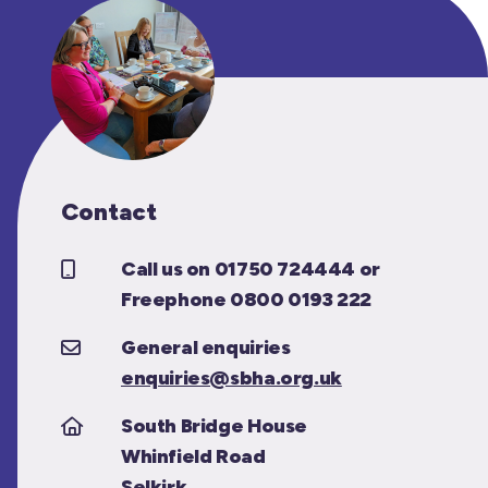
Contact
Call us on 01750 724444 or
Freephone 0800 0193 222
General enquiries
enquiries@sbha.org.uk
South Bridge House
Whinfield Road
Selkirk