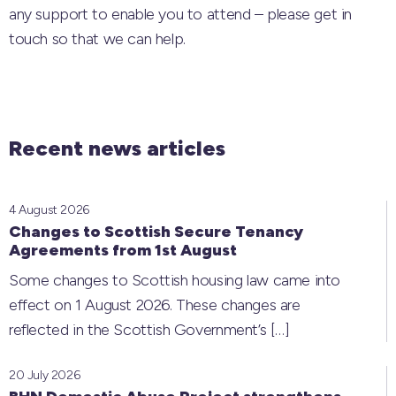
any support to enable you to attend – please get in
touch so that we can help.
Recent news articles
4 August 2026
Changes to Scottish Secure Tenancy
Agreements from 1st August
Some changes to Scottish housing law came into
effect on 1 August 2026. These changes are
reflected in the Scottish Government’s
[…]
20 July 2026