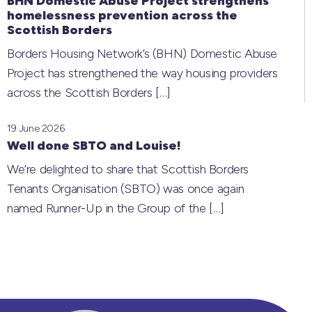
BHN Domestic Abuse Project strengthens
homelessness prevention across the
Scottish Borders
Borders Housing Network’s (BHN) Domestic Abuse
Project has strengthened the way housing providers
across the Scottish Borders
[…]
19 June 2026
Well done SBTO and Louise!
We’re delighted to share that Scottish Borders
Tenants Organisation (SBTO) was once again
named Runner-Up in the Group of the
[…]