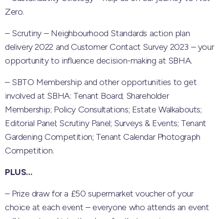
Zero.
– Scrutiny – Neighbourhood Standards action plan
delivery 2022 and Customer Contact Survey 2023 – your
opportunity to influence decision-making at SBHA.
– SBTO Membership and other opportunities to get
involved at SBHA: Tenant Board; Shareholder
Membership; Policy Consultations; Estate Walkabouts;
Editorial Panel; Scrutiny Panel; Surveys & Events; Tenant
Gardening Competition; Tenant Calendar Photograph
Competition.
PLUS…
– Prize draw for a £50 supermarket voucher of your
choice at each event – everyone who attends an event