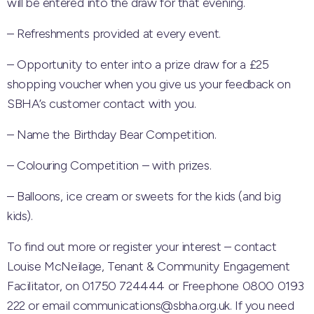
will be entered into the draw for that evening.
– Refreshments provided at every event.
– Opportunity to enter into a prize draw for a £25
shopping voucher when you give us your feedback on
SBHA’s customer contact with you.
– Name the Birthday Bear Competition.
– Colouring Competition – with prizes.
– Balloons, ice cream or sweets for the kids (and big
kids).
To find out more or register your interest – contact
Louise McNeilage, Tenant & Community Engagement
Facilitator, on 01750 724444 or Freephone 0800 0193
222 or email communications@sbha.org.uk. If you need