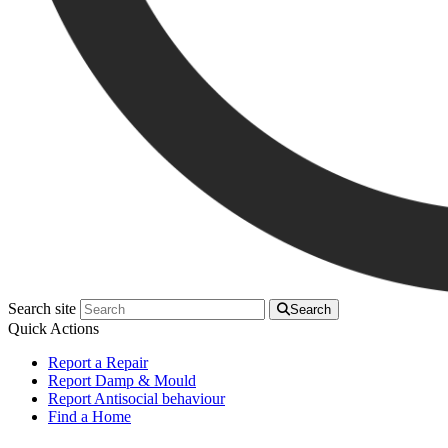
Search site
Search
Quick Actions
Report a Repair
Report Damp & Mould
Report Antisocial behaviour
Find a Home