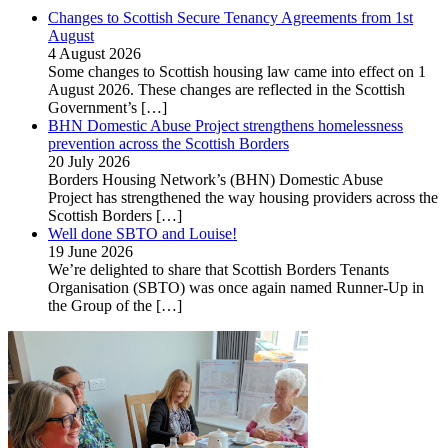
Changes to Scottish Secure Tenancy Agreements from 1st
August
4 August 2026
Some changes to Scottish housing law came into effect on 1
August 2026. These changes are reflected in the Scottish
Government’s
[…]
BHN Domestic Abuse Project strengthens homelessness
prevention across the Scottish Borders
20 July 2026
Borders Housing Network’s (BHN) Domestic Abuse
Project has strengthened the way housing providers across the
Scottish Borders
[…]
Well done SBTO and Louise!
19 June 2026
We’re delighted to share that Scottish Borders Tenants
Organisation (SBTO) was once again named Runner-Up in
the Group of the
[…]