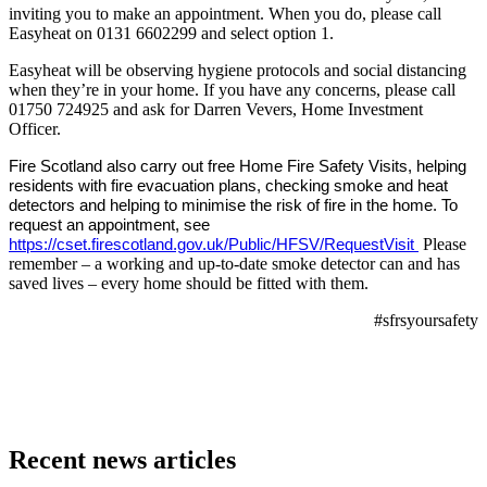
inviting you to make an appointment. When you do, please call
Easyheat on 0131 6602299 and select option 1.
Easyheat will be observing hygiene protocols and social distancing
when they’re in your home. If you have any concerns, please call
01750 724925 and ask for Darren Vevers, Home Investment
Officer.
Fire Scotland also carry out free Home Fire Safety Visits, helping
residents with fire evacuation plans, checking smoke and heat
detectors and helping to minimise the risk of fire in the home. To
request an appointment, see
https://cset.firescotland.gov.uk/Public/HFSV/RequestVisit
Please
remember – a working and up-to-date smoke detector can and has
saved lives – every home should be fitted with them.
#sfrsyoursafety
Recent news articles