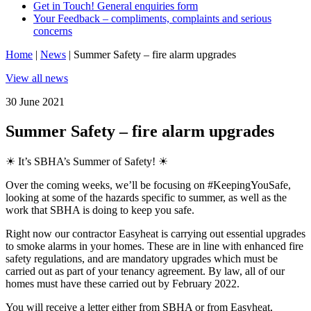
Get in Touch! General enquiries form
Your Feedback – compliments, complaints and serious
concerns
Home
|
News
|
Summer Safety – fire alarm upgrades
View all news
30 June 2021
Summer Safety – fire alarm upgrades
☀ It’s SBHA’s Summer of Safety! ☀
Over the coming weeks, we’ll be focusing on
#KeepingYouSafe
,
looking at some of the hazards specific to summer, as well as the
work that SBHA is doing to keep you safe.
Right now our contractor Easyheat is carrying out essential upgrades
to smoke alarms in your homes. These are in line with enhanced fire
safety regulations, and are mandatory upgrades which must be
carried out as part of your tenancy agreement. By law, all of our
homes must have these carried out by February 2022.
You will receive a letter either from SBHA or from Easyheat,