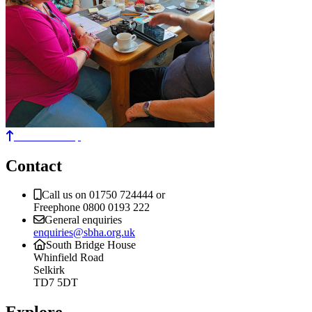
Back to the top
Contact
Call us on 01750 724444 or
Freephone 0800 0193 222
General enquiries
enquiries@sbha.org.uk
South Bridge House
Whinfield Road
Selkirk
TD7 5DT