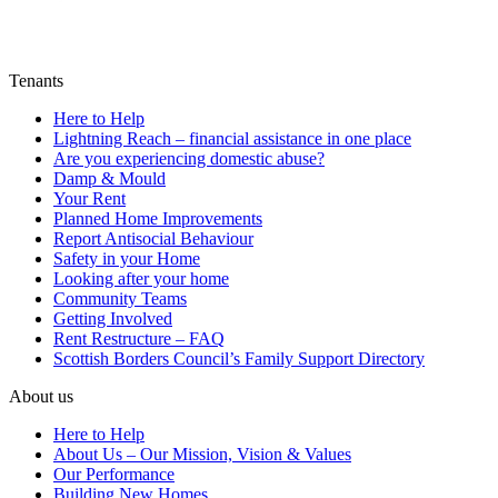
Tenants
Here to Help
Lightning Reach – financial assistance in one place
Are you experiencing domestic abuse?
Damp & Mould
Your Rent
Planned Home Improvements
Report Antisocial Behaviour
Safety in your Home
Looking after your home
Community Teams
Getting Involved
Rent Restructure – FAQ
Scottish Borders Council’s Family Support Directory
About us
Here to Help
About Us – Our Mission, Vision & Values
Our Performance
Building New Homes