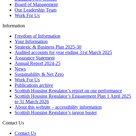
Board of Management
Our Leadership Team
Work For Us
Information
Freedom of Information
Your Information
Strategic & Business Plan 2025-30
Audited accounts for year ending 31st March 2025
Assurance Statement
Annual Report 2024-25
News
Sustainability & Net Zero
Work For Us
Publications archive
Scottish Housing Regulator’s report on our performance
Scottish Housing Regulator’s Engagement Plan 1 April 2025
to 31 March 2026
About this website – accessibility information
Scottish Housing Regulator’s jargon buster
Contact Us
Contact Us