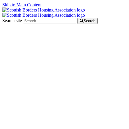
Skip to Main Content
Search site
Search