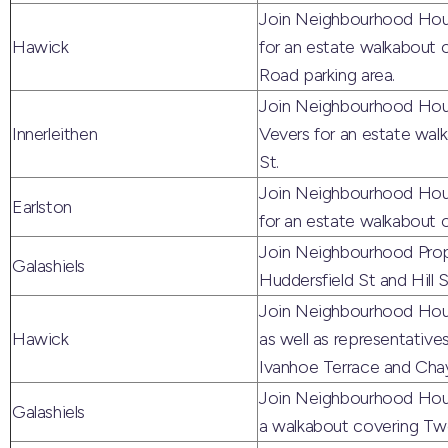
Join Neighbourhood Hou
Hawick
for an estate walkabout
Road parking area.
Join Neighbourhood Hous
Innerleithen
Vevers for an estate walk
St.
Join Neighbourhood Hous
Earlston
for an estate walkabout 
Join Neighbourhood Prope
Galashiels
Huddersfield St and Hill S
Join Neighbourhood Hous
Hawick
as well as representative
Ivanhoe Terrace and Chay
Join Neighbourhood Housi
Galashiels
a walkabout covering Tw