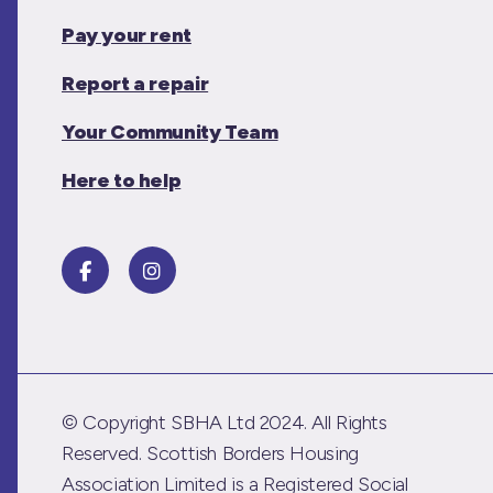
Pay your rent
Report a repair
Your Community Team
Here to help
© Copyright SBHA Ltd 2024. All Rights
Reserved. Scottish Borders Housing
Association Limited is a Registered Social