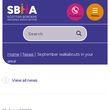
Home
|
News
|
September walkabouts in your
area!
View all news