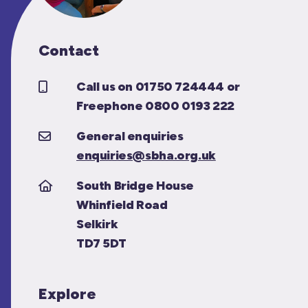
Contact
Call us on 01750 724444 or
Freephone 0800 0193 222
General enquiries
enquiries@sbha.org.uk
South Bridge House
Whinfield Road
Selkirk
TD7 5DT
Explore