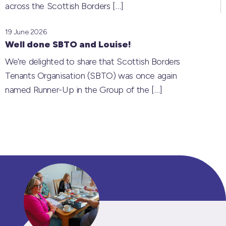
across the Scottish Borders
[…]
19 June 2026
Well done SBTO and Louise!
We’re delighted to share that Scottish Borders
Tenants Organisation (SBTO) was once again
named Runner-Up in the Group of the
[…]