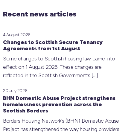
Recent news articles
4 August 2026
Changes to Scottish Secure Tenancy
Agreements from 1st August
Some changes to Scottish housing law came into
effect on 1 August 2026. These changes are
reflected in the Scottish Government’s
[…]
20 July 2026
BHN Domestic Abuse Project strengthens
homelessness prevention across the
Scottish Borders
Borders Housing Network’s (BHN) Domestic Abuse
Project has strengthened the way housing providers