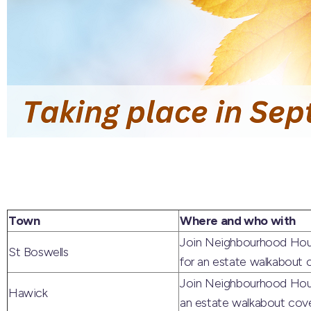
Town
Where and who with
Join Neighbourhood Hous
St Boswells
for an estate walkabout c
Join Neighbourhood Hous
Hawick
an estate walkabout cover