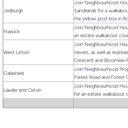
Join Neighbourhood Housi
Jedburgh
Sandilands for a walkab
the yellow post box in B
Join Neighbourhood Hous
Hawick
an estate walkabout cove
Join Neighbourhood Hous
West Linton
Vevers, as well as repres
Crescent and Broomlee R
Join Neighbourhood Prope
Galashiels
Forest Road and Forest C
Join Neighbourhood Hous
Lauder and Oxton
for an estate walkabout 