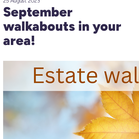
25 August 2023
September
walkabouts in your
area!