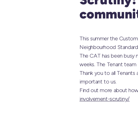
communit
This summer the Custome
Neighbourhood Standard
The CAT has been busy me
weeks. The Tenant team i
Thank you to all Tenants 
important to us.
Find out more about how
involvement-scrutiny/