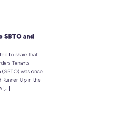
e SBTO and
ted to share that
rders Tenants
on (SBTO) was once
 Runner-Up in the
he
[…]