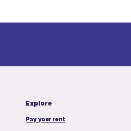
Explore
Pay your rent