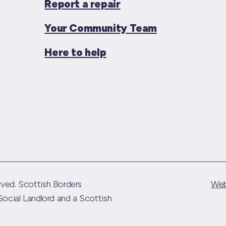
Report a repair
Your Community Team
Here to help
ved. Scottish Borders
Web
Social Landlord and a Scottish