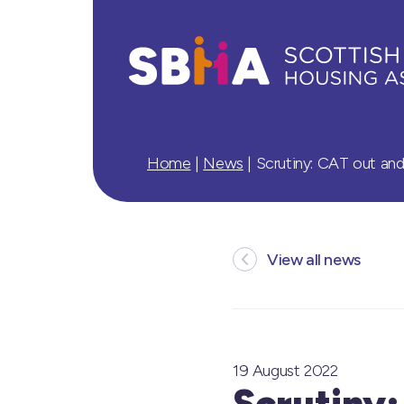
Home
|
News
|
Scrutiny: CAT out an
View all news
19 August 2022
Scrutiny: