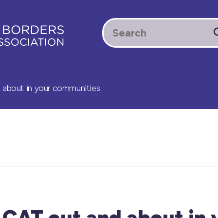
d about in your communities
 CAT out and about in 