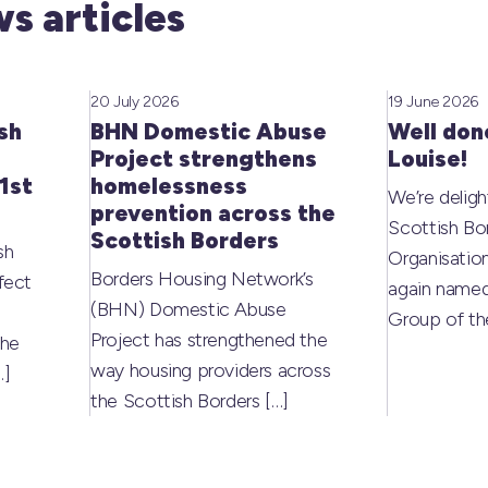
s articles
20 July 2026
19 June 2026
sh
BHN Domestic Abuse
Well don
Project strengthens
Louise!
1st
homelessness
We’re deligh
prevention across the
Scottish Bo
Scottish Borders
sh
Organisati
Borders Housing Network’s
fect
again named
(BHN) Domestic Abuse
Group of t
Project has strengthened the
the
way housing providers across
…]
the Scottish Borders
[…]