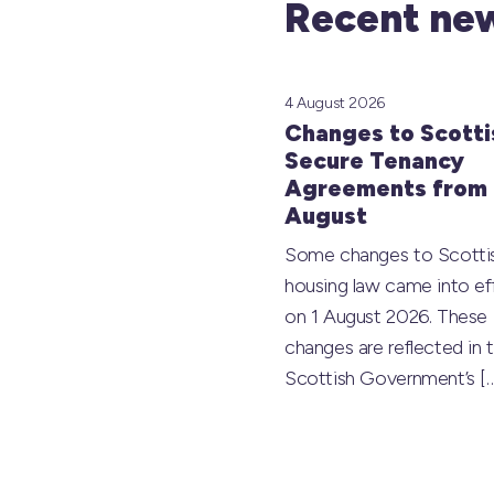
Recent new
4 August 2026
Changes to Scotti
Secure Tenancy
Agreements from 
August
Some changes to Scotti
housing law came into ef
on 1 August 2026. These
changes are reflected in 
Scottish Government’s
[