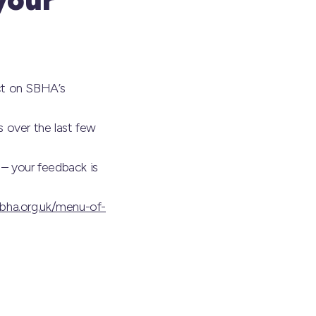
ct on SBHA’s
 over the last few
 – your feedback is
bha.org.uk/menu-of-