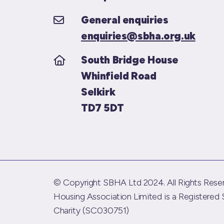
General enquiries
enquiries@sbha.org.uk
South Bridge House
Whinfield Road
Selkirk
TD7 5DT
© Copyright SBHA Ltd 2024. All Rights Reser
Housing Association Limited is a Registered 
Charity (SC030751)