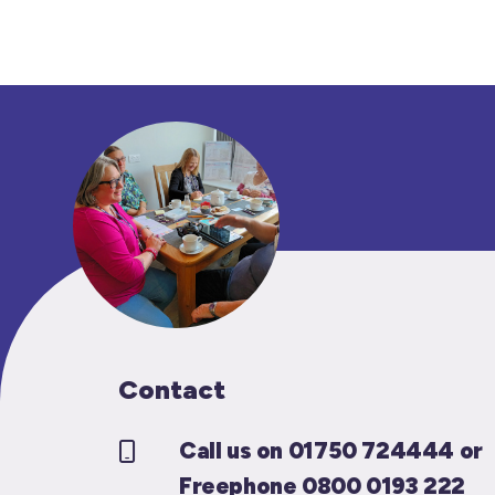
Contact
Call us on 01750 724444 or
Freephone 0800 0193 222