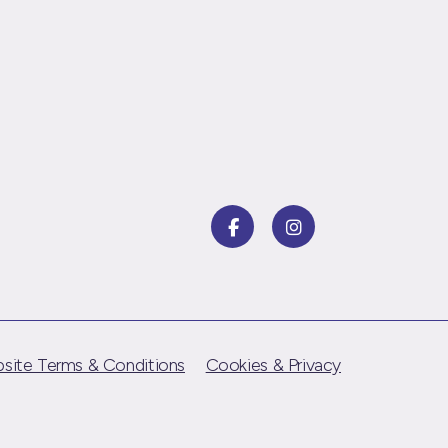
site Terms & Conditions
Cookies & Privacy