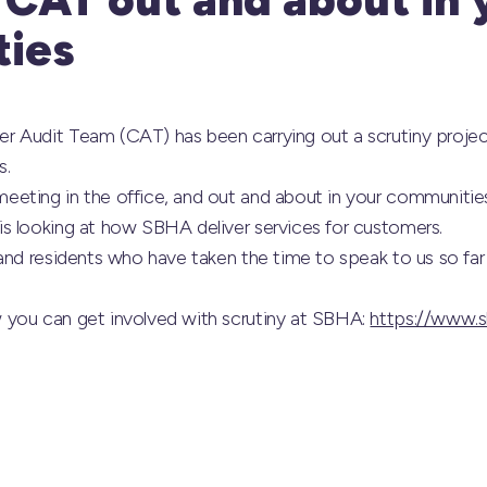
ies
r Audit Team (CAT) has been carrying out a scrutiny proje
s.
eting in the office, and out and about in your communities
s looking at how SBHA deliver services for customers.
and residents who have taken the time to speak to us so far
 you can get involved with scrutiny at SBHA:
https://www.s