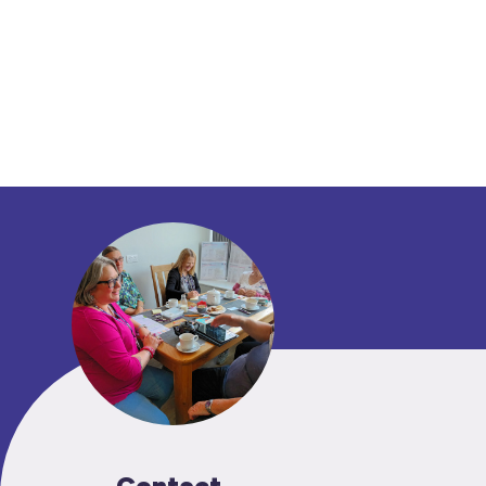
Contact