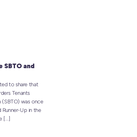
e SBTO and
ted to share that
rders Tenants
on (SBTO) was once
 Runner-Up in the
he
[…]