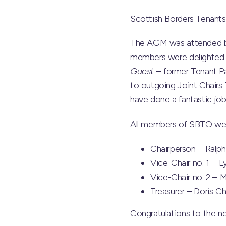
Scottish Borders Tenants 
The AGM was attended by
members were delighted t
Guest
– former Tenant Pa
to outgoing Joint Chairs
have done a fantastic job
All members of SBTO were
Chairperson – Ralph
Vice-Chair no. 1 – L
Vice-Chair no. 2 – 
Treasurer – Doris C
Congratulations to the ne