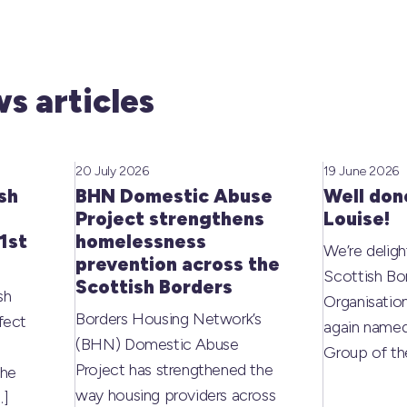
s articles
20 July 2026
19 June 2026
sh
BHN Domestic Abuse
Well don
Project strengthens
Louise!
1st
homelessness
We’re deligh
prevention across the
Scottish Bo
Scottish Borders
sh
Organisati
Borders Housing Network’s
fect
again named
(BHN) Domestic Abuse
Group of t
Project has strengthened the
the
way housing providers across
…]