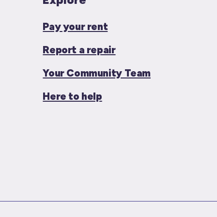
Pay your rent
Report a repair
Your Community Team
Here to help