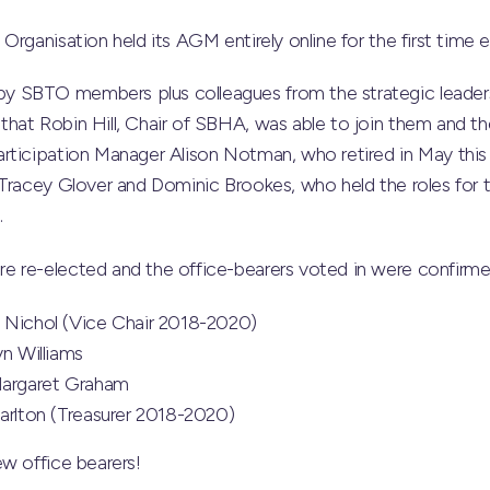
Organisation held its AGM entirely online for the first time
 SBTO members plus colleagues from the strategic leade
hat Robin Hill, Chair of SBHA, was able to join them and t
rticipation Manager Alison Notman, who retired in May this 
 Tracey Glover and Dominic Brookes, who held the roles for 
.
 re-elected and the office-bearers voted in were confirme
 Nichol (Vice Chair 2018-2020)
yn Williams
Margaret Graham
harlton (Treasurer 2018-2020)
w office bearers!