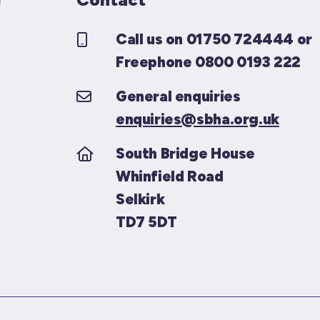
Call us on 01750 724444 or
Freephone 0800 0193 222
General enquiries
enquiries@sbha.org.uk
South Bridge House
Whinfield Road
Selkirk
TD7 5DT