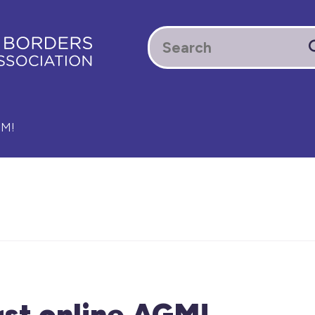
GM!
rst online AGM!