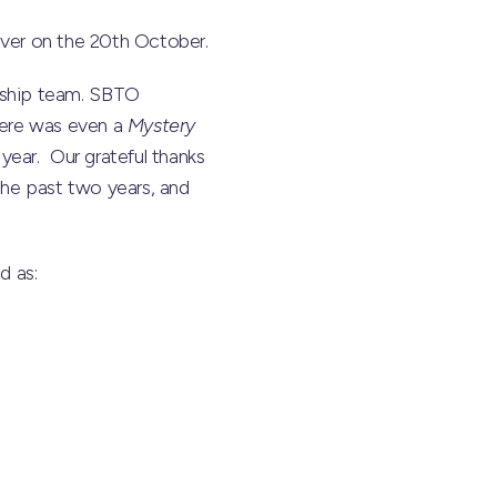
 ever on the 20th October.
rship team. SBTO
here was even a
Mystery
year. Our grateful thanks
the past two years, and
d as: