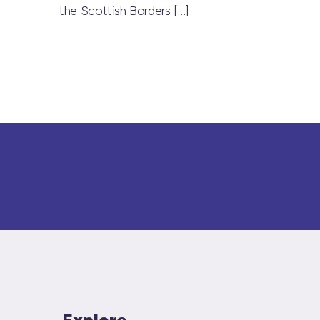
the Scottish Borders
[…]
Explore