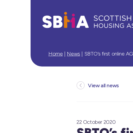
Home
|
News
|
SBTO’s first online A
View all news
22 October 2020
SBTO’s fi