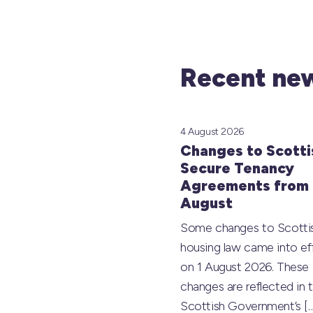
Recent new
4 August 2026
Changes to Scotti
Secure Tenancy
Agreements from 
August
Some changes to Scotti
housing law came into ef
on 1 August 2026. These
changes are reflected in 
Scottish Government’s
[