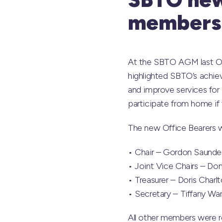
members
At the SBTO AGM last Oc
highlighted SBTO’s achie
and improve services for 
participate from home if 
The new Office Bearers w
• Chair – Gordon Saunde
• Joint Vice Chairs – Do
• Treasurer – Doris Charl
• Secretary – Tiffany Wa
All other members were 