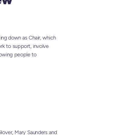
ng down as Chair, which
rk to support, involve
llowing people to
lover, Mary Saunders and