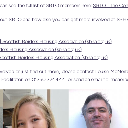
can see the full list of SBTO members here:
SBTO · The Co
bout SBTO and how else you can get more involved at SBHA
| Scottish Borders Housing Association (sbha.org.uk)
ers Housing Association (sbha.org.uk)
cottish Borders Housing Association (sbha.org.uk)
involved or just find out more, please contact Louise McNeil
cilitator, on 01750 724444, or send an email to lmcneila