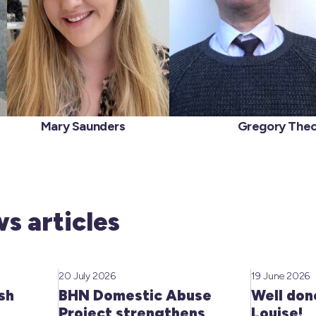
ver
Mary Saunders
Gregory Theo
s articles
20 July 2026
19 June 2026
sh
BHN Domestic Abuse
Well don
Project strengthens
Louise!