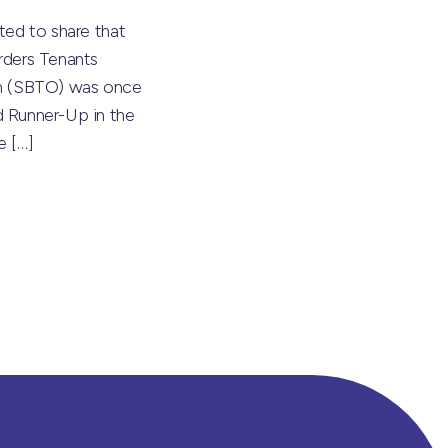
ted to share that
rders Tenants
on (SBTO) was once
 Runner-Up in the
he
[…]