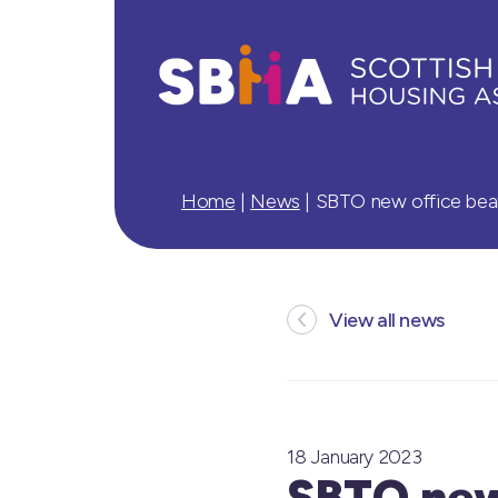
Home
|
News
|
SBTO new office bea
View all news
18 January 2023
SBTO new