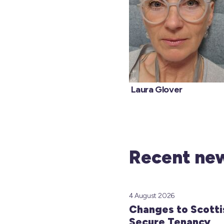
Laura Glo
Recent new
4 August 2026
Changes to Scotti
Secure Tenancy