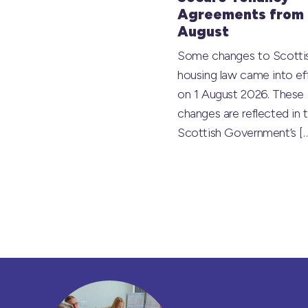
Agreements from 
August
Some changes to Scotti
housing law came into ef
on 1 August 2026. These
changes are reflected in 
Scottish Government’s
[