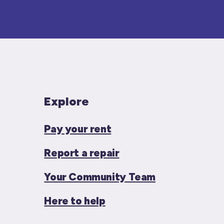
Explore
Pay your rent
Report a repair
Your Community Team
Here to help