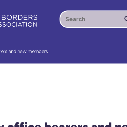
rers and new members
 office bearers and n