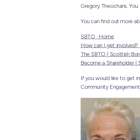
Gregory Theocharis. You 
You can find out more a
SBTO · Home
How can I get involved? 
The SBTO | Scottish Bord
Become a Shareholder | S
If you would like to get 
Community Engagement Fa