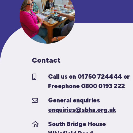
Contact
Call us on 01750 724444 or
Freephone 0800 0193 222
General enquiries
enquiries@sbha.org.uk
South Bridge House