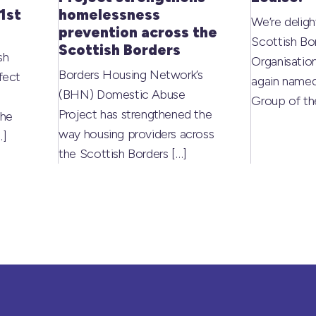
1st
homelessness
We’re deligh
prevention across the
Scottish Bo
Scottish Borders
sh
Organisati
Borders Housing Network’s
fect
again named
(BHN) Domestic Abuse
Group of t
Project has strengthened the
the
way housing providers across
…]
the Scottish Borders
[…]