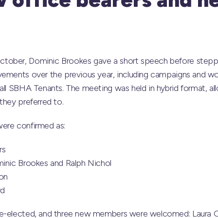
tober, Dominic Brookes gave a short speech before steppi
vements over the previous year, including campaigns and wo
all SBHA Tenants. The meeting was held in hybrid format, a
they preferred to.
ere confirmed as:
rs
minic Brookes and Ralph Nichol
ton
rd
re-elected, and three new members were welcomed: Laura G