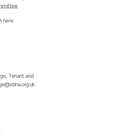
mmittee
 here:
age, Tenant and
ge@sbha.org.uk.