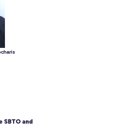
charis
e SBTO and