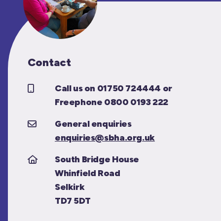
Contact
Call us on 01750 724444 or
Freephone 0800 0193 222
General enquiries
enquiries@sbha.org.uk
South Bridge House
Whinfield Road
Selkirk
TD7 5DT