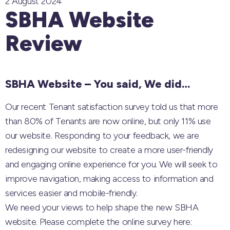
2 August 2024
SBHA Website
Review
SBHA Website – You said, We did…
Our recent Tenant satisfaction survey told us that more
than 80% of Tenants are now online, but only 11% use
our website. Responding to your feedback, we are
redesigning our website to create a more user-friendly
and engaging online experience for you. We will seek to
improve navigation, making access to information and
services easier and mobile-friendly.
We need your views to help shape the new SBHA
website. Please complete the online survey here: