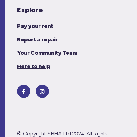
Explore
Pay your rent
Report a repair
Your Community Team
Here to help
© Copyright SBHA Ltd 2024. All Rights