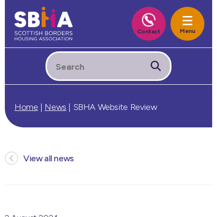
Home
|
News
|
SBHA Website Review
View all news