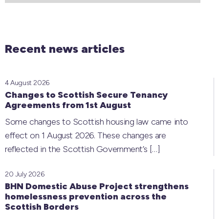
Recent news articles
4 August 2026
Changes to Scottish Secure Tenancy
Agreements from 1st August
Some changes to Scottish housing law came into
effect on 1 August 2026. These changes are
reflected in the Scottish Government’s
[…]
20 July 2026
BHN Domestic Abuse Project strengthens
homelessness prevention across the
Scottish Borders