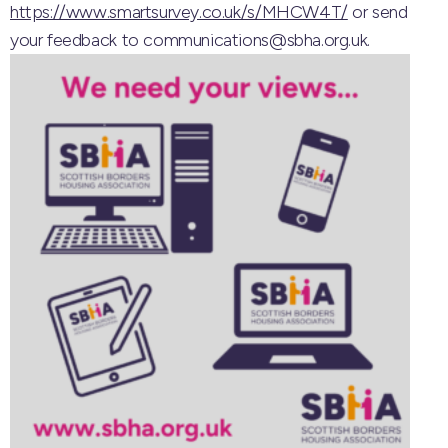
https://www.smartsurvey.co.uk/s/MHCW4T/
or send
your feedback to communications@sbha.org.uk.