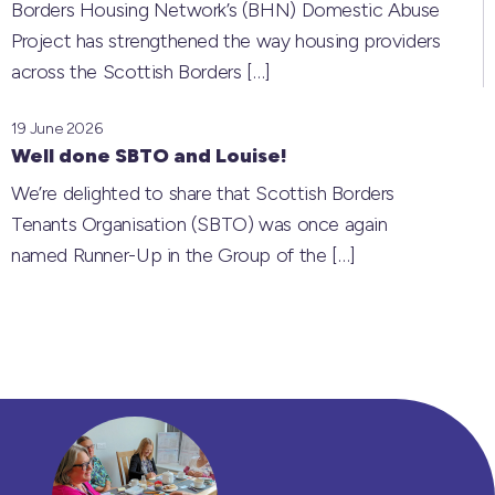
Borders Housing Network’s (BHN) Domestic Abuse
Project has strengthened the way housing providers
across the Scottish Borders
[…]
19 June 2026
Well done SBTO and Louise!
We’re delighted to share that Scottish Borders
Tenants Organisation (SBTO) was once again
named Runner-Up in the Group of the
[…]