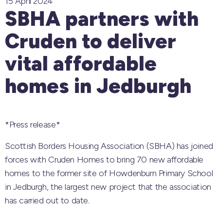
15 April 2024
SBHA partners with
Cruden to deliver
vital affordable
homes in Jedburgh
*Press release*
Scottish Borders Housing Association (SBHA) has joined
forces with Cruden Homes to bring 70 new affordable
homes to the former site of Howdenburn Primary School
in Jedburgh, the largest new project that the association
has carried out to date.