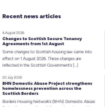
Recent news articles
4 August 2026
Changes to Scottish Secure Tenancy
Agreements from 1st August
Some changes to Scottish housing law came into
effect on 1 August 2026. These changes are
reflected in the Scottish Government’s
[…]
20 July 2026
BHN Domestic Abuse Project strengthens
homelessness prevention across the
Scottish Borders
Borders Housing Network’s (BHN) Domestic Abuse