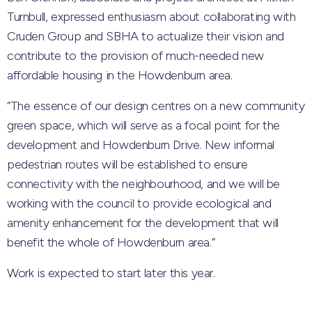
Turnbull, expressed enthusiasm about collaborating with
Cruden Group and SBHA to actualize their vision and
contribute to the provision of much-needed new
affordable housing in the Howdenburn area.
“The essence of our design centres on a new community
green space, which will serve as a focal point for the
development and Howdenburn Drive. New informal
pedestrian routes will be established to ensure
connectivity with the neighbourhood, and we will be
working with the council to provide ecological and
amenity enhancement for the development that will
benefit the whole of Howdenburn area.”
Work is expected to start later this year.