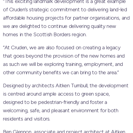
“This exciting landmark development is a great example
of Cruden’s strategic commitment to delivering land-led
affordable housing projects for partner organisations, and
we are delighted to continue delivering quality new
homes in the Scottish Borders region.
“At Cruden, we are also focused on creating a legacy
that goes beyond the provision of the new homes and
as such we will be exploring training, employment, and
other community benefits we can bring to the area.”
Designed by architects Aitken Turnbull, the development
is centred around ample access to green space,
designed to be pedestrian-friendly and foster a
welcoming, safe, and pleasant environment for both
residents and visitors.
Ben Glennon, associate and project architect at Aitken