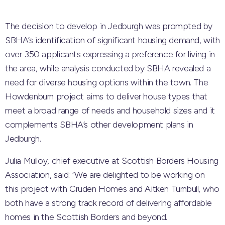
The decision to develop in Jedburgh was prompted by
SBHA’s identification of significant housing demand, with
over 350 applicants expressing a preference for living in
the area, while analysis conducted by SBHA revealed a
need for diverse housing options within the town. The
Howdenburn project aims to deliver house types that
meet a broad range of needs and household sizes and it
complements SBHA’s other development plans in
Jedburgh.
Julia Mulloy, chief executive at Scottish Borders Housing
Association, said: “We are delighted to be working on
this project with Cruden Homes and Aitken Turnbull, who
both have a strong track record of delivering affordable
homes in the Scottish Borders and beyond.