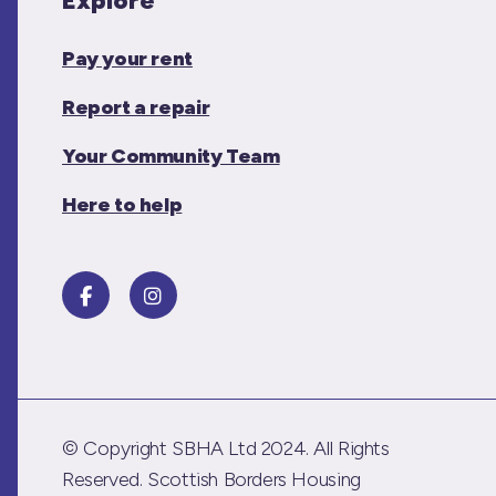
Explore
Pay your rent
Report a repair
Your Community Team
Here to help
© Copyright SBHA Ltd 2024. All Rights
Reserved. Scottish Borders Housing