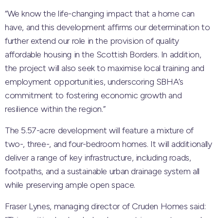
“We know the life-changing impact that a home can
have, and this development affirms our determination to
further extend our role in the provision of quality
affordable housing in the Scottish Borders. In addition,
the project will also seek to maximise local training and
employment opportunities, underscoring SBHA’s
commitment to fostering economic growth and
resilience within the region.”
The 5.57-acre development will feature a mixture of
two-, three-, and four-bedroom homes. It will additionally
deliver a range of key infrastructure, including roads,
footpaths, and a sustainable urban drainage system all
while preserving ample open space.
Fraser Lynes, managing director of Cruden Homes said: