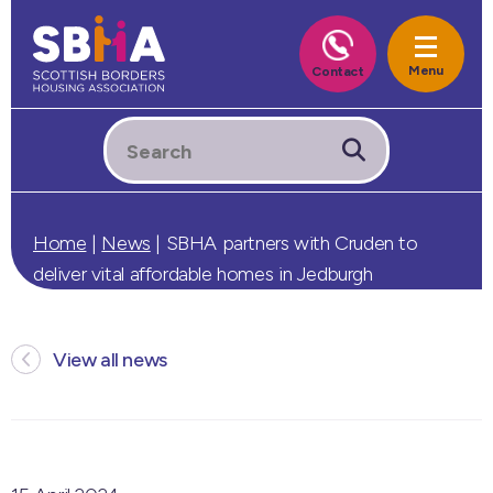
Home
|
News
|
SBHA partners with Cruden to
deliver vital affordable homes in Jedburgh
View all news