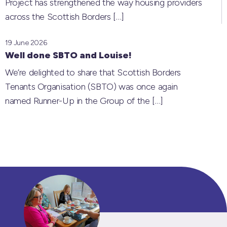
Project has strengthened the way housing providers
across the Scottish Borders
[…]
19 June 2026
Well done SBTO and Louise!
We’re delighted to share that Scottish Borders
Tenants Organisation (SBTO) was once again
named Runner-Up in the Group of the
[…]