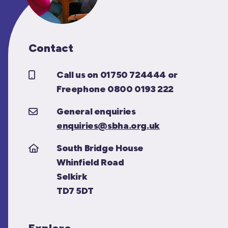
Contact
Call us on 01750 724444 or
Freephone 0800 0193 222
General enquiries
enquiries@sbha.org.uk
South Bridge House
Whinfield Road
Selkirk
TD7 5DT