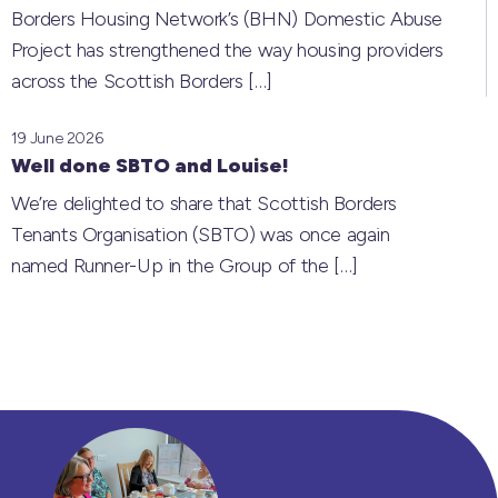
Borders Housing Network’s (BHN) Domestic Abuse
Project has strengthened the way housing providers
across the Scottish Borders
[…]
19 June 2026
Well done SBTO and Louise!
We’re delighted to share that Scottish Borders
Tenants Organisation (SBTO) was once again
named Runner-Up in the Group of the
[…]