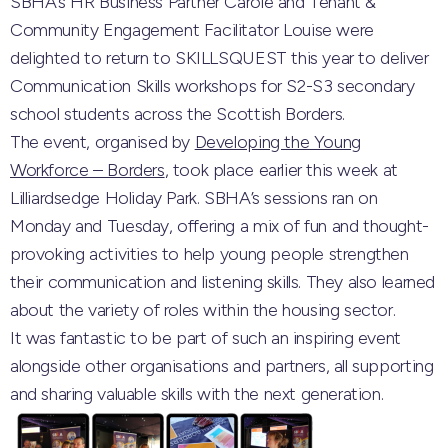
SBHA’s HR Business Partner Carole and Tenant &
Community Engagement Facilitator Louise were
delighted to return to
SKILLSQUEST
this year to deliver
Communication Skills workshops for S2-S3 secondary
school students across the Scottish Borders.
The event, organised by
Developing the Young
Workforce – Borders
, took place earlier this week at
Lilliardsedge Holiday Park
. SBHA’s sessions ran on
Monday and Tuesday, offering a mix of fun and thought-
provoking activities to help young people strengthen
their communication and listening skills. They also learned
about the variety of roles within the housing sector.
It was fantastic to be part of such an inspiring event
alongside other organisations and partners, all supporting
and sharing valuable skills with the next generation.