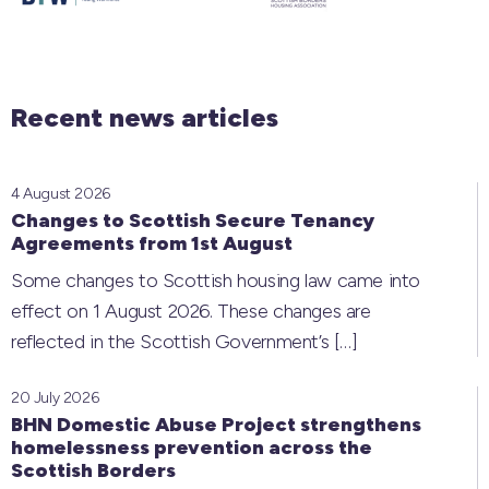
Recent news articles
4 August 2026
Changes to Scottish Secure Tenancy
Agreements from 1st August
Some changes to Scottish housing law came into
effect on 1 August 2026. These changes are
reflected in the Scottish Government’s
[…]
20 July 2026
BHN Domestic Abuse Project strengthens
homelessness prevention across the
Scottish Borders