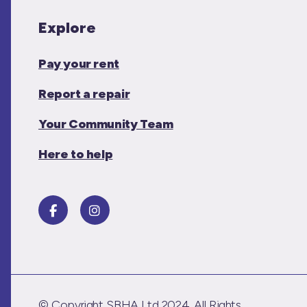
Explore
Pay your rent
Report a repair
Your Community Team
Here to help
© Copyright SBHA Ltd 2024. All Rights