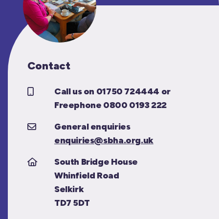
Contact
Call us on 01750 724444 or
Freephone 0800 0193 222
General enquiries
enquiries@sbha.org.uk
South Bridge House
Whinfield Road
Selkirk
TD7 5DT