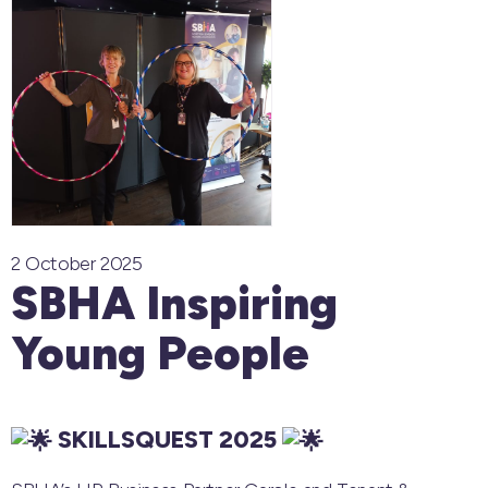
2 October 2025
SBHA Inspiring
Young People
SKILLSQUEST 2025