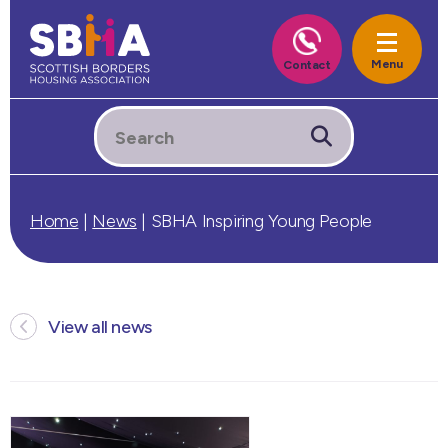
Home
|
News
|
SBHA Inspiring Young People
View all news