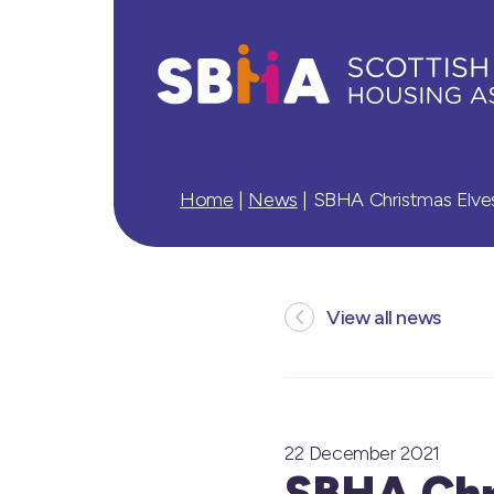
Home
|
News
|
SBHA Christmas Elves
View all news
22 December 2021
SBHA Chri