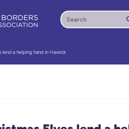
 lend a helping hand in Hawick
stmas Elves lend a he