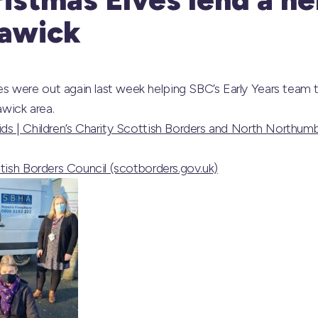
Hawick
 were out again last week helping SBC’s Early Years team t
awick area.
ds | Children’s Charity Scottish Borders and North Northumb
ttish Borders Council (scotborders.gov.uk)