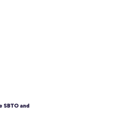
e SBTO and