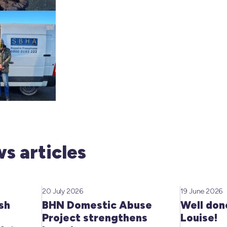
s articles
20 July 2026
19 June 2026
sh
BHN Domestic Abuse
Well don
Project strengthens
Louise!