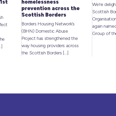
1st
homelessness
We’re deligh
prevention across the
Scottish Bo
Scottish Borders
sh
Organisati
Borders Housing Network’s
fect
again named
(BHN) Domestic Abuse
Group of t
Project has strengthened the
the
way housing providers across
…]
the Scottish Borders
[…]