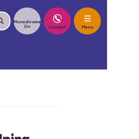
lping