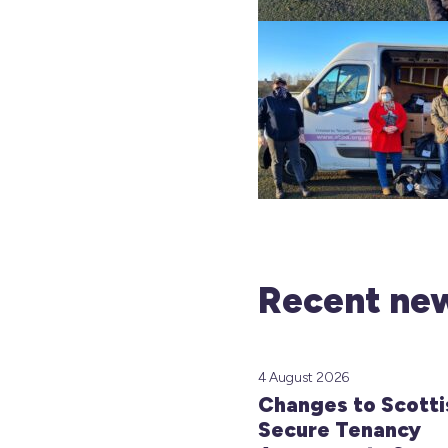
Recent new
4 August 2026
Changes to Scotti
Secure Tenancy