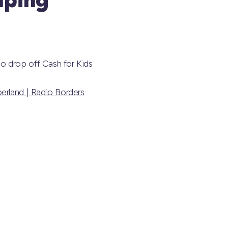
o drop off Cash for Kids
erland | Radio Borders