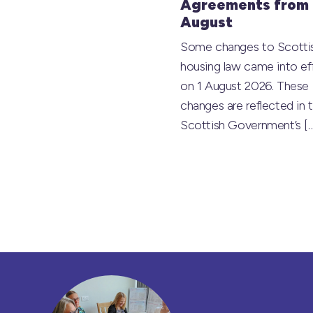
Agreements from 
August
Some changes to Scotti
housing law came into ef
on 1 August 2026. These
changes are reflected in 
Scottish Government’s
[