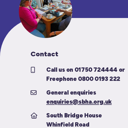
Contact
Call us on 01750 724444 or
Freephone 0800 0193 222
General enquiries
enquiries@sbha.org.uk
South Bridge House
Whinfield Road