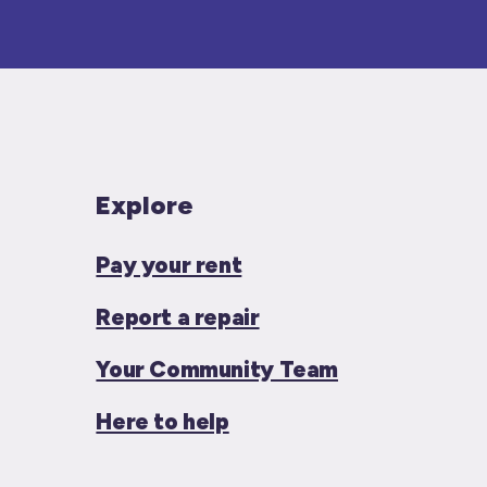
Explore
Pay your rent
Report a repair
Your Community Team
Here to help