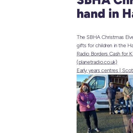
hand in 
The SBHA Christmas Elves
gifts for children in the H
Radio Borders Cash for Ki
(planetradio.co.uk)
Early years centres | Sco