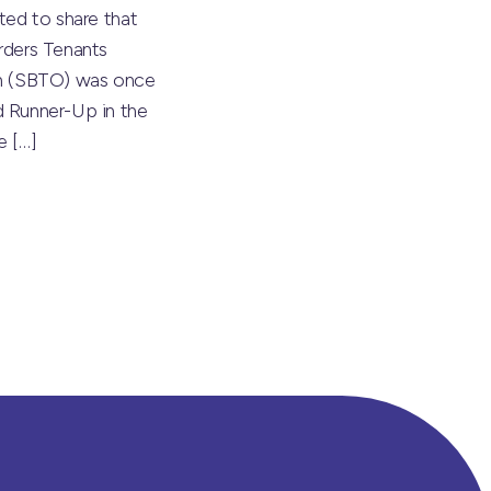
ted to share that
rders Tenants
on (SBTO) was once
 Runner-Up in the
he
[…]