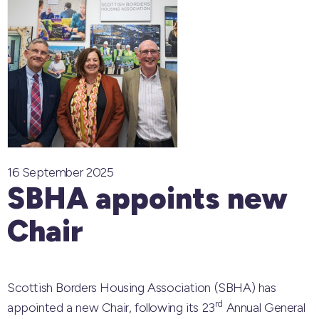
16 September 2025
SBHA appoints new
Chair
Scottish Borders Housing Association (SBHA) has
rd
appointed a new Chair, following its 23
Annual General