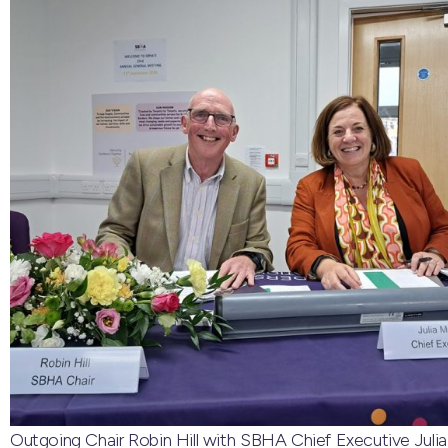
Outgoing Chair Robin Hill with SBHA Chief Executive Julia