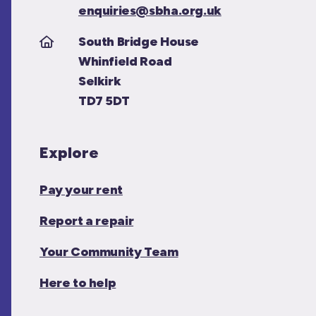
enquiries@sbha.org.uk
South Bridge House
Whinfield Road
Selkirk
TD7 5DT
Explore
Pay your rent
Report a repair
Your Community Team
Here to help