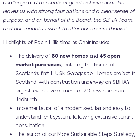
challenge and moments of great achievement. He
leaves us with strong foundations and a clear sense of
purpose, and on behalf of the Board, the SBHA Team,
and our Tenants, I want to offer our sincere thanks
.”
Highlights of Robin Hill’s time as Chair include:
The delivery of
60 new homes
and
45 open
market purchases
, including the launch of
Scotland’s first HUSK Garages to Homes project in
Scotland, with construction underway on SBHA’s
largest-ever development of 70 new homes in
Jedburgh.
Implementation of a modernised, fair and easy to
understand rent system, following extensive tenant
consultation.
The launch of our More Sustainable Steps Strategy,