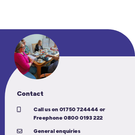
Contact
Call us on 01750 724444 or
Freephone 0800 0193 222
General enquiries