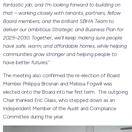
fantastic job, and I’m looking forward to building on
that – working closely with tenants, partners, fellow
Board members, and the brilliant SBHA Team to
deliver our ambitious Strategic and Business Plan for
2025–2030. Together, we’ll keep making sure people
have safe, warm, and affordable homes, while helping
communities grow stronger and helping people to
have better futures.”
The meeting also confirmed the re-election of Board
Member Philippa Brosnan and Melissa Fogwill was
elected onto the Board into her first term. The outgoing
Chair thanked Eric Glass, who stepped down as an
Independent Member of the Audit and Compliance
Committee during the year.