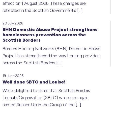
effect on 1 August 2026. These changes are
reflected in the Scottish Government’s
[…]
20 July 2026
BHN Domestic Abuse Project strengthens
homelessness prevention across the
Scottish Borders
Borders Housing Network’s (BHN) Domestic Abuse
Project has strengthened the way housing providers
across the Scottish Borders
[…]
19 June 2026
Well done SBTO and Louise!
We’re delighted to share that Scottish Borders
Tenants Organisation (SBTO) was once again
named Runner-Up in the Group of the
[…]