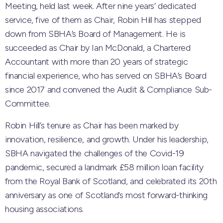
Meeting, held last week. After nine years’ dedicated
service, five of them as Chair, Robin Hill has stepped
down from SBHA’s Board of Management. He is
succeeded as Chair by Ian McDonald, a Chartered
Accountant with more than 20 years of strategic
financial experience, who has served on SBHA’s Board
since 2017 and convened the Audit & Compliance Sub-
Committee.
Robin Hill’s tenure as Chair has been marked by
innovation, resilience, and growth. Under his leadership,
SBHA navigated the challenges of the Covid-19
pandemic, secured a landmark £58 million loan facility
from the Royal Bank of Scotland, and celebrated its 20th
anniversary as one of Scotland’s most forward-thinking
housing associations.