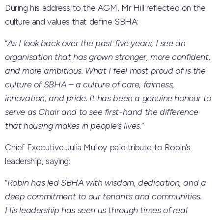
During his address to the AGM, Mr Hill reflected on the
culture and values that define SBHA:
“
As I look back over the past five years, I see an
organisation that has grown stronger, more confident,
and more ambitious. What I feel most proud of is the
culture of SBHA – a culture of care, fairness,
innovation, and pride. It has been a genuine honour to
serve as Chair and to see first-hand the difference
that housing makes in people’s lives
.”
Chief Executive Julia Mulloy paid tribute to Robin’s
leadership, saying:
“
Robin has led SBHA with wisdom, dedication, and a
deep commitment to our tenants and communities.
His leadership has seen us through times of real