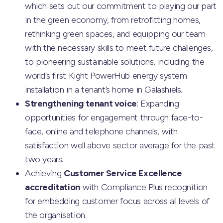
which sets out our commitment to playing our part
in the green economy, from retrofitting homes,
rethinking green spaces, and equipping our team
with the necessary skills to meet future challenges,
to pioneering sustainable solutions, including the
world’s first Kight PowerHub energy system
installation in a tenant’s home in Galashiels.
Strengthening tenant voice
: Expanding
opportunities for engagement through face-to-
face, online and telephone channels, with
satisfaction well above sector average for the past
two years.
Achieving
Customer Service Excellence
accreditation
with Compliance Plus recognition
for embedding customer focus across all levels of
the organisation.