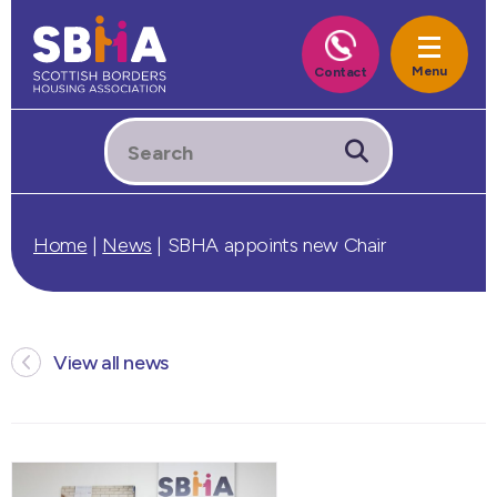
Home
|
News
|
SBHA appoints new Chair
View all news