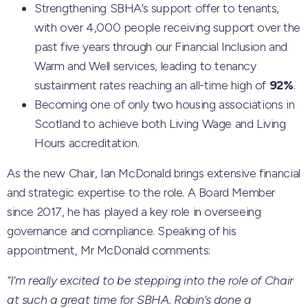
Strengthening SBHA’s support offer to tenants,
with over 4,000 people receiving support over the
past five years through our Financial Inclusion and
Warm and Well services, leading to tenancy
sustainment rates reaching an all-time high of
92%
.
Becoming one of only two housing associations in
Scotland to achieve both Living Wage and Living
Hours accreditation.
As the new Chair, Ian McDonald brings extensive financial
and strategic expertise to the role. A Board Member
since 2017, he has played a key role in overseeing
governance and compliance. Speaking of his
appointment, Mr McDonald comments:
“I’m really excited to be stepping into the role of Chair
at such a great time for SBHA. Robin’s done a