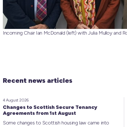
Incoming Chair Ian McDonald (left) with Julia Mulloy and Rob
Recent news articles
4 August 2026
Changes to Scottish Secure Tenancy
Agreements from 1st August
Some changes to Scottish housing law came into