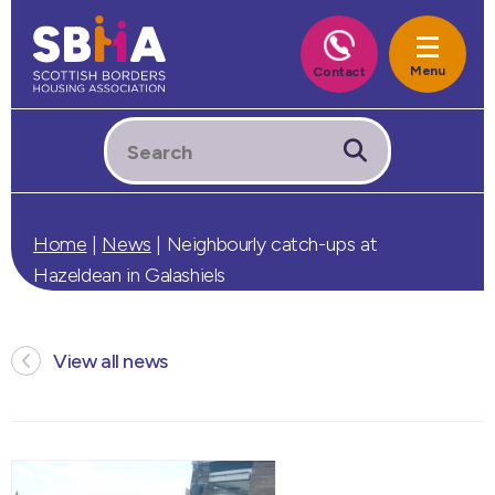
Home
|
News
|
Neighbourly catch-ups at
Hazeldean in Galashiels
View all news