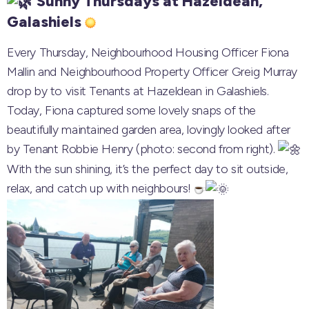
Sunny Thursdays at Hazeldean,
Galashiels
Every Thursday, Neighbourhood Housing Officer Fiona
Mallin and Neighbourhood Property Officer Greig Murray
drop by to visit Tenants at Hazeldean in Galashiels.
Today, Fiona captured some lovely snaps of the
beautifully maintained garden area, lovingly looked after
by Tenant Robbie Henry (photo: second from right).
With the sun shining, it’s the perfect day to sit outside,
relax, and catch up with neighbours!