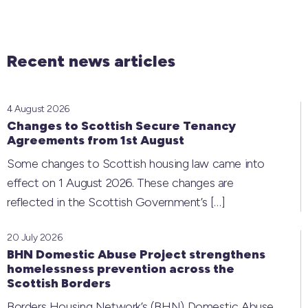
Recent news articles
4 August 2026
Changes to Scottish Secure Tenancy
Agreements from 1st August
Some changes to Scottish housing law came into
effect on 1 August 2026. These changes are
reflected in the Scottish Government’s
[…]
20 July 2026
BHN Domestic Abuse Project strengthens
homelessness prevention across the
Scottish Borders
Borders Housing Network’s (BHN) Domestic Abuse