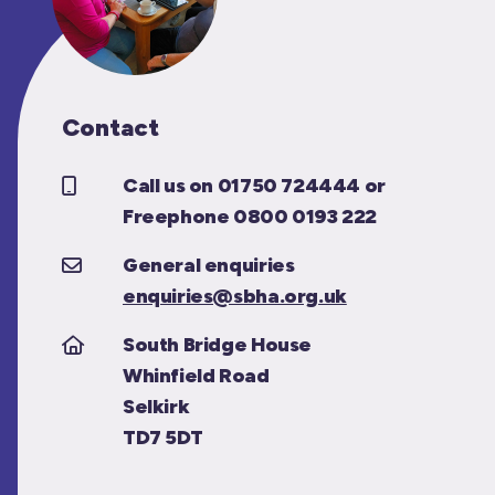
Contact
Call us on 01750 724444 or
Freephone 0800 0193 222
General enquiries
enquiries@sbha.org.uk
South Bridge House
Whinfield Road
Selkirk
TD7 5DT