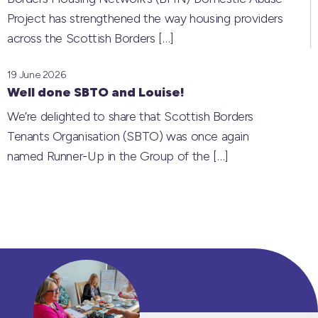
Project has strengthened the way housing providers
across the Scottish Borders
[…]
19 June 2026
Well done SBTO and Louise!
We’re delighted to share that Scottish Borders
Tenants Organisation (SBTO) was once again
named Runner-Up in the Group of the
[…]