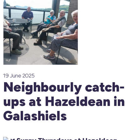
19 June 2025
Neighbourly catch-
ups at Hazeldean in
Galashiels