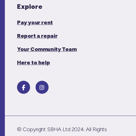
Explore
Pay your rent
Report a repair
Your Community Team
Here to help
© Copyright SBHA Ltd 2024. All Rights