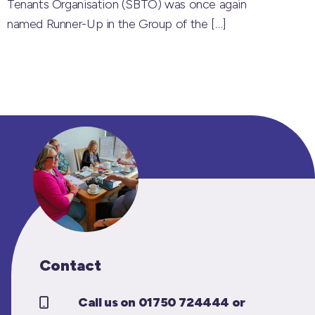
Tenants Organisation (SBTO) was once again
named Runner-Up in the Group of the
[…]
Contact
Call us on 01750 724444 or