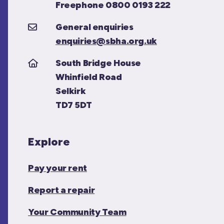
Freephone 0800 0193 222
General enquiries
enquiries@sbha.org.uk
South Bridge House
Whinfield Road
Selkirk
TD7 5DT
Explore
Pay your rent
Report a repair
Your Community Team