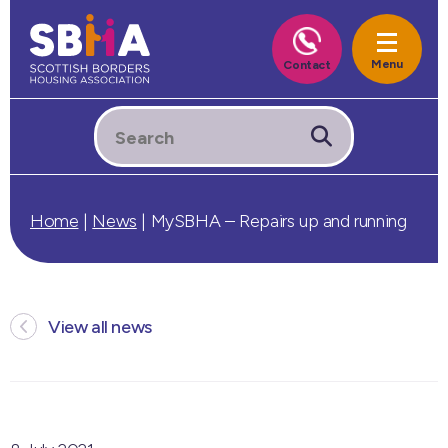
Home
|
News
|
MySBHA – Repairs up and running
View all news