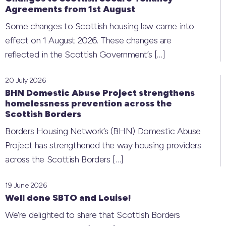
Agreements from 1st August
Some changes to Scottish housing law came into
effect on 1 August 2026. These changes are
reflected in the Scottish Government’s
[…]
20 July 2026
BHN Domestic Abuse Project strengthens
homelessness prevention across the
Scottish Borders
Borders Housing Network’s (BHN) Domestic Abuse
Project has strengthened the way housing providers
across the Scottish Borders
[…]
19 June 2026
Well done SBTO and Louise!
We’re delighted to share that Scottish Borders