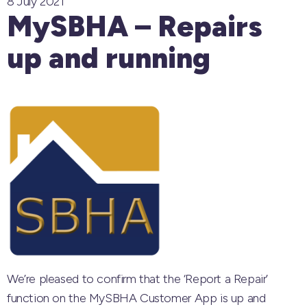
8 July 2021
MySBHA – Repairs
up and running
We’re pleased to confirm that the ‘Report a Repair’
function on the MySBHA Customer App is up and