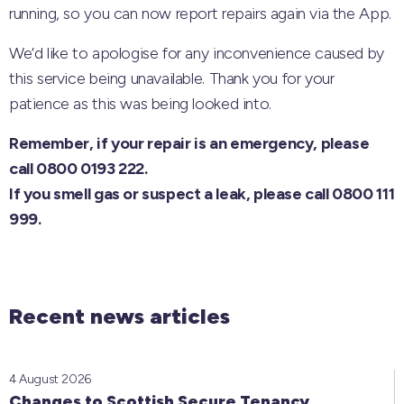
running, so you can now report repairs again via the App.
We’d like to apologise for any inconvenience caused by
this service being unavailable. Thank you for your
patience as this was being looked into.
Remember, if your repair is an emergency, please
call 0800 0193 222.
If you smell gas or suspect a leak, please call 0800 111
999.
Recent news articles
4 August 2026
Changes to Scottish Secure Tenancy