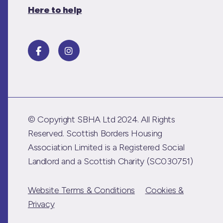
Here to help
© Copyright SBHA Ltd 2024. All Rights
Reserved. Scottish Borders Housing
Association Limited is a Registered Social
Landlord and a Scottish Charity (SC030751)
Website Terms & Conditions
Cookies &
Privacy