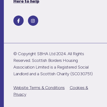
Here to help
© Copyright SBHA Ltd 2024. All Rights
Reserved. Scottish Borders Housing
Association Limited is a Registered Social
Landlord and a Scottish Charity (SC030751)
Website Terms & Conditions
Cookies &
Privacy