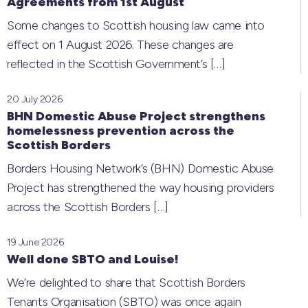
Agreements from 1st August
Some changes to Scottish housing law came into
effect on 1 August 2026. These changes are
reflected in the Scottish Government’s
[…]
20 July 2026
BHN Domestic Abuse Project strengthens
homelessness prevention across the
Scottish Borders
Borders Housing Network’s (BHN) Domestic Abuse
Project has strengthened the way housing providers
across the Scottish Borders
[…]
19 June 2026
Well done SBTO and Louise!
We’re delighted to share that Scottish Borders
Tenants Organisation (SBTO) was once again