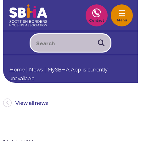
Home
|
News
|
MySBHA App is currently
unavailable
View all news