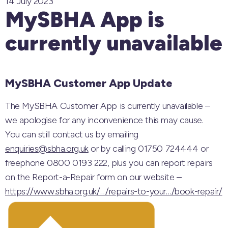
14 July 2023
MySBHA App is
currently unavailable
MySBHA Customer App Update
The MySBHA Customer App is currently unavailable –
we apologise for any inconvenience this may cause.
You can still contact us by emailing
enquiries@sbha.org.uk
or by calling 01750 724444 or
freephone 0800 0193 222, plus you can report repairs
on the Report-a-Repair form on our website –
https://www.sbha.org.uk/…/repairs-to-your…/book-repair/