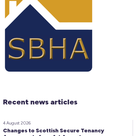
Recent news articles
4 August 2026
Changes to Scottish Secure Tenancy