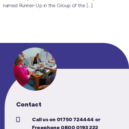
named Runner-Up in the Group of the
[…]
Contact
Call us on 01750 724444 or
Freephone 0800 0193 222