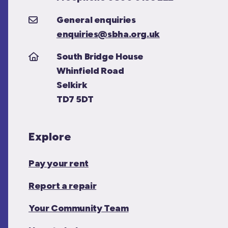
General enquiries
enquiries@sbha.org.uk
South Bridge House
Whinfield Road
Selkirk
TD7 5DT
Explore
Pay your rent
Report a repair
Your Community Team