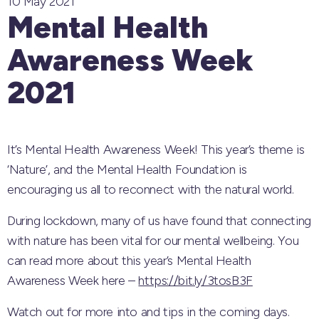
10 May 2021
Mental Health
Awareness Week
2021
It’s Mental Health Awareness Week! This year’s theme is
‘Nature’, and the Mental Health Foundation is
encouraging us all to reconnect with the natural world.
During lockdown, many of us have found that connecting
with nature has been vital for our mental wellbeing. You
can read more about this year’s Mental Health
Awareness Week here –
https://bit.ly/3tosB3F
Watch out for more into and tips in the coming days.