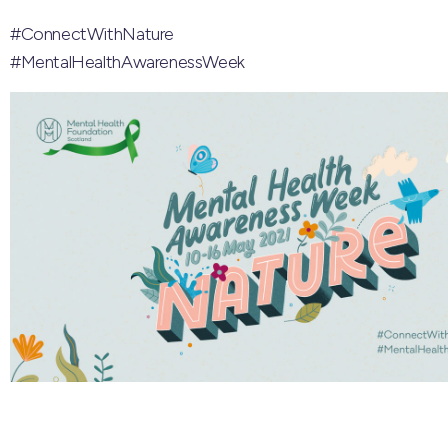
#ConnectWithNature
#MentalHealthAwarenessWeek