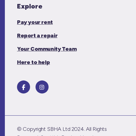
Explore
Pay your rent
Report a repair
Your Community Team
Here to help
© Copyright SBHA Ltd 2024. All Rights