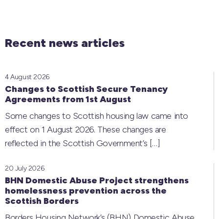
Recent news articles
4 August 2026
Changes to Scottish Secure Tenancy
Agreements from 1st August
Some changes to Scottish housing law came into
effect on 1 August 2026. These changes are
reflected in the Scottish Government’s
[…]
20 July 2026
BHN Domestic Abuse Project strengthens
homelessness prevention across the
Scottish Borders
Borders Housing Network’s (BHN) Domestic Abuse