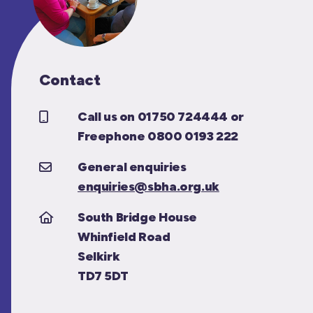
Contact
Call us on 01750 724444 or
Freephone 0800 0193 222
General enquiries
enquiries@sbha.org.uk
South Bridge House
Whinfield Road
Selkirk
TD7 5DT