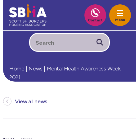
Home
|
News
|
Mental Health Awareness Week
2021
View all news