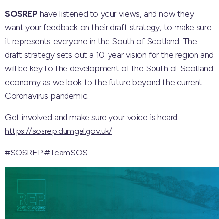
SOSREP
have listened to your views, and now they
want your feedback on their draft strategy, to make sure
it represents everyone in the South of Scotland. The
draft strategy sets out a 10-year vision for the region and
will be key to the development of the South of Scotland
economy as we look to the future beyond the current
Coronavirus pandemic.
Get involved and make sure your voice is heard:
https://sosrep.dumgal.gov.uk/
#SOSREP
#TeamSOS