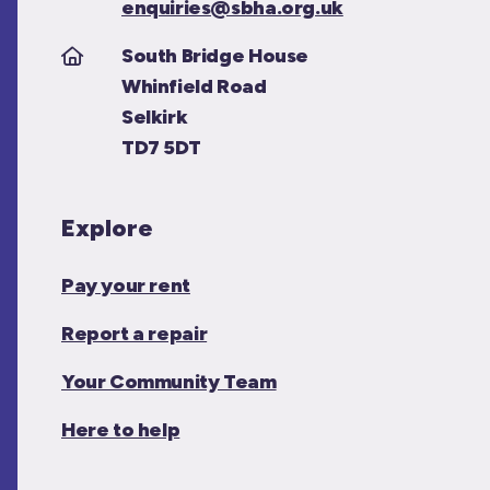
enquiries@sbha.org.uk
South Bridge House
Whinfield Road
Selkirk
TD7 5DT
Explore
Pay your rent
Report a repair
Your Community Team
Here to help