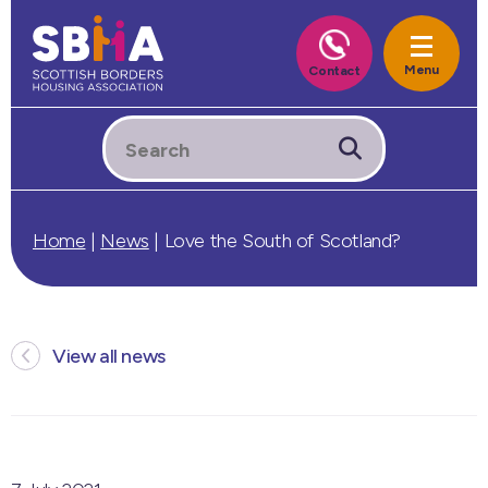
Home
|
News
|
Love the South of Scotland?
View all news