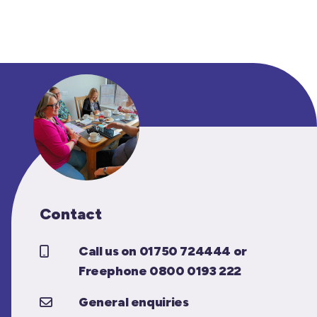
Contact
Call us on 01750 724444 or
Freephone 0800 0193 222
General enquiries