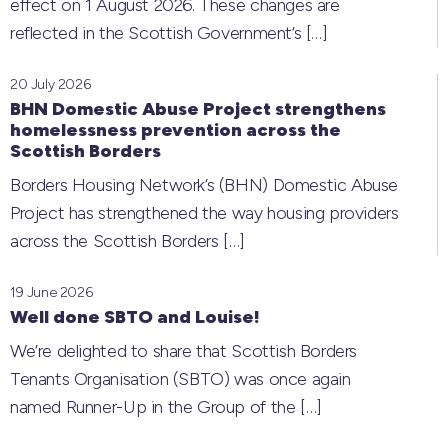
effect on 1 August 2026. These changes are
reflected in the Scottish Government’s
[…]
20 July 2026
BHN Domestic Abuse Project strengthens
homelessness prevention across the
Scottish Borders
Borders Housing Network’s (BHN) Domestic Abuse
Project has strengthened the way housing providers
across the Scottish Borders
[…]
19 June 2026
Well done SBTO and Louise!
We’re delighted to share that Scottish Borders
Tenants Organisation (SBTO) was once again
named Runner-Up in the Group of the
[…]