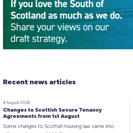
Recent news articles
4 August 2026
Changes to Scottish Secure Tenancy
Agreements from 1st August
Some changes to Scottish housing law came into