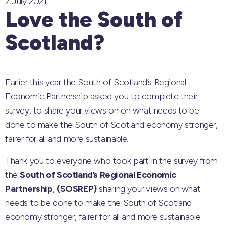
7 July 2021
Love the South of
Scotland?
Earlier this year the South of Scotland’s Regional
Economic Partnership asked you to complete their
survey, to share your views on on what needs to be
done to make the South of Scotland economy stronger,
fairer for all and more sustainable.
Thank you to everyone who took part in the survey from
the
South of Scotland’s Regional Economic
Partnership
,
(SOSREP)
sharing your views on what
needs to be done to make the South of Scotland
economy stronger, fairer for all and more sustainable.