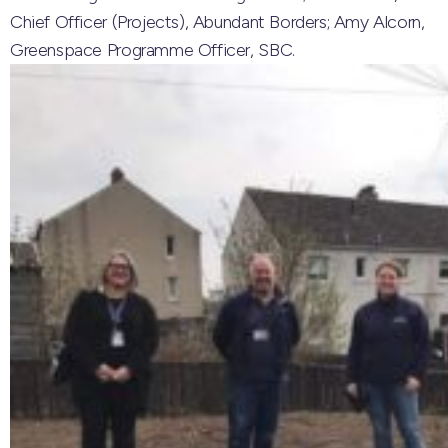
Chief Officer (Projects), Abundant Borders; Amy Alcorn,
Greenspace Programme Officer, SBC.