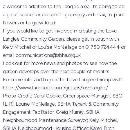
a welcome addition to the Langlee area. It’s going to be
a great space for people to go, enjoy and relax, to plant
flowers or to grow food.
If you would like to get involved in creating the Love
Langlee Community Garden, please get in touch with
Kelly Mitchell or Louise McNeilage on 01750 724444 or
email communications@sbha.org.uk.
Look out for more news and photos to see how the
garden develops over the next couple of months.
For more info and to join the Love Langlee Group visit:
https://www.facebook.com/groups/lovelanglee/
Photo Credit: Carol Cooke, Greenspace Manager, SBC.
(L-R): Louise McNeilage, SBHA Tenant & Community
Engagement Facilitator; Greig Murray, SBHA
Neighbourhood Maintenance Surveyor; Kelly Mitchell,
SBHA Neighbourhood Housing Officer; Karen Birch,