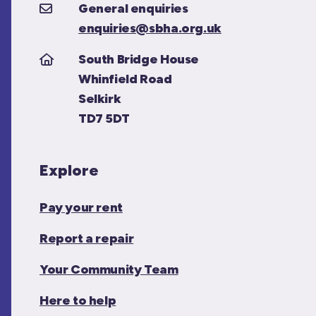
General enquiries
enquiries@sbha.org.uk
South Bridge House
Whinfield Road
Selkirk
TD7 5DT
Explore
Pay your rent
Report a repair
Your Community Team
Here to help