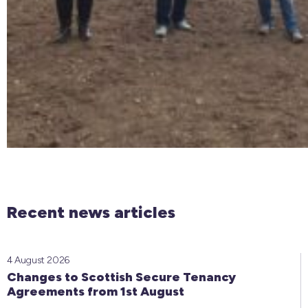
Recent news articles
4 August 2026
Changes to Scottish Secure Tenancy
Agreements from 1st August