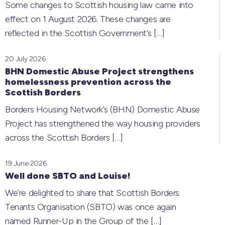
Some changes to Scottish housing law came into
effect on 1 August 2026. These changes are
reflected in the Scottish Government’s
[…]
20 July 2026
BHN Domestic Abuse Project strengthens
homelessness prevention across the
Scottish Borders
Borders Housing Network’s (BHN) Domestic Abuse
Project has strengthened the way housing providers
across the Scottish Borders
[…]
19 June 2026
Well done SBTO and Louise!
We’re delighted to share that Scottish Borders
Tenants Organisation (SBTO) was once again
named Runner-Up in the Group of the
[…]