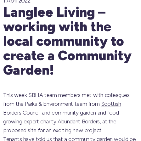
1 April 2022
Langlee Living –
working with the
local community to
create a Community
Garden!
This week SBHA team members met with colleagues
from the Parks & Environment team from
Scottish
Borders Council
and community garden and food
growing expert charity
Abundant Borders
, at the
proposed site for an exciting new project.
Tenants have told us that a community garden would be