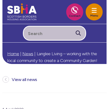
Home
|
News
|
Langlee Living – working with the
local community to create a Community Garden!
View all news