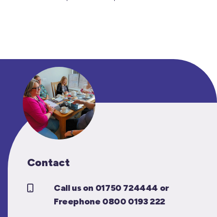
Contact
Call us on 01750 724444 or
Freephone 0800 0193 222