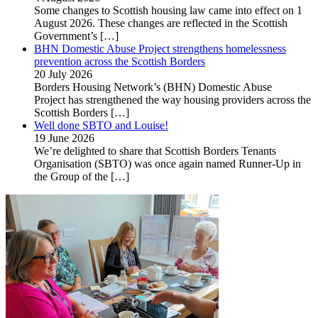
Some changes to Scottish housing law came into effect on 1
August 2026. These changes are reflected in the Scottish
Government’s
[…]
BHN Domestic Abuse Project strengthens homelessness
prevention across the Scottish Borders
20 July 2026
Borders Housing Network’s (BHN) Domestic Abuse
Project has strengthened the way housing providers across the
Scottish Borders
[…]
Well done SBTO and Louise!
19 June 2026
We’re delighted to share that Scottish Borders Tenants
Organisation (SBTO) was once again named Runner-Up in
the Group of the
[…]