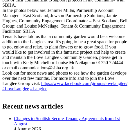
SBHA.
In the photos below are: Jennifer Millar, Partnership Account
Manager – East Scotland, Jewson Partnership Solutions; Jamie
Hughes, Community Engagement Coordinator – East Scotland, Bell
Group; and Louise McNeilage, Tenant & Community Engagement
Facilitator, SBHA.
Tenants have told us that a community garden would be a welcome
addition to the Langlee area. It’s going to be a great space for people
to go, enjoy and relax, to plant flowers or to grow food. If you
would like to get involved in this fantastic project and help to create
and maintain the Love Langlee Community Garden, please get in
touch with Kelly Mitchell or Louise McNeilage on 01750 724444
or email communications@sbha.org.uk.
Look out for more news and photos to see how the garden develops
over the next few months. For more info and to join the Love
Langlee Group visit:
https://www.facebook.com/groups/lovelanglee/
#LoveLanglee
#Langlee
Recent news articles
Changes to Scottish Secure Tenancy Agreements from 1st
August
4 August 2026