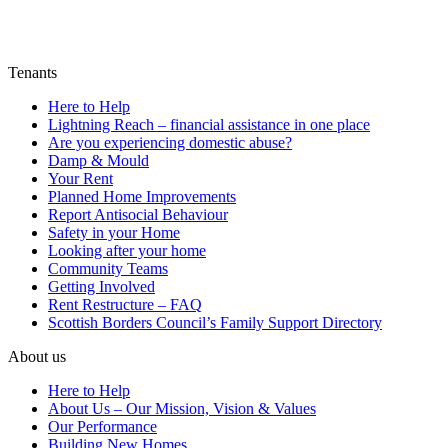
Tenants
Here to Help
Lightning Reach – financial assistance in one place
Are you experiencing domestic abuse?
Damp & Mould
Your Rent
Planned Home Improvements
Report Antisocial Behaviour
Safety in your Home
Looking after your home
Community Teams
Getting Involved
Rent Restructure – FAQ
Scottish Borders Council’s Family Support Directory
About us
Here to Help
About Us – Our Mission, Vision & Values
Our Performance
Building New Homes