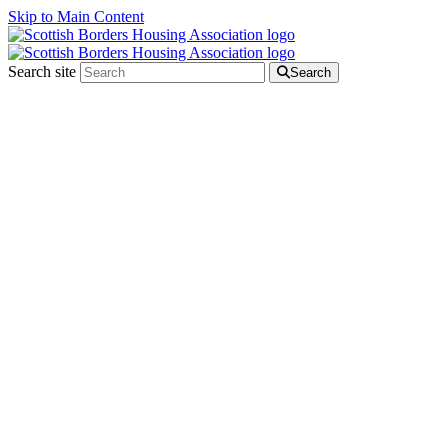
Skip to Main Content
Search site
Search