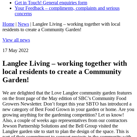
Get in Touch! General enquiries form
Your Feedback – compliments, complaints and serious
concerns
Home
|
News
|
Langlee Living – working together with local
residents to create a Community Garden!
View all news
17 May 2022
Langlee Living – working together with
local residents to create a Community
Garden!
We are delighted that the Love Langlee community garden features
on the front page of the May edition of SBC’s Community Food
Growers Newsletter. Don’t forget this year SBTO has introduced a
new category of Best Food Grown in your garden or home. Are you
growing anything for the gardening competition? Let us know!
Also, a couple of weeks ago representatives from our contractors
Jewson Partnership Solutions and the Bell Group visited the
Langlee garden site to start to plan the design of the space. This is
part of their commitment to support projects in the community with