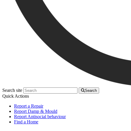
Search site
Search
Quick Actions
Report a Repair
Report Damp & Mould
Report Antisocial behaviour
Find a Home