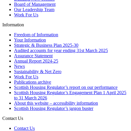
Board of Management
Our Leadership Team
Work For Us
Information
Freedom of Information
Your Information
Strategic & Business Plan 2025-30
Audited accounts for year ending 31st March 2025
Assurance Statement
Annual Report 2024-25
News
Sustainability & Net Zero
Work For Us
Publications archive
Scottish Housing Regulator’s report on our performance
Scottish Housing Regulator’s Engagement Plan 1 April 2025
to 31 March 2026
About this website – accessibility information
Scottish Housing Regulator’s jargon buster
Contact Us
Contact Us