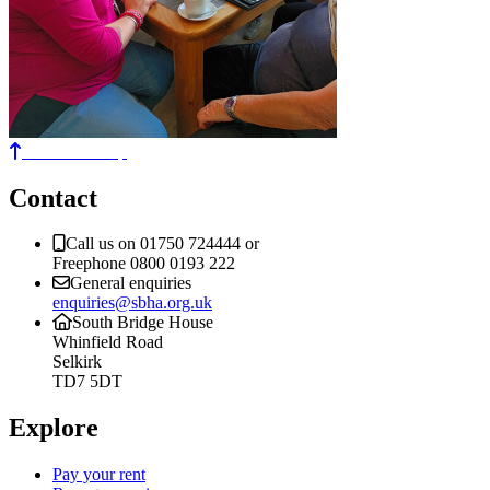
Back to the top
Contact
Call us on 01750 724444 or
Freephone 0800 0193 222
General enquiries
enquiries@sbha.org.uk
South Bridge House
Whinfield Road
Selkirk
TD7 5DT
Explore
Pay your rent