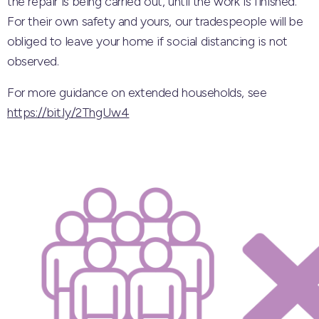
the repair is being carried out, until the work is finished.
For their own safety and yours, our tradespeople will be
obliged to leave your home if social distancing is not
observed.
For more guidance on extended households, see
https://bit.ly/2ThgUw4