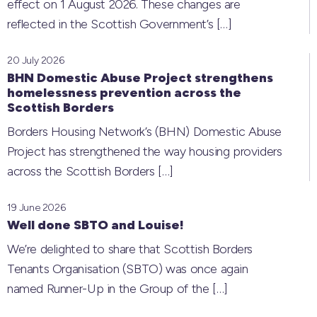
effect on 1 August 2026. These changes are
reflected in the Scottish Government’s
[…]
20 July 2026
BHN Domestic Abuse Project strengthens
homelessness prevention across the
Scottish Borders
Borders Housing Network’s (BHN) Domestic Abuse
Project has strengthened the way housing providers
across the Scottish Borders
[…]
19 June 2026
Well done SBTO and Louise!
We’re delighted to share that Scottish Borders
Tenants Organisation (SBTO) was once again
named Runner-Up in the Group of the
[…]