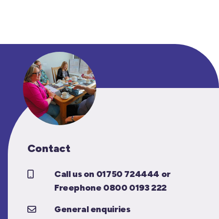
Contact
Call us on 01750 724444 or
Freephone 0800 0193 222
General enquiries