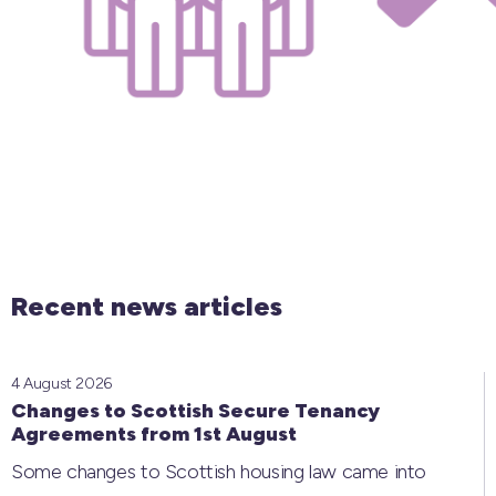
Recent news articles
4 August 2026
Changes to Scottish Secure Tenancy
Agreements from 1st August
Some changes to Scottish housing law came into