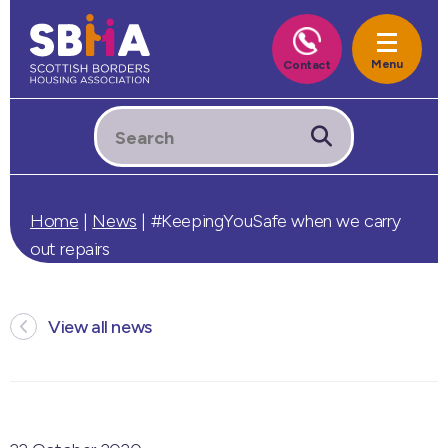
Home
|
News
|
#KeepingYouSafe when we carry
out repairs
View all news