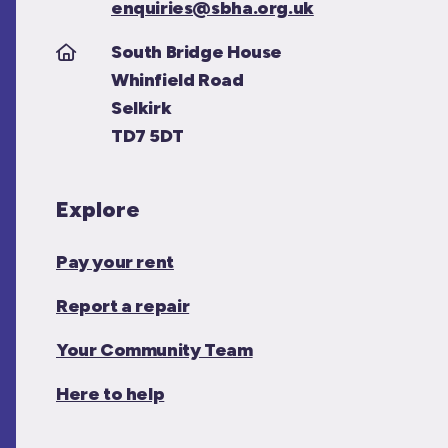
enquiries@sbha.org.uk
South Bridge House
Whinfield Road
Selkirk
TD7 5DT
Explore
Pay your rent
Report a repair
Your Community Team
Here to help