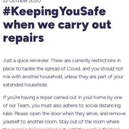
22 October 2020
#KeepingYouSafe
when we carry out
repairs
Just a quick reminder. There are currently restrictions in
place to tackle the spread of Covid, and you should not
mix with another household, unless they are part of your
extended household.
If you’re having a repair carried out in your home by one
of our Team, you must also adhere to social distancing
rules. Please open the door when they arrive, and remove
yourself to another room. Stay out of the room where