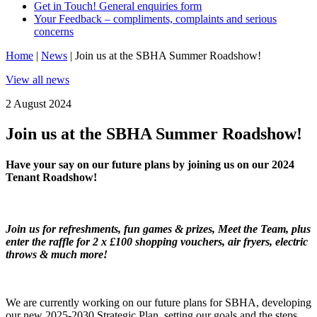
Get in Touch! General enquiries form
Your Feedback – compliments, complaints and serious
concerns
Home
|
News
|
Join us at the SBHA Summer Roadshow!
View all news
2 August 2024
Join us at the SBHA Summer Roadshow!
Have your say on our future plans by joining us on our 2024
Tenant Roadshow!
Join us for refreshments, fun games & prizes, Meet the Team, plus
enter the raffle for 2 x £100 shopping vouchers, air fryers, electric
throws & much more!
We are currently working on our future plans for SBHA, developing
our new 2025-2030 Strategic Plan, setting our goals and the steps