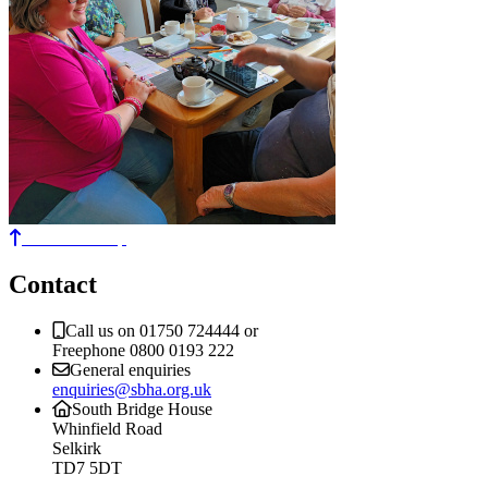
Back to the top
Contact
Call us on 01750 724444 or
Freephone 0800 0193 222
General enquiries
enquiries@sbha.org.uk
South Bridge House
Whinfield Road
Selkirk
TD7 5DT