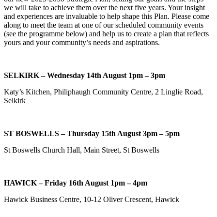
we will take to achieve them over the next five years. Your insight
and experiences are invaluable to help shape this Plan. Please come
along to meet the team at one of our scheduled community events
(see the programme below) and help us to create a plan that reflects
yours and your community’s needs and aspirations.
SELKIRK – Wednesday 14th August 1pm – 3pm
Katy’s Kitchen, Philiphaugh Community Centre, 2 Linglie Road,
Selkirk
ST BOSWELLS – Thursday 15th August 3pm – 5pm
St Boswells Church Hall, Main Street, St Boswells
HAWICK – Friday 16th August 1pm – 4pm
Hawick Business Centre, 10-12 Oliver Crescent, Hawick