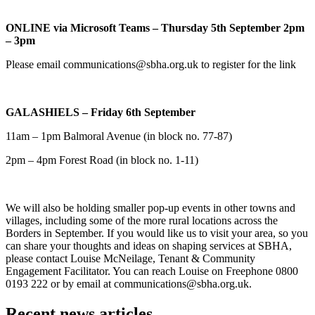
ONLINE via Microsoft Teams – Thursday 5th September 2pm
– 3pm
Please email communications@sbha.org.uk to register for the link
GALASHIELS – Friday 6th September
11am – 1pm Balmoral Avenue (in block no. 77-87)
2pm – 4pm Forest Road (in block no. 1-11)
We will also be holding smaller pop-up events in other towns and
villages, including some of the more rural locations across the
Borders in September. If you would like us to visit your area, so you
can share your thoughts and ideas on shaping services at SBHA,
please contact Louise McNeilage, Tenant & Community
Engagement Facilitator. You can reach Louise on Freephone 0800
0193 222 or by email at communications@sbha.org.uk.
Recent news articles