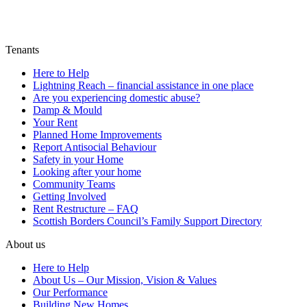
Tenants
Here to Help
Lightning Reach – financial assistance in one place
Are you experiencing domestic abuse?
Damp & Mould
Your Rent
Planned Home Improvements
Report Antisocial Behaviour
Safety in your Home
Looking after your home
Community Teams
Getting Involved
Rent Restructure – FAQ
Scottish Borders Council’s Family Support Directory
About us
Here to Help
About Us – Our Mission, Vision & Values
Our Performance
Building New Homes