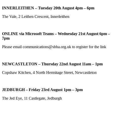
INNERLEITHEN – Tuesday 20th August 4pm – 6pm
The Vale, 2 Leithen Crescent, Innerleithen
ONLINE via Microsoft Teams – Wednesday 21st August 6pm –
7pm
Please email communications@sbha.org.uk to register for the link
NEWCASTLETON – Thursday 22nd August 11am – 1pm
Copshaw Kitchen, 4 North Hermitage Street, Newcastleton
JEDBURGH – Friday 23rd August 1pm – 3pm
The Jed Eye, 11 Castlegate, Jedburgh