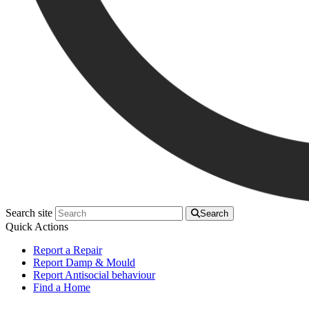
Search site
Search
Quick Actions
Report a Repair
Report Damp & Mould
Report Antisocial behaviour
Find a Home