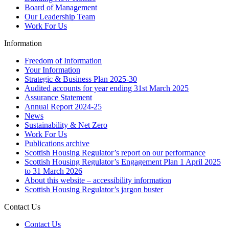
Board of Management
Our Leadership Team
Work For Us
Information
Freedom of Information
Your Information
Strategic & Business Plan 2025-30
Audited accounts for year ending 31st March 2025
Assurance Statement
Annual Report 2024-25
News
Sustainability & Net Zero
Work For Us
Publications archive
Scottish Housing Regulator’s report on our performance
Scottish Housing Regulator’s Engagement Plan 1 April 2025
to 31 March 2026
About this website – accessibility information
Scottish Housing Regulator’s jargon buster
Contact Us
Contact Us