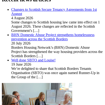
Changes to Scottish Secure Tenancy Agreements from 1st
August
4 August 2026
Some changes to Scottish housing law came into effect on 1
August 2026. These changes are reflected in the Scottish
Government’s
[…]
BHN Domestic Abuse Project strengthens homelessness
prevention across the Scottish Borders
20 July 2026
Borders Housing Network’s (BHN) Domestic Abuse
Project has strengthened the way housing providers across the
Scottish Borders
[…]
Well done SBTO and Louise!
19 June 2026
We’re delighted to share that Scottish Borders Tenants
Organisation (SBTO) was once again named Runner-Up in
the Group of the
[…]