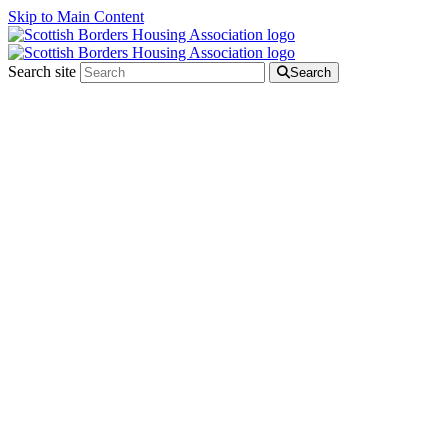
Skip to Main Content
Search site
Search