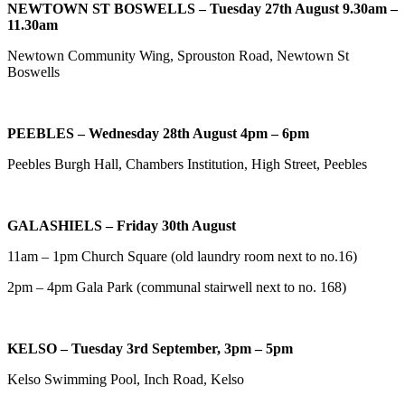
NEWTOWN ST BOSWELLS – Tuesday 27th August 9.30am –
11.30am
Newtown Community Wing, Sprouston Road, Newtown St
Boswells
PEEBLES – Wednesday 28th August 4pm – 6pm
Peebles Burgh Hall, Chambers Institution, High Street, Peebles
GALASHIELS – Friday 30th August
11am – 1pm Church Square (old laundry room next to no.16)
2pm – 4pm Gala Park (c
ommunal stairwell next to no. 168)
KELSO – Tuesday 3rd September, 3pm – 5pm
Kelso Swimming Pool, Inch Road, Kelso