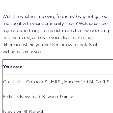
With the weather improving (no, really!) why not get out
and about with your Community Team? Walkabouts are
a great opportunity to find out more about what’s going
on in your area, and share your ideas for making a
difference where you are! See below for details of
walkabouts near you.
Your area
Galashiels – Galabank St, Hill St, Huddersfield St, Croft St.
Melrose, Newstead, Bowden, Darnick
Newtown St Boswells