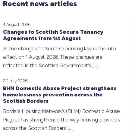
Recent news articles
4 August 2026
Changes to Scottish Secure Tenancy
Agreements from 1st August
Some changes to Scottish housing law came into
effect on 1 August 2026. These changes are
reflected in the Scottish Government’s
[…]
20 July 2026
BHN Domestic Abuse Project strengthens
homelessness prevention across the
Scottish Borders
Borders Housing Network’s (BHN) Domestic Abuse
Project has strengthened the way housing providers
across the Scottish Borders
[…]