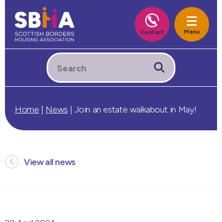
Home
|
News
|
Join an estate walkabout in May!
View all news