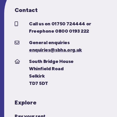
Contact
Call us on 01750 724444 or
Freephone 0800 0193 222
General enquiries
enquiries@sbha.org.uk
South Bridge House
Whinfield Road
Selkirk
TD7 5DT
Explore
Pay your rent