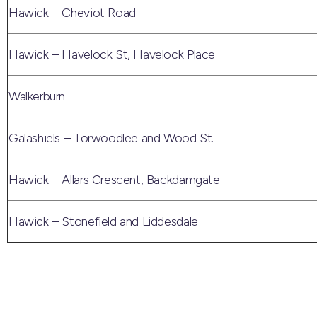
Hawick – Cheviot Road
Hawick – Havelock St, Havelock Place
Walkerburn
Galashiels – Torwoodlee and Wood St.
Hawick – Allars Crescent, Backdamgate
Hawick – Stonefield and Liddesdale