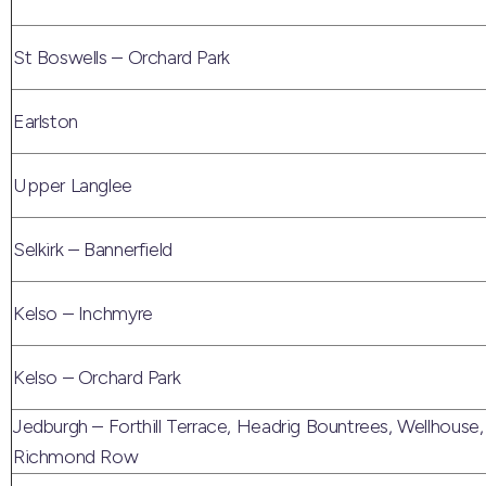
St Boswells – Orchard Park
Earlston
Upper Langlee
Selkirk – Bannerfield
Kelso – Inchmyre
Kelso – Orchard Park
Jedburgh – Forthill Terrace, Headrig Bountrees, Wellhouse,
Richmond Row