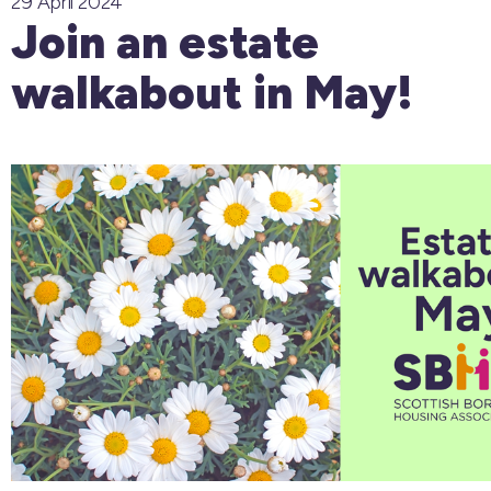
29 April 2024
Join an estate
walkabout in May!