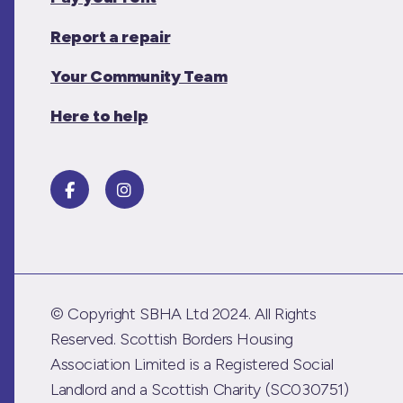
Report a repair
Your Community Team
Here to help
© Copyright SBHA Ltd 2024. All Rights
Reserved. Scottish Borders Housing
Association Limited is a Registered Social
Landlord and a Scottish Charity (SC030751)