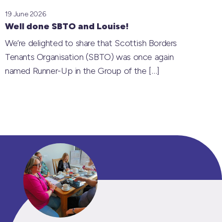
19 June 2026
Well done SBTO and Louise!
We’re delighted to share that Scottish Borders
Tenants Organisation (SBTO) was once again
named Runner-Up in the Group of the
[…]