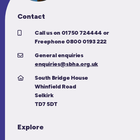
Contact
Call us on 01750 724444 or
Freephone 0800 0193 222
General enquiries
enquiries@sbha.org.uk
South Bridge House
Whinfield Road
Selkirk
TD7 5DT
Explore