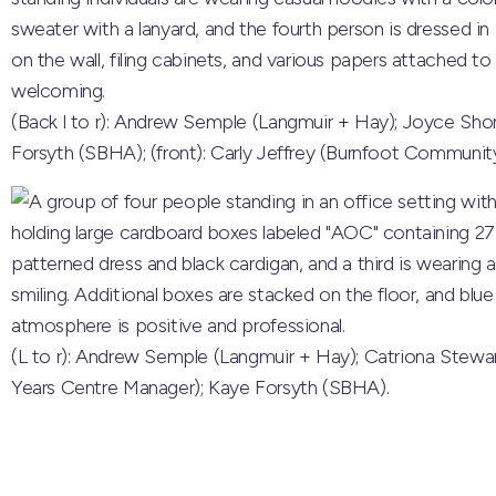
(Back l to r): Andrew Semple (Langmuir + Hay); Joyce Sho
Forsyth (SBHA); (front): Carly Jeffrey (Burnfoot Community
(L to r): Andrew Semple (Langmuir + Hay); Catriona Stewa
Years Centre Manager); Kaye Forsyth (SBHA).