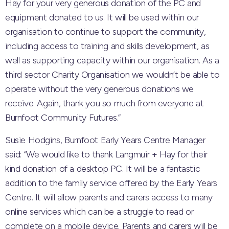
Hay for your very generous donation of the PC and
equipment donated to us. It will be used within our
organisation to continue to support the community,
including access to training and skills development, as
well as supporting capacity within our organisation. As a
third sector Charity Organisation we wouldn’t be able to
operate without the very generous donations we
receive. Again, thank you so much from everyone at
Burnfoot Community Futures.”
Susie Hodgins, Burnfoot Early Years Centre Manager
said: “We would like to thank Langmuir + Hay for their
kind donation of a desktop PC. It will be a fantastic
addition to the family service offered by the Early Years
Centre. It will allow parents and carers access to many
online services which can be a struggle to read or
complete on a mobile device. Parents and carers will be