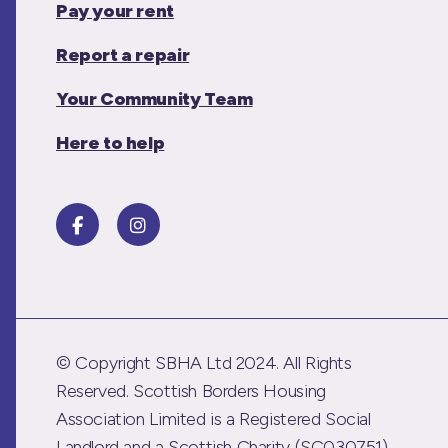
Pay your rent
Report a repair
Your Community Team
Here to help
© Copyright SBHA Ltd 2024. All Rights
Reserved. Scottish Borders Housing
Association Limited is a Registered Social
Landlord and a Scottish Charity (SC030751)