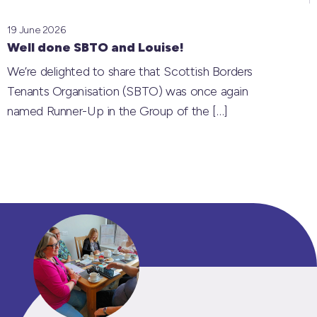
19 June 2026
Well done SBTO and Louise!
We’re delighted to share that Scottish Borders
Tenants Organisation (SBTO) was once again
named Runner-Up in the Group of the
[…]