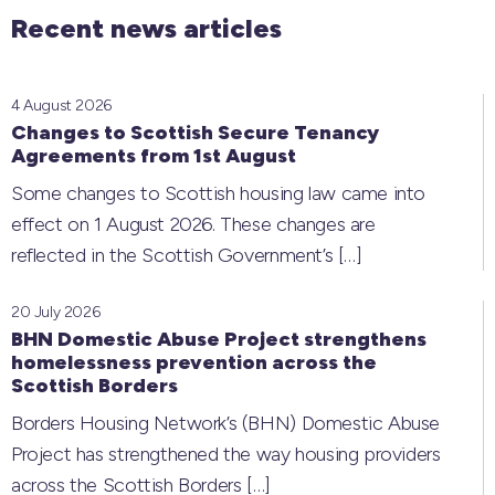
Recent news articles
4 August 2026
Changes to Scottish Secure Tenancy
Agreements from 1st August
Some changes to Scottish housing law came into
effect on 1 August 2026. These changes are
reflected in the Scottish Government’s
[…]
20 July 2026
BHN Domestic Abuse Project strengthens
homelessness prevention across the
Scottish Borders
Borders Housing Network’s (BHN) Domestic Abuse
Project has strengthened the way housing providers
across the Scottish Borders
[…]