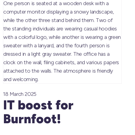
18 March 2025
IT boost for
Burnfoot!