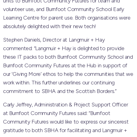
units to Burnfoot Community Futures for team and
volunteer use, and Burnfoot Community School Early
Learning Centre for parent use. Both organisations were
absolutely delighted with their new tech!
Stephen Daniels, Director at Langmuir + Hay
commented: “Langmuir + Hay is delighted to provide
these IT packs to both Burnfoot Community School and
Burnfoot Community Futures at the Hub in support of
our ‘Giving More’ ethos to help the communities that we
work within. This further underlines our continuing
commitment to SBHA and the Scottish Borders.”
Carly Jeffrey, Administration & Project Support Officer
at Burnfoot Community Futures said: “Burnfoot
Community Futures would like to express our sincerest
gratitude to both SBHA for facilitating and Langmuir +