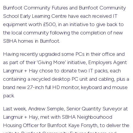
Burnfoot Community Futures and Burnfoot Community
School Early Learning Centre have each received IT
equipment worth £500, in an initiative to give back to
the local community following the completion of new
SBHA homes in Burnfoot.
Having recently upgraded some PCs in their office and
as part of their ‘Giving More’ initiative, Employers Agent
Langmuir + Hay chose to donate two IT packs, each
containing a recycled desktop PC unit and cabling, plus a
brand new 27-inch full HD monitor, keyboard and mouse
pack.
Last week, Andrew Semple, Senior Quantity Surveyor at
Langmuir + Hay, met with SBHA Neighbourhood
Housing Officer for Burnfoot Kaye Forsyth, to deliver the