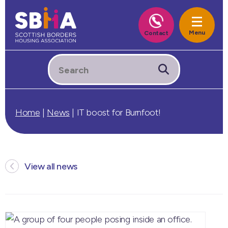
Home
|
News
|
IT boost for Burnfoot!
View all news