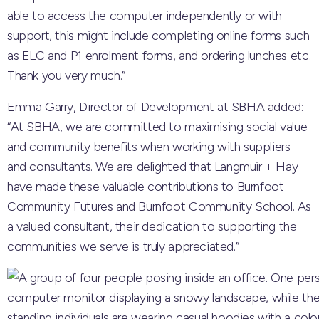
able to access the computer independently or with
support, this might include completing online forms such
as ELC and P1 enrolment forms, and ordering lunches etc.
Thank you very much.”
Emma Garry, Director of Development at SBHA added:
“At SBHA, we are committed to maximising social value
and community benefits when working with suppliers
and consultants. We are delighted that Langmuir + Hay
have made these valuable contributions to Burnfoot
Community Futures and Burnfoot Community School. As
a valued consultant, their dedication to supporting the
communities we serve is truly appreciated.”