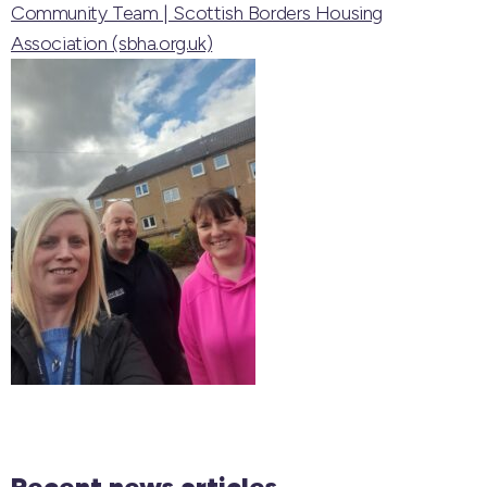
Community Team | Scottish Borders Housing
Association (sbha.org.uk)
Recent news articles