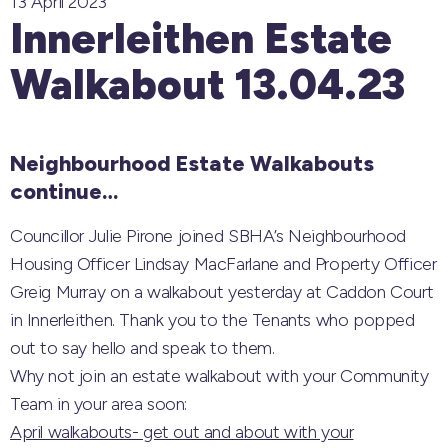
13 April 2023
Innerleithen Estate
Walkabout 13.04.23
Neighbourhood Estate Walkabouts
continue…
Councillor Julie Pirone joined SBHA’s Neighbourhood
Housing Officer Lindsay MacFarlane and Property Officer
Greig Murray on a walkabout yesterday at Caddon Court
in Innerleithen. Thank you to the Tenants who popped
out to say hello and speak to them.
Why not join an estate walkabout with your Community
Team in your area soon:
April walkabouts- get out and about with your