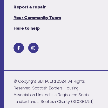
Report a repair
Your Community Team
Here to help
© Copyright SBHA Ltd 2024. All Rights
Reserved. Scottish Borders Housing
Association Limited is a Registered Social
Landlord and a Scottish Charity (SC030751)