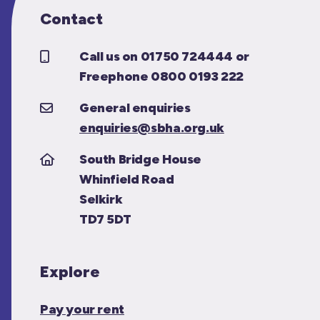
Contact
Call us on 01750 724444 or
Freephone 0800 0193 222
General enquiries
enquiries@sbha.org.uk
South Bridge House
Whinfield Road
Selkirk
TD7 5DT
Explore
Pay your rent