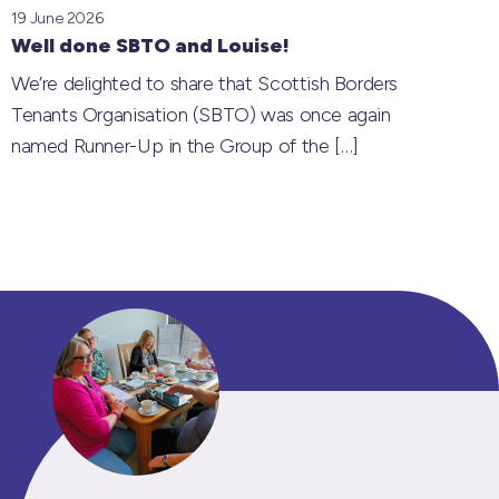
19 June 2026
Well done SBTO and Louise!
We’re delighted to share that Scottish Borders
Tenants Organisation (SBTO) was once again
named Runner-Up in the Group of the
[…]