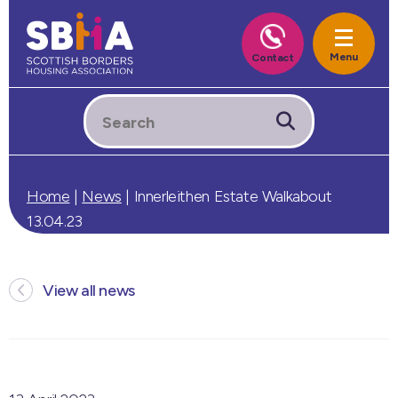
Home
|
News
|
Innerleithen Estate Walkabout
13.04.23
View all news