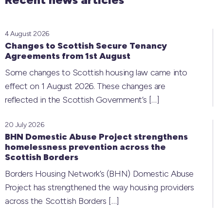
4 August 2026
Changes to Scottish Secure Tenancy
Agreements from 1st August
Some changes to Scottish housing law came into
effect on 1 August 2026. These changes are
reflected in the Scottish Government’s
[…]
20 July 2026
BHN Domestic Abuse Project strengthens
homelessness prevention across the
Scottish Borders
Borders Housing Network’s (BHN) Domestic Abuse
Project has strengthened the way housing providers
across the Scottish Borders
[…]