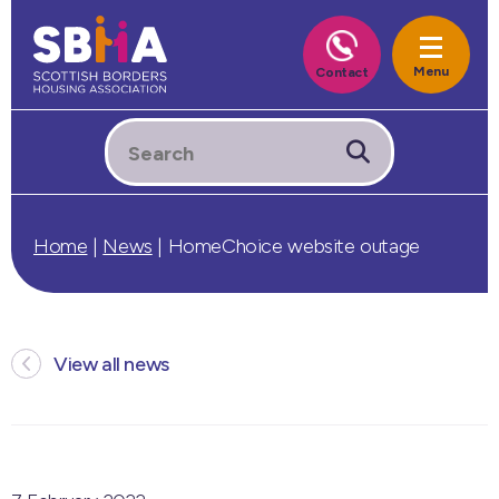
Home
|
News
|
HomeChoice website outage
View all news