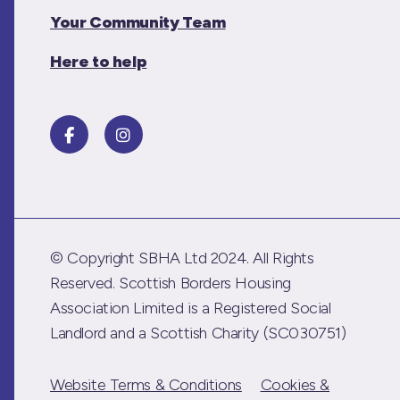
Your Community Team
Here to help
© Copyright SBHA Ltd 2024. All Rights
Reserved. Scottish Borders Housing
Association Limited is a Registered Social
Landlord and a Scottish Charity (SC030751)
Website Terms & Conditions
Cookies &