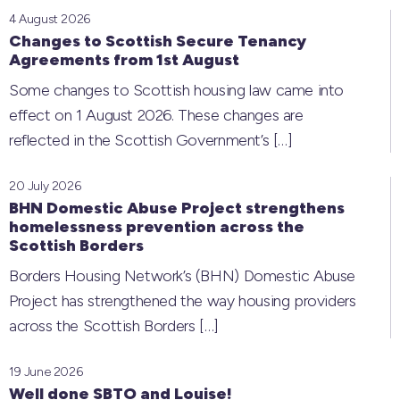
4 August 2026
Changes to Scottish Secure Tenancy
Agreements from 1st August
Some changes to Scottish housing law came into
effect on 1 August 2026. These changes are
reflected in the Scottish Government’s
[…]
20 July 2026
BHN Domestic Abuse Project strengthens
homelessness prevention across the
Scottish Borders
Borders Housing Network’s (BHN) Domestic Abuse
Project has strengthened the way housing providers
across the Scottish Borders
[…]
19 June 2026
Well done SBTO and Louise!