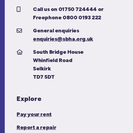
Call us on 01750 724444 or
Freephone 0800 0193 222
General enquiries
enquiries@sbha.org.uk
South Bridge House
Whinfield Road
Selkirk
TD7 5DT
Explore
Pay your rent
Report a repair