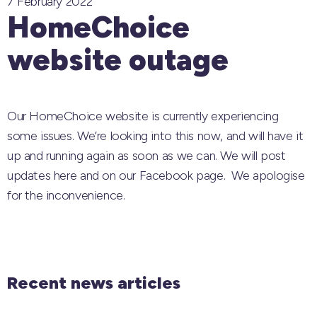
7 February 2022
HomeChoice
website outage
Our HomeChoice website is currently experiencing
some issues. We’re looking into this now, and will have it
up and running again as soon as we can. We will post
updates here and on our Facebook page. We apologise
for the inconvenience.
Recent news articles