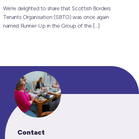
We’re delighted to share that Scottish Borders
Tenants Organisation (SBTO) was once again
named Runner-Up in the Group of the
[…]
Contact