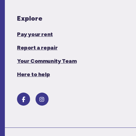
Explore
Pay your rent
Report a repair
Your Community Team
Here to help