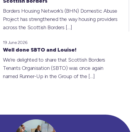
Scottish Borders
Borders Housing Network’s (BHN) Domestic Abuse
Project has strengthened the way housing providers
across the Scottish Borders
[…]
19 June 2026
Well done SBTO and Louise!
We’re delighted to share that Scottish Borders
Tenants Organisation (SBTO) was once again
named Runner-Up in the Group of the
[…]