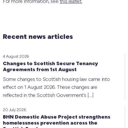
For more information, see
this leaflet.
Recent news articles
4 August 2026
Changes to Scottish Secure Tenancy
Agreements from 1st August
Some changes to Scottish housing law came into
effect on 1 August 2026. These changes are
reflected in the Scottish Government’s
[…]
20 July 2026
BHN Domestic Abuse Project strengthens
homelessness prevention across the