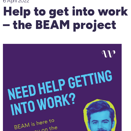
6 April 2022
Help to get into work
– the BEAM project