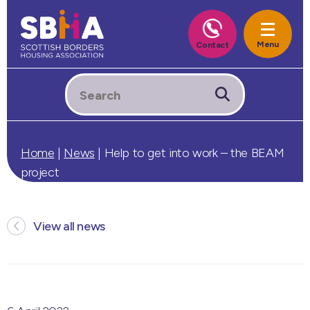
Home
|
News
|
Help to get into work – the BEAM
project
View all news