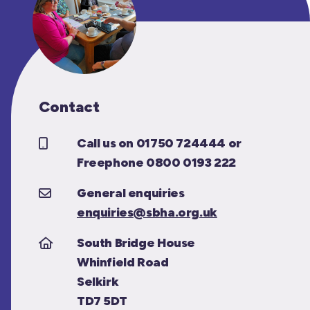
Contact
Call us on 01750 724444 or
Freephone 0800 0193 222
General enquiries
enquiries@sbha.org.uk
South Bridge House
Whinfield Road
Selkirk
TD7 5DT