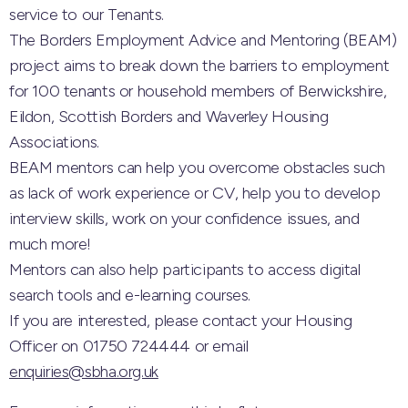
service to our Tenants.
The Borders Employment Advice and Mentoring (BEAM)
project aims to break down the barriers to employment
for 100 tenants or household members of Berwickshire,
Eildon, Scottish Borders and Waverley Housing
Associations.
BEAM mentors can help you overcome obstacles such
as lack of work experience or CV, help you to develop
interview skills, work on your confidence issues, and
much more!
Mentors can also help participants to access digital
search tools and e-learning courses.
If you are interested, please contact your Housing
Officer on 01750 724444 or email
enquiries@sbha.org.uk