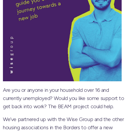
Are you or anyone in your household over 16 and
currently unemployed? Would you like some support to
get back into work? The BEAM project could help.
We’ve partnered up with the Wise Group and the other
housing associations in the Borders to offer a new