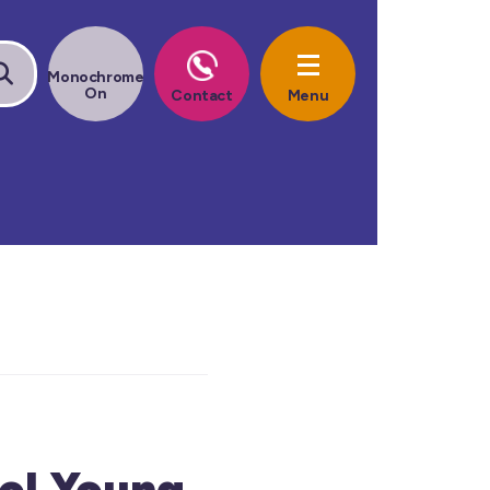
ol Young