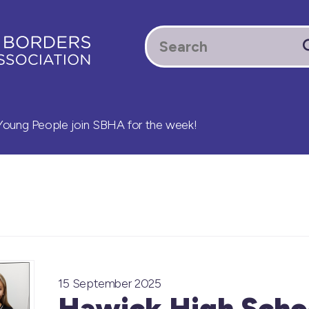
oung People join SBHA for the week!
15 September 2025
Hawick High Scho