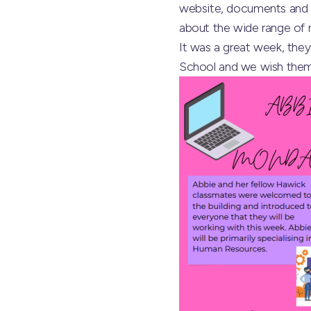
website, documents and p
about the wide range of r
It was a great week, they
School
and we wish them al