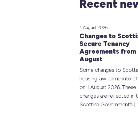
Recent new
4 August 2026
Changes to Scotti
Secure Tenancy
Agreements from 
August
Some changes to Scotti
housing law came into ef
on 1 August 2026. These
changes are reflected in 
Scottish Government’s
[