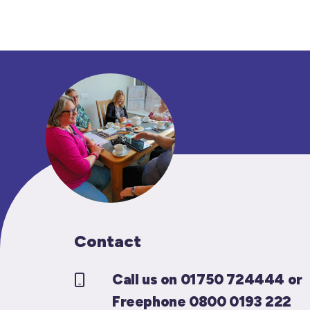
Contact
Call us on 01750 724444 or
Freephone 0800 0193 222