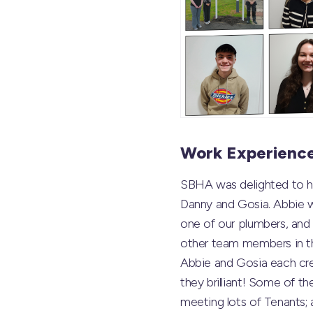
Work Experienc
SBHA was delighted to h
Danny and Gosia. Abbie w
one of our plumbers, an
other team members in th
Abbie and Gosia each cre
they brilliant! Some of th
meeting lots of Tenants; 