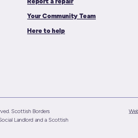
Report a repair
Your Community Team
Here to help
ved. Scottish Borders
Web
Social Landlord and a Scottish