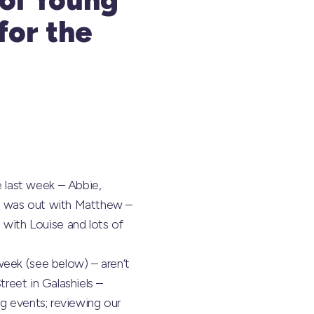
for the
 last week – Abbie,
ny was out with Matthew –
ith Louise and lots of
week (see below) – aren’t
treet in Galashiels –
g events; reviewing our