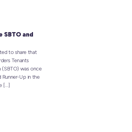
e SBTO and
ted to share that
rders Tenants
on (SBTO) was once
 Runner-Up in the
he
[…]