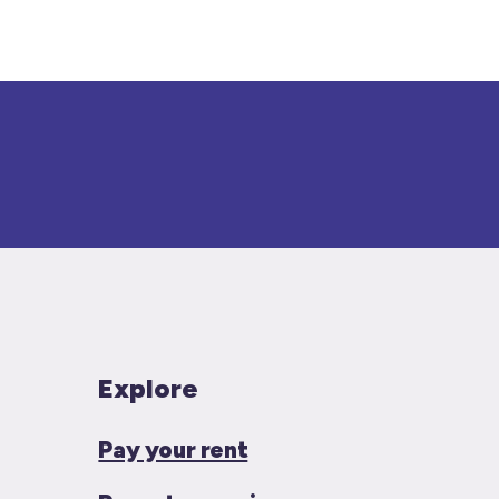
Explore
Pay your rent