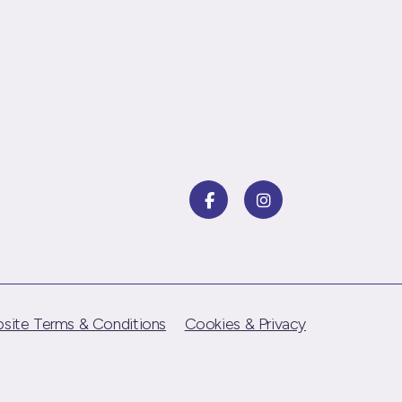
site Terms & Conditions
Cookies & Privacy