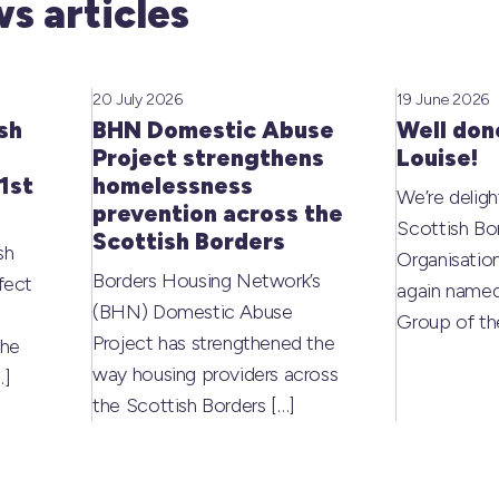
s articles
20 July 2026
19 June 2026
sh
BHN Domestic Abuse
Well don
Project strengthens
Louise!
1st
homelessness
We’re deligh
prevention across the
Scottish Bo
Scottish Borders
sh
Organisati
Borders Housing Network’s
fect
again named
(BHN) Domestic Abuse
Group of t
Project has strengthened the
the
way housing providers across
…]
the Scottish Borders
[…]