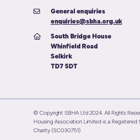
General enquiries
enquiries@sbha.org.uk
South Bridge House
Whinfield Road
Selkirk
TD7 5DT
© Copyright SBHA Ltd 2024. All Rights Reser
Housing Association Limited is a Registered 
Charity (SC030751)