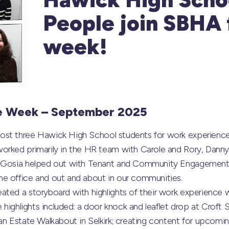
People join SBHA 
week!
e Week – September 2025
ost three
Hawick High School
students for work experience
orked primarily in the HR team with Carole and Rory, Dan
d Gosia helped out with Tenant and Community Engagement w
e office and out and about in our communities.
ated a storyboard with highlights of their work experience 
e highlights included: a door knock and leaflet drop at Croft S
an Estate Walkabout in Selkirk; creating content for upcomin