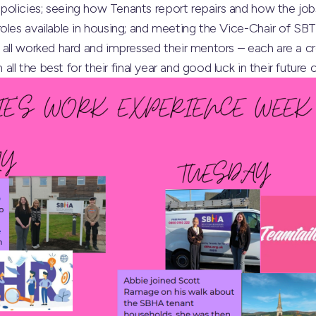
olicies; seeing how Tenants report repairs and how the jobs
oles available in housing; and meeting the Vice-Chair of SB
 all worked hard and impressed their mentors – each are a c
l the best for their final year and good luck in their future 