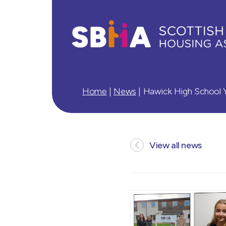
Home
|
News
|
Hawick High School Y
View all news