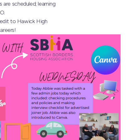
 are scheduled; learning
TO.
redit to
Hawick High
careers!