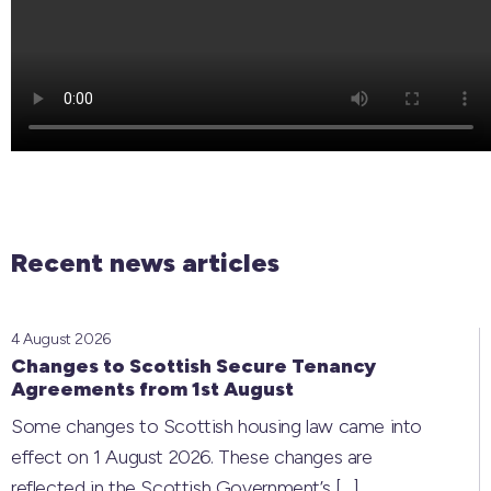
Recent news articles
4 August 2026
Changes to Scottish Secure Tenancy
Agreements from 1st August
Some changes to Scottish housing law came into
effect on 1 August 2026. These changes are
reflected in the Scottish Government’s
[…]