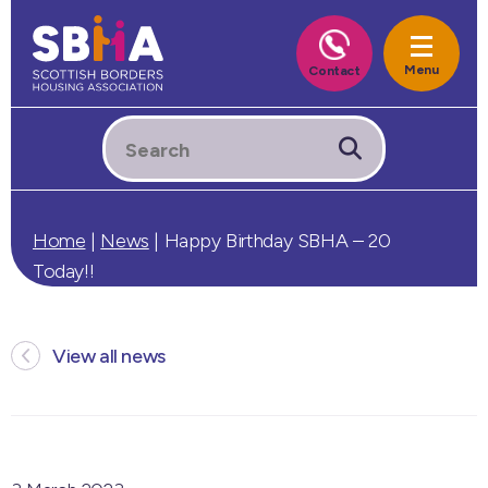
Home
|
News
|
Happy Birthday SBHA – 20
Today!!
View all news