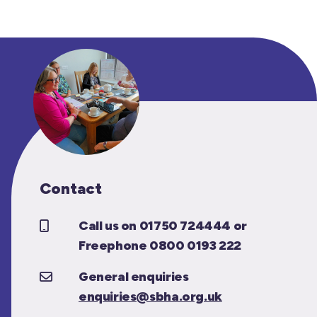
Contact
Call us on 01750 724444 or
Freephone 0800 0193 222
General enquiries
enquiries@sbha.org.uk