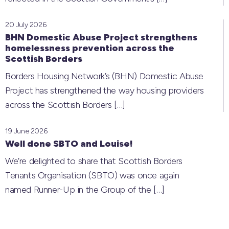
20 July 2026
BHN Domestic Abuse Project strengthens
homelessness prevention across the
Scottish Borders
Borders Housing Network’s (BHN) Domestic Abuse
Project has strengthened the way housing providers
across the Scottish Borders
[…]
19 June 2026
Well done SBTO and Louise!
We’re delighted to share that Scottish Borders
Tenants Organisation (SBTO) was once again
named Runner-Up in the Group of the
[…]