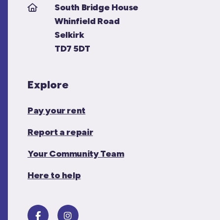
South Bridge House
Whinfield Road
Selkirk
TD7 5DT
Explore
Pay your rent
Report a repair
Your Community Team
Here to help