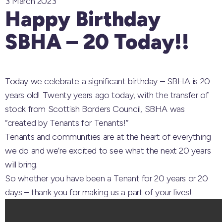
3 March 2023
Happy Birthday
SBHA – 20 Today!!
Today we celebrate a significant birthday – SBHA is 20
years old! Twenty years ago today, with the transfer of
stock from Scottish Borders Council, SBHA was
“created by Tenants for Tenants!”
Tenants and communities are at the heart of everything
we do and we’re excited to see what the next 20 years
will bring.
So whether you have been a Tenant for 20 years or 20
days – thank you for making us a part of your lives!