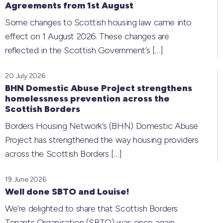
Agreements from 1st August
Some changes to Scottish housing law came into
effect on 1 August 2026. These changes are
reflected in the Scottish Government’s
[…]
20 July 2026
BHN Domestic Abuse Project strengthens
homelessness prevention across the
Scottish Borders
Borders Housing Network’s (BHN) Domestic Abuse
Project has strengthened the way housing providers
across the Scottish Borders
[…]
19 June 2026
Well done SBTO and Louise!
We’re delighted to share that Scottish Borders
Tenants Organisation (SBTO) was once again