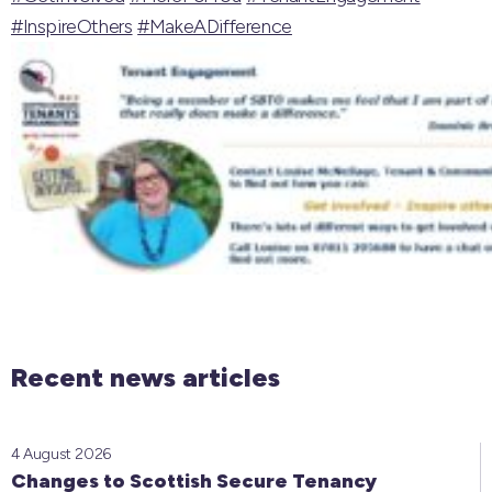
#InspireOthers
#MakeADifference
Recent news articles
4 August 2026
Changes to Scottish Secure Tenancy