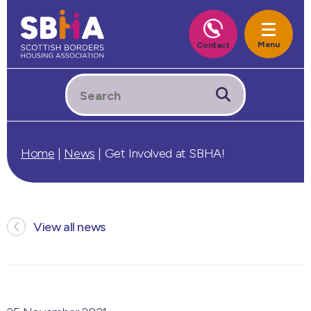
Home
|
News
|
Get Involved at SBHA!
View all news