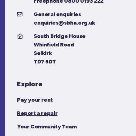
Freephone 0800 0193 222
General enquiries
enquiries@sbha.org.uk
South Bridge House
Whinfield Road
Selkirk
TD7 5DT
Explore
Pay your rent
Report a repair
Your Community Team