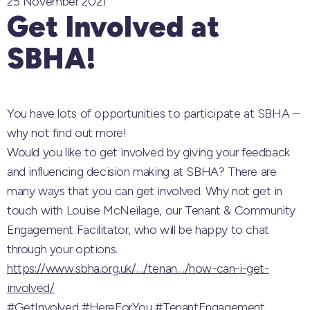
25 November 2021
Get Involved at
SBHA!
You have lots of opportunities to participate at SBHA –
why not find out more!
Would you like to get involved by giving your feedback
and influencing decision making at SBHA? There are
many ways that you can get involved. Why not get in
touch with Louise McNeilage, our Tenant & Community
Engagement Facilitator, who will be happy to chat
through your options.
https://www.sbha.org.uk/…/tenan…/how-can-i-get-
involved/
#GetInvolved
#HereForYou
#TenantEngagement