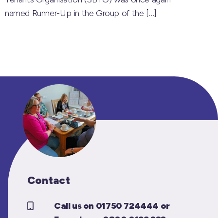
named Runner-Up in the Group of the
[…]
Contact
Call us on 01750 724444 or