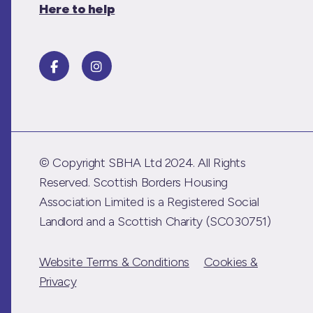
Here to help
© Copyright SBHA Ltd 2024. All Rights
Reserved. Scottish Borders Housing
Association Limited is a Registered Social
Landlord and a Scottish Charity (SC030751)
Website Terms & Conditions
Cookies &
Privacy